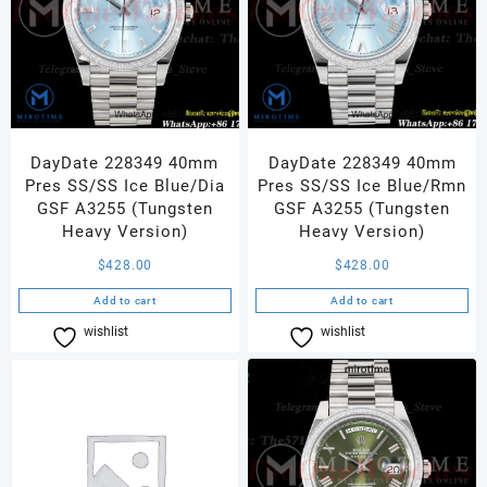
DayDate 228349 40mm
DayDate 228349 40mm
Pres SS/SS Ice Blue/Dia
Pres SS/SS Ice Blue/Rmn
GSF A3255 (Tungsten
GSF A3255 (Tungsten
Heavy Version)
Heavy Version)
$
428.00
$
428.00
Add to cart
Add to cart
wishlist
Compare
wishlist
Compare