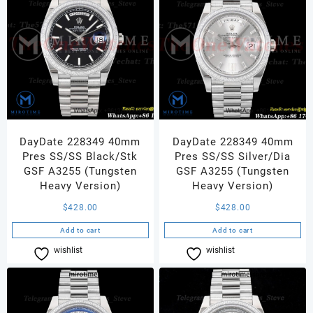
DayDate 228349 40mm
DayDate 228349 40mm
Pres SS/SS Black/Stk
Pres SS/SS Silver/Dia
GSF A3255 (Tungsten
GSF A3255 (Tungsten
Heavy Version)
Heavy Version)
$
428.00
$
428.00
Add to cart
Add to cart
wishlist
Compare
wishlist
Compare