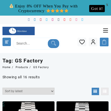
X
Enjoy 8% OFF When You Pay with
Got it!
Cryptocurrency
Skip
to
content
Tag:
GS Factory
Home
Products
GS Factory
Sorted
Showing all 16 results
by
latest