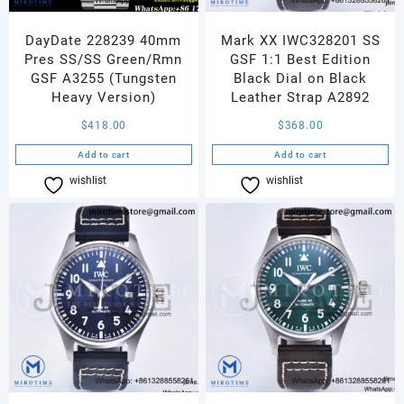
DayDate 228239 40mm
Mark XX IWC328201 SS
Pres SS/SS Green/Rmn
GSF 1:1 Best Edition
GSF A3255 (Tungsten
Black Dial on Black
Heavy Version)
Leather Strap A2892
$
418.00
$
368.00
Add to cart
Add to cart
wishlist
Compare
wishlist
Compare