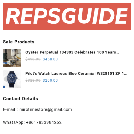
Sale Products
Oyster Perpetual 134303 Celebrates 100 Years
41mm VSF 1:1 Best Edition 904L Steel Gray Dial
Original
Current
$
498.00
$
458.00
VS3235
price
price
was:
is:
Pilot’s Watch Laureus Blue Ceramic IW328101 ZF 1:1
$498.00.
$458.00.
Best Edition on Blue Nylon Strap A32111
Original
Current
$
328.00
$
200.00
price
price
was:
is:
Contact Details
$328.00.
$200.00.
E-mail :
mirotimestore@gmail.com
WhatsApp: +8617833984262