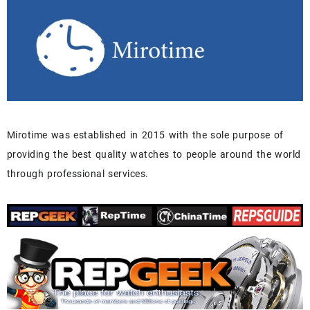
Mirotime was established in 2015 with the sole purpose of
providing the best quality watches to people around the world
through professional services.