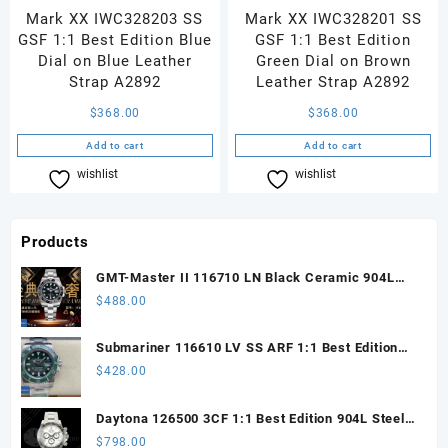
Mark XX IWC328203 SS
Mark XX IWC328201 SS
GSF 1:1 Best Edition Blue
GSF 1:1 Best Edition
Dial on Blue Leather
Green Dial on Brown
Strap A2892
Leather Strap A2892
$
368.00
$
368.00
Add to cart
Add to cart
wishlist
Compare
wishlist
Compare
Products
GMT-Master II 116710 LN Black Ceramic 904L
Steel ARF 1:1 Best Edition DD3285 CHS
$
488.00
Submariner 116610 LV SS ARF 1:1 Best Edition
Steel Green Dial 904L SS Oyster Bracelet SH3135
$
428.00
Daytona 126500 3CF 1:1 Best Edition 904L Steel
SW White Dial on SS Braclet DD4131 (Free
$
798.00