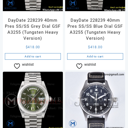
DayDate 228239 40mm
DayDate 228239 40mm
Pres SS/SS Grey Dial GSF
Pres SS/SS Blue Dial GSF
A3255 (Tungsten Heavy
A3255 (Tungsten Heavy
Version)
Version)
$
418.00
$
418.00
Add to cart
Add to cart
wishlist
Compare
wishlist
Compare