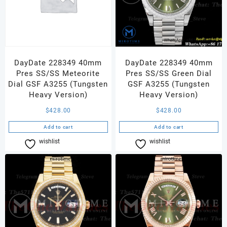
DayDate 228349 40mm
DayDate 228349 40mm
Pres SS/SS Meteorite
Pres SS/SS Green Dial
Dial GSF A3255 (Tungsten
GSF A3255 (Tungsten
Heavy Version)
Heavy Version)
$
428.00
$
428.00
Add to cart
Add to cart
wishlist
Compare
wishlist
Compare