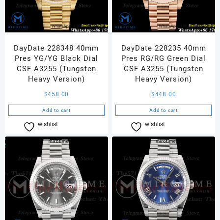
DayDate 228348 40mm
DayDate 228235 40mm
Pres YG/YG Black Dial
Pres RG/RG Green Dial
GSF A3255 (Tungsten
GSF A3255 (Tungsten
Heavy Version)
Heavy Version)
$
458.00
$
448.00
Add to cart
Add to cart
wishlist
Compare
wishlist
Compare