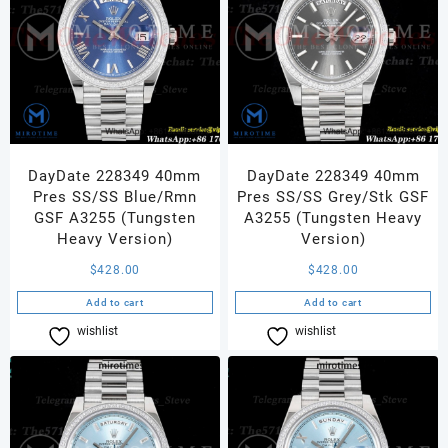
DayDate 228349 40mm
DayDate 228349 40mm
Pres SS/SS Blue/Rmn
Pres SS/SS Grey/Stk GSF
GSF A3255 (Tungsten
A3255 (Tungsten Heavy
Heavy Version)
Version)
$
428.00
$
428.00
Add to cart
Add to cart
wishlist
Compare
wishlist
Compare