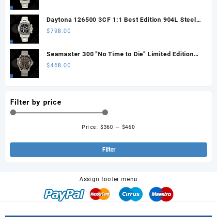
Sprung)
Daytona 126500 3CF 1:1 Best Edition 904L Steel
SW Black Dial on SS Braclet DD4131 (Free
$
798.00
Sprung)
Seamaster 300 "No Time to Die" Limited Edition
ORF 1:1 Best Edition on Titanium Mesh Bracelet
$
468.00
OR8806 Super Clone
Filter by price
Price:
$360
—
$460
Min
Ma
pri
pri
Filter
Assign footer menu