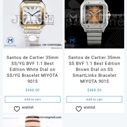
Santos de Cartier 35mm
Santos de Cartier 35mm
SS/YG BVF 1:1 Best
SS BVF 1:1 Best Edition
Edition White Dial on
Brown Dial on SS
SS/YG Bracelet MIYOTA
SmartLinks Bracelet
9015
MIYOTA 9015
$
488.00
$
468.00
Add to cart
Add to cart
wishlist
Compare
wishlist
Compare