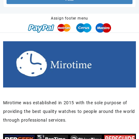
Assign footer menu
Mirotime was established in 2015 with the sole purpose of
providing the best quality watches to people around the world
through professional services.