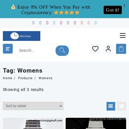
X
Enjoy 8% OFF When You Pay with
Got it!
Cryptocurrency
Skip
to
content
Tag:
Womens
Home
Products
Womens
Sorted
Showing all 3 results
by
latest