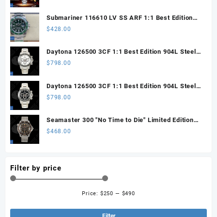
Submariner 116610 LV SS ARF 1:1 Best Edition
Steel Green Dial 904L SS Oyster Bracelet SH3135
$
428.00
Daytona 126500 3CF 1:1 Best Edition 904L Steel
SW White Dial on SS Braclet DD4131 (Free
$
798.00
Sprung)
Daytona 126500 3CF 1:1 Best Edition 904L Steel
SW Black Dial on SS Braclet DD4131 (Free
$
798.00
Sprung)
Seamaster 300 "No Time to Die" Limited Edition
ORF 1:1 Best Edition on Titanium Mesh Bracelet
$
468.00
OR8806 Super Clone
Filter by price
Price:
$250
—
$490
Min
Ma
pri
pri
Filter