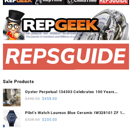
Sale Products
Oyster Perpetual 134303 Celebrates 100 Years
41mm VSF 1:1 Best Edition 904L Steel Gray Dial
Original
Current
$
498.00
$
458.00
VS3235
price
price
was:
is:
Pilot’s Watch Laureus Blue Ceramic IW328101 ZF 1:1
$498.00.
$458.00.
Best Edition on Blue Nylon Strap A32111
Original
Current
$
328.00
$
200.00
price
price
was:
is: