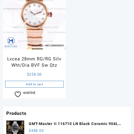
Lvcea 28mm RG/RG Silv
Wht/Dia BVF Sw Qtz
$
258.00
Add to cart
wishlist
Compare
Products
GMT-Master II 116710 LN Black Ceramic 904L
Steel ARF 1:1 Best Edition DD3285 CHS
$
488.00