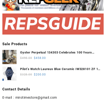
Sale Products
Oyster Perpetual 134303 Celebrates 100 Years
41mm VSF 1:1 Best Edition 904L Steel Gray Dial
Original
Current
$
498.00
$
458.00
VS3235
price
price
was:
is:
Pilot’s Watch Laureus Blue Ceramic IW328101 ZF 1:1
$498.00.
$458.00.
Best Edition on Blue Nylon Strap A32111
Original
Current
$
328.00
$
200.00
price
price
was:
is:
Contact Details
$328.00.
$200.00.
E-mail :
mirotimestore@gmail.com