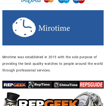
Mirotime was established in 2015 with the sole purpose of
providing the best quality watches to people around the world
through professional services.