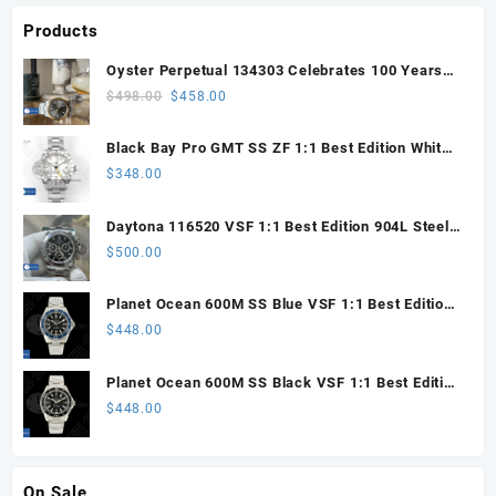
Products
Oyster Perpetual 134303 Celebrates 100 Years
41mm VSF 1:1 Best Edition 904L Steel Gray Dial
Original
Current
$
498.00
$
458.00
VS3235
price
price
was:
is:
Black Bay Pro GMT SS ZF 1:1 Best Edition White
$498.00.
$458.00.
Dial on SS Bracelet VR3186
$
348.00
Daytona 116520 VSF 1:1 Best Edition 904L Steel
Black Dial on SS Bracelet VS4130
$
500.00
Planet Ocean 600M SS Blue VSF 1:1 Best Edition
on SS Bracelet VS8912
$
448.00
Planet Ocean 600M SS Black VSF 1:1 Best Edition
on SS Bracelet VS8912
$
448.00
On Sale