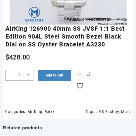
AirKing 126900 40mm SS JVSF 1:1 Best
Edition 904L Steel Smooth Bezel Black
Dial on SS Oyster Bracelet A3230
$
428.00
AirKing
-
+
Add to cart
126900
40mm
SS
JVSF
1:1
Best
Categories:
Air-King
,
Rolxx
Tags:
JVS Factory
,
Mens
Edition
904L
Related products
Steel