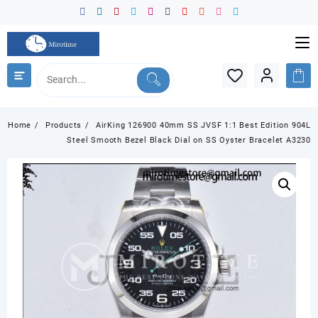
Skip
to
content
Home
Products
AirKing 126900 40mm SS JVSF 1:1 Best Edition 904L
Steel Smooth Bezel Black Dial on SS Oyster Bracelet A3230