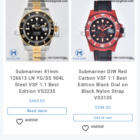
Submariner 41mm
Submariner DIW Red
126613 LN YG/SS 904L
Carbon VSF 1:1 Best
Steel VSF 1:1 Best
Edition Black Dial on
Edition VS3235
Black Nylon Strap
VS3135
$
460.00
$
598.00
Read more
Add to cart
wishlist
Compare
wishlist
Compare