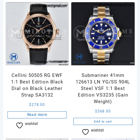
Smooth
Bezel
Black
Dial
on
SS
Oyster
Bracelet
A3230
quantity
Cellini 50505 RG EWF
Submariner 41mm
1:1 Best Edition Black
126613 LN YG/SS 904L
Dial on Black Leather
Steel VSF 1:1 Best
Strap SA3132
Edition VS3235 (Gain
Weight)
$
278.00
$
568.00
Read more
Add to cart
wishlist
Compare
wishlist
Compare