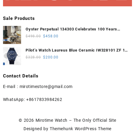
Sale Products
Oyster Perpetual 134303 Celebrates 100 Years
41mm VSF 1:1 Best Edition 904L Steel Gray Dial
Original
Current
$
498.00
$
458.00
VS3235
price
price
was:
is:
Pilot’s Watch Laureus Blue Ceramic IW328101 ZF 1:1
$498.00.
$458.00.
Best Edition on Blue Nylon Strap A32111
Original
Current
$
328.00
$
200.00
price
price
was:
is:
Contact Details
$328.00.
$200.00.
E-mail :
mirotimestore@gmail.com
WhatsApp: +8617833984262
© 2026
Mirotime Watch – The Only Official Site
Designed by
Themehunk WordPress Theme