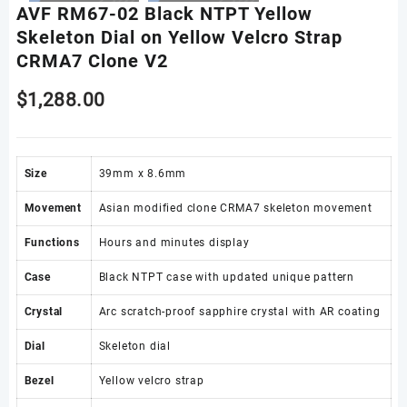
AVF RM67-02 Black NTPT Yellow
Skeleton Dial on Yellow Velcro Strap
CRMA7 Clone V2
$
1,288.00
Size
39mm x 8.6mm
Movement
Asian modified clone CRMA7 skeleton movement
Functions
Hours and minutes display
Case
Black NTPT case with updated unique pattern
Crystal
Arc scratch-proof sapphire crystal with AR coating
Dial
Skeleton dial
Bezel
Yellow velcro strap