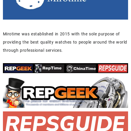
Mirotime was established in 2015 with the sole purpose of
providing the best quality watches to people around the world
through professional services.