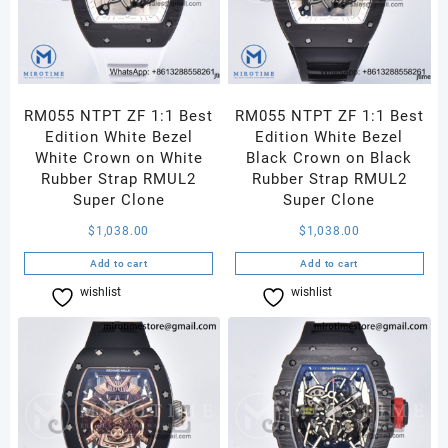
RM055 NTPT ZF 1:1 Best
RM055 NTPT ZF 1:1 Best
Edition White Bezel
Edition White Bezel
White Crown on White
Black Crown on Black
Rubber Strap RMUL2
Rubber Strap RMUL2
Super Clone
Super Clone
$
1,038.00
$
1,038.00
Add to cart
Add to cart
wishlist
Compare
wishlist
Compare