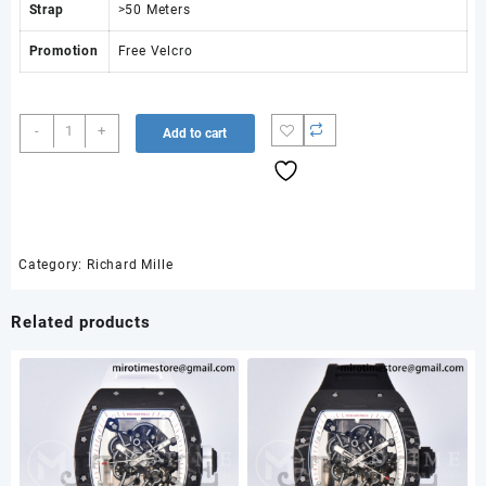
Strap
>50 Meters
Promotion
Free Velcro
AVF
-
+
Add to cart
RM67-
02
Black
NTPT
Yellow
Skeleton
Category:
Richard Mille
Dial
on
Related products
Yellow
Velcro
Strap
CRMA7
Clone
V2
quantity