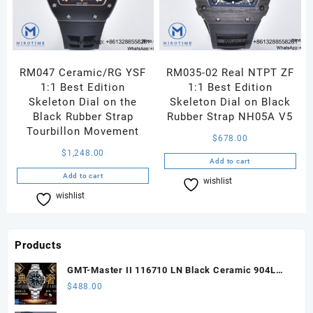
RM047 Ceramic/RG YSF
RM035-02 Real NTPT ZF
1:1 Best Edition
1:1 Best Edition
Skeleton Dial on the
Skeleton Dial on Black
Black Rubber Strap
Rubber Strap NH05A V5
Tourbillon Movement
$
678.00
$
1,248.00
Add to cart
Add to cart
wishlist
Compare
wishlist
Compare
Products
GMT-Master II 116710 LN Black Ceramic 904L
Steel ARF 1:1 Best Edition DD3285 CHS
$
488.00