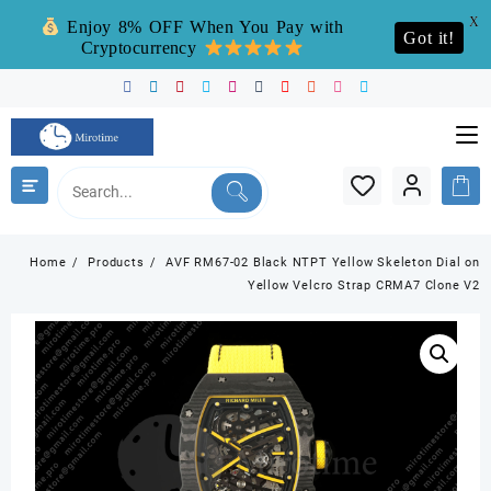
X
Enjoy 8% OFF When You Pay with
Got it!
Cryptocurrency
Skip
to
content
Home
Products
AVF RM67-02 Black NTPT Yellow Skeleton Dial on
Yellow Velcro Strap CRMA7 Clone V2