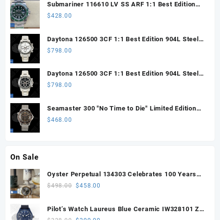
Submariner 116610 LV SS ARF 1:1 Best Edition
Steel Green Dial 904L SS Oyster Bracelet SH3135
$
428.00
Daytona 126500 3CF 1:1 Best Edition 904L Steel
SW White Dial on SS Braclet DD4131 (Free
$
798.00
Sprung)
Daytona 126500 3CF 1:1 Best Edition 904L Steel
SW Black Dial on SS Braclet DD4131 (Free
$
798.00
Sprung)
Seamaster 300 "No Time to Die" Limited Edition
ORF 1:1 Best Edition on Titanium Mesh Bracelet
$
468.00
OR8806 Super Clone
On Sale
Oyster Perpetual 134303 Celebrates 100 Years
41mm VSF 1:1 Best Edition 904L Steel Gray Dial
Original
Current
$
498.00
$
458.00
VS3235
price
price
was:
is:
Pilot’s Watch Laureus Blue Ceramic IW328101 ZF
$498.00.
$458.00.
1:1 Best Edition on Blue Nylon Strap A32111
Original
Current