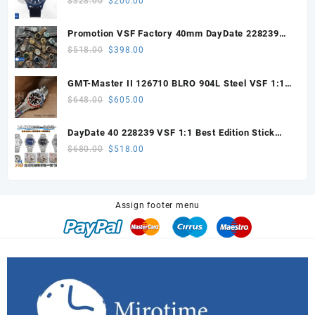
$
328.00
$
200.00
price
price
was:
is:
Promotion VSF Factory 40mm DayDate 228239
$328.00.
$200.00.
with VS3255 Super Clone movement V1 (148g))
Original
Current
$
518.00
$
398.00
price
price
was:
is:
GMT-Master II 126710 BLRO 904L Steel VSF 1:1
$518.00.
$398.00.
Best Edition DD3285 V3 (UV ALL RED)
Original
Current
$
648.00
$
605.00
price
price
was:
is:
DayDate 40 228239 VSF 1:1 Best Edition Stick
$648.00.
$605.00.
Dial on President Bracelet VS3255
Original
Current
$
680.00
$
518.00
price
price
was:
is:
$680.00.
$518.00.
Assign footer menu