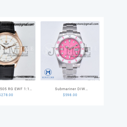
ton
r
0
ity
50505 RG EWF 1:1
Submariner DIW
$
278.00
$
598.00
tion White Dial
Sandblasted SS VSF 1:1
arkers on Black
Best Edition Pink Dial White
r Strap SA3132
Ceramic Bezel on SS
Bracelet VS3135