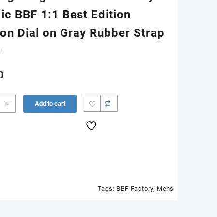
ic BBF 1:1 Best Edition
on Dial on Gray Rubber Strap
0
0
+
Add to cart
m
ic
Tags:
BBF Factory
,
Mens
n