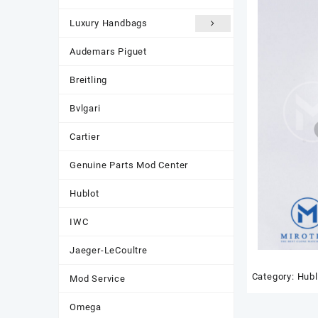
Luxury Handbags
Audemars Piguet
Breitling
Bvlgari
Cartier
Genuine Parts Mod Center
Hublot
IWC
Jaeger-LeCoultre
Category:
Hubl
Mod Service
Omega