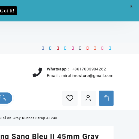
X
e.pro now
Got it!
Whatsapp：
+8617833984262
Email :
mirotimestore@gmail.com
Dial on Gray Rubber Strap A1240
ang Sang Bleu II 45mm Gray