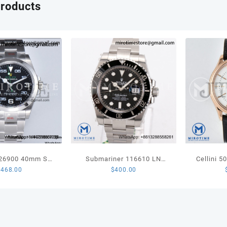
products
Skele
Dial
on
Gray
Rubbe
Strap
A124
quant
126900 40mm SS
Submariner 116610 LN
Cellini 
$
468.00
$
400.00
st Edition Black
Black Ceramic 904L Steel
Best Edi
 Bracelet VR3230
VSF 1:1 Best Edition
Stick M
VS3135
Leathe