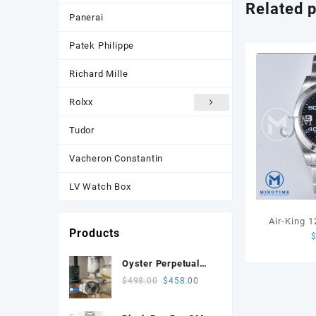
Related 
Panerai
Patek Philippe
Richard Mille
Rolxx
Tudor
Vacheron Constantin
LV Watch Box
Air-King 
Products
GMF 1:1 Be
Dial on SS
Oyster Perpetual
134303 Celebrates
Original
Current
$
498.00
$
458.00
100 Years 41mm
price
price
VSF 1:1 Best
was:
is: