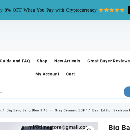
mirotime.watch** is fake site, we only have one site mirotim
y 8% OFF When You Pay with Cryptocurrency
 Guide and FAQ
Shop
New Arrivals
Great Buyer Reviews
My Account
Cart
s
Big Bang Sang Bleu II 45mm Gray Ceramic BBF 1:1 Best Edition Skeleton 
Big B