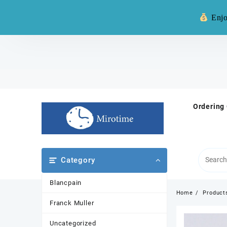
Warning: **
Enjo
Skip
to
content
Ordering
Category
Blancpain
Home
Product
Franck Muller
Uncategorized