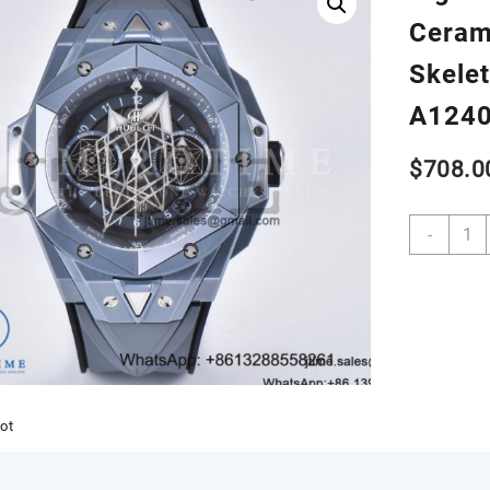
Ceram
Skelet
A124
$
708.0
Big
-
Bang
Sang
Bleu
II
45m
Gray
Ceram
BBF
ot
1:1
Best
Editio