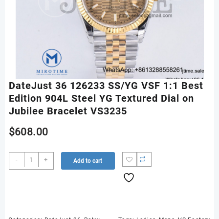
DateJust 36 126233 SS/YG VSF 1:1 Best
Edition 904L Steel YG Textured Dial on
Jubilee Bracelet VS3235
$
608.00
DateJust
-
+
Add to cart
36
126233
SS/YG
VSF
1:1
Best