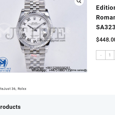
Editio
Roman
SA32
$
448.0
DateJ
-
36
SS
1262
GMF
Best
Editio
teJust 36
,
Rolxx
904L
Steel
White
products
Dial
Roma