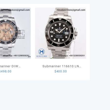
rs
ee
let
35
ity
ariner DIW
Submariner 116610 LN
$
498.00
$
400.00
ted VSF 1:1 Best
Black Ceramic 904L Steel
Brown Dial on SS
VSF 1:1 Best Edition
elet VS3135
VS3135