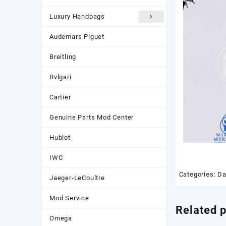
Luxury Handbags
Audemars Piguet
Breitling
Bvlgari
Cartier
Genuine Parts Mod Center
Hublot
IWC
Categories:
Da
Jaeger-LeCoultre
Mod Service
Related 
Omega