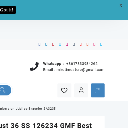
X
e.pro now
Got it!
Whatsapp：
+8617833984262
Email :
mirotimestore@gmail.com
rkers on Jubilee Bracelet SA3235
ust 36 SS 126234 GMF Best