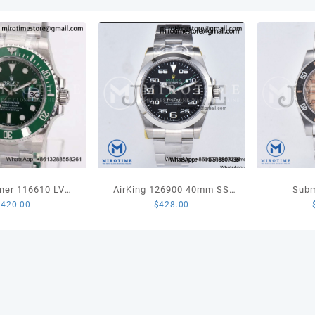
Marke
on
Jubil
Brace
SA32
quant
ner 116610 LV
AirKing 126900 40mm SS
Subm
$
420.00
$
428.00
amic 904L Steel
JVSF 1:1 Best Edition 904L
Sandblas
 Best Edition
Steel Smooth Bezel Black
Edition 
VS3135
Dial on SS Oyster Bracelet
Brac
A3230