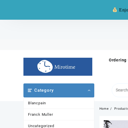
Warning: **
Enjo
Skip
to
content
Ordering
Category
Blancpain
Home
Product
Franck Muller
Uncategorized