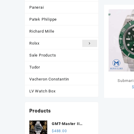
Panerai
Patek Philippe
Richard Mille
Rolxx
Sale Products
Tudor
Vacheron Constantin
Submari
Green Cer
LV Watch Box
VSF 1:1
Products
GMT-Master II
116710 LN Black
$
488.00