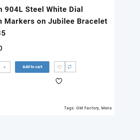
n 904L Steel White Dial
 Markers on Jubilee Bracelet
35
0
ust
+
Add to cart
34
n
Tags:
GM Factory
,
Mens
n