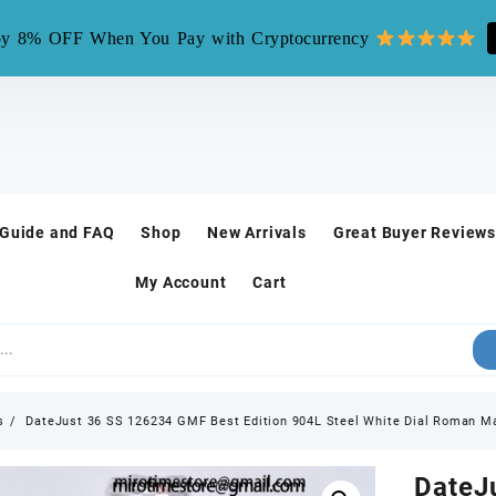
mirotime.watch** is fake site, we only have one site mirotim
y 8% OFF When You Pay with Cryptocurrency
 Guide and FAQ
Shop
New Arrivals
Great Buyer Reviews
My Account
Cart
s
DateJust 36 SS 126234 GMF Best Edition 904L Steel White Dial Roman Ma
DateJ