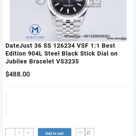
DateJust 36 SS 126234 VSF 1:1 Best
Edition 904L Steel Black Stick Dial on
Jubilee Bracelet VS3235
$
488.00
DateJust
-
+
Add to cart