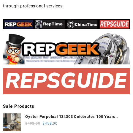
through professional services.
Sale Products
Oyster Perpetual 134303 Celebrates 100 Years
41mm VSF 1:1 Best Edition 904L Steel Gray Dial
Original
Current
$
498.00
$
458.00
VS3235
price
price