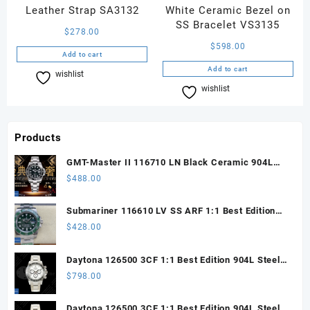
Leather Strap SA3132
White Ceramic Bezel on
SS Bracelet VS3135
$
278.00
$
598.00
Add to cart
Add to cart
wishlist
Compare
wishlist
Compare
Products
GMT-Master II 116710 LN Black Ceramic 904L
Steel ARF 1:1 Best Edition DD3285 CHS
$
488.00
Submariner 116610 LV SS ARF 1:1 Best Edition
Steel Green Dial 904L SS Oyster Bracelet SH3135
$
428.00
Daytona 126500 3CF 1:1 Best Edition 904L Steel
SW White Dial on SS Braclet DD4131 (Free
$
798.00
Sprung)
Daytona 126500 3CF 1:1 Best Edition 904L Steel