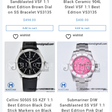
Sandblasted VSF 1:1
Black Ceramic 904L
Best Edition Brown Dial
Steel VSF 1:1 Best
on SS Bracelet VS3135
Edition VS3135
$
498.00
$
400.00
Add to cart
Add to cart
wishlist
Compare
wishlist
Compare
Cellini 50505 SS KZF 1:1
Submariner DIW
Best Edition Black Dial
Sandblasted SS VSF 1:1
Stick Markers on Black
Best Edition Pink Dial