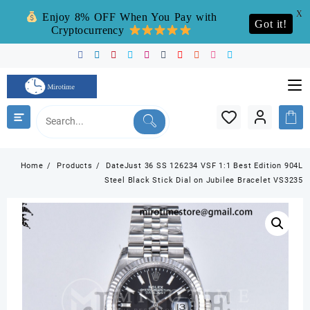
X
Enjoy 8% OFF When You Pay with
Got it!
Cryptocurrency
Skip
to
content
Home
Products
DateJust 36 SS 126234 VSF 1:1 Best Edition 904L
Steel Black Stick Dial on Jubilee Bracelet VS3235