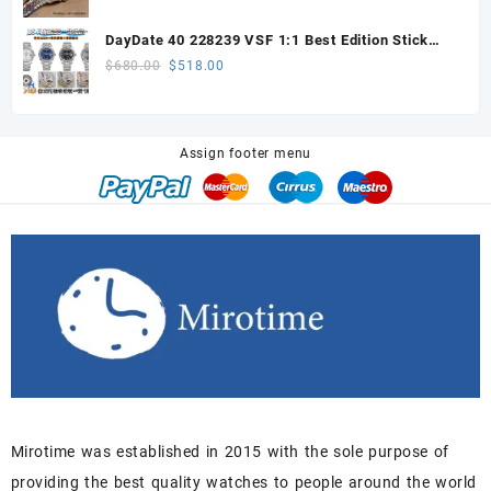
price
price
was:
is:
DayDate 40 228239 VSF 1:1 Best Edition Stick
$648.00.
$605.00.
Dial on President Bracelet VS3255
Original
Current
$
680.00
$
518.00
price
price
was:
is:
$680.00.
$518.00.
Assign footer menu
Mirotime was established in 2015 with the sole purpose of
providing the best quality watches to people around the world