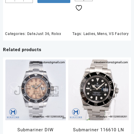
36
SS
126234
VSF
1:1
Best
Categories:
DateJust 36
,
Rolxx
Tags:
Ladies
,
Mens
,
VS Factory
Edition
904L
Related products
Steel
Black
Stick
Dial
on
Jubilee
Bracelet
VS3235
quantity
Submariner DIW
Submariner 116610 LN