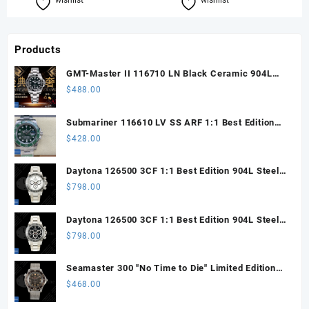
wishlist
Compare
wishlist
Compare
Products
GMT-Master II 116710 LN Black Ceramic 904L
Steel ARF 1:1 Best Edition DD3285 CHS
$
488.00
Submariner 116610 LV SS ARF 1:1 Best Edition
Steel Green Dial 904L SS Oyster Bracelet SH3135
$
428.00
Daytona 126500 3CF 1:1 Best Edition 904L Steel
SW White Dial on SS Braclet DD4131 (Free
$
798.00
Sprung)
Daytona 126500 3CF 1:1 Best Edition 904L Steel
SW Black Dial on SS Braclet DD4131 (Free
$
798.00
Sprung)
Seamaster 300 "No Time to Die" Limited Edition
ORF 1:1 Best Edition on Titanium Mesh Bracelet
$
468.00
OR8806 Super Clone