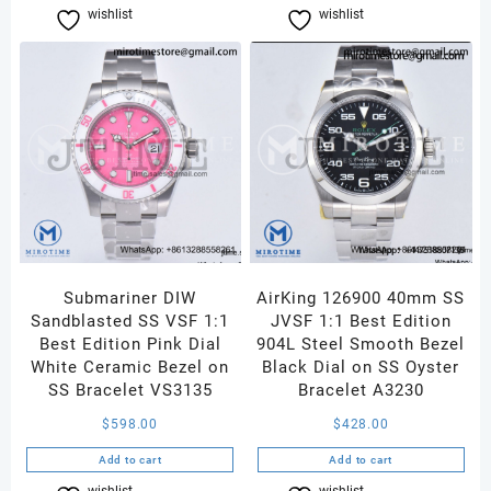
wishlist
Compare
wishlist
Compare
Submariner DIW
AirKing 126900 40mm SS
Sandblasted SS VSF 1:1
JVSF 1:1 Best Edition
Best Edition Pink Dial
904L Steel Smooth Bezel
White Ceramic Bezel on
Black Dial on SS Oyster
SS Bracelet VS3135
Bracelet A3230
$
598.00
$
428.00
Add to cart
Add to cart