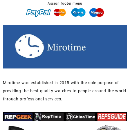
Assign footer menu
Mirotime was established in 2015 with the sole purpose of
providing the best quality watches to people around the world
through professional services.