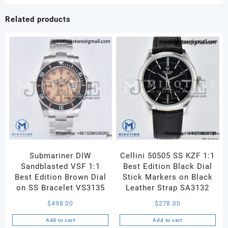
Best
Edition
Related products
Blue
Dial
on
Oyster
Bracelet
VS3235
quantity
Submariner DIW
Cellini 50505 SS KZF 1:1
Sandblasted VSF 1:1
Best Edition Black Dial
Best Edition Brown Dial
Stick Markers on Black
on SS Bracelet VS3135
Leather Strap SA3132
$
498.00
$
278.00
Add to cart
Add to cart