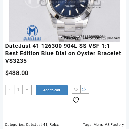
DateJust 41 126300 904L SS VSF 1:1
Best Edition Blue Dial on Oyster Bracelet
VS3235
$
488.00
DateJust
-
+
Add to cart
41
126300
904L
SS
VSF
1:1
Categories:
DateJust 41
,
Rolxx
Tags:
Mens
,
VS Factory