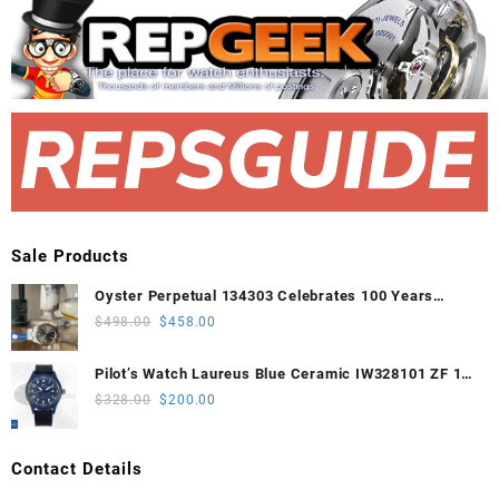
Sale Products
Oyster Perpetual 134303 Celebrates 100 Years
41mm VSF 1:1 Best Edition 904L Steel Gray Dial
Original
Current
$
498.00
$
458.00
VS3235
price
price
was:
is:
Pilot’s Watch Laureus Blue Ceramic IW328101 ZF 1:1
$498.00.
$458.00.
Best Edition on Blue Nylon Strap A32111
Original
Current
$
328.00
$
200.00
price
price
was:
is:
Contact Details
$328.00.
$200.00.