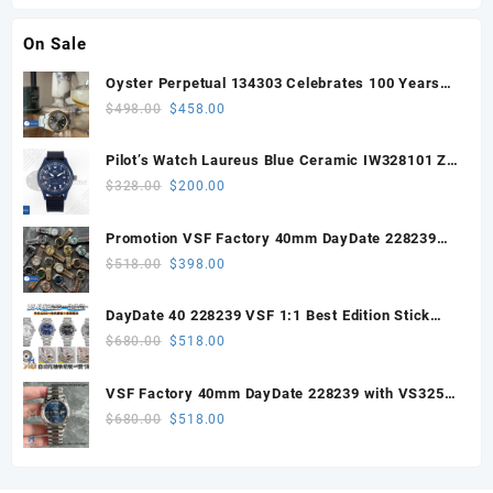
On Sale
Oyster Perpetual 134303 Celebrates 100 Years
41mm VSF 1:1 Best Edition 904L Steel Gray Dial
Original
Current
$
498.00
$
458.00
VS3235
price
price
was:
is:
Pilot’s Watch Laureus Blue Ceramic IW328101 ZF
$498.00.
$458.00.
1:1 Best Edition on Blue Nylon Strap A32111
Original
Current
$
328.00
$
200.00
price
price
was:
is:
Promotion VSF Factory 40mm DayDate 228239
$328.00.
$200.00.
with VS3255 Super Clone movement V1 (148g))
Original
Current
$
518.00
$
398.00
price
price
was:
is:
DayDate 40 228239 VSF 1:1 Best Edition Stick
$518.00.
$398.00.
Dial on President Bracelet VS3255
Original
Current
$
680.00
$
518.00
price
price
was:
is:
VSF Factory 40mm DayDate 228239 with VS3255
$680.00.
$518.00.
Super Clone movement
Original
Current
$
680.00
$
518.00
price
price
was:
is:
$680.00.
$518.00.