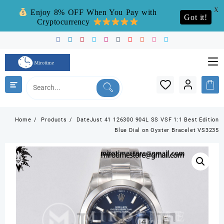
X
Enjoy 8% OFF When You Pay with
Got it!
Cryptocurrency
Skip
to
content
Home
Products
DateJust 41 126300 904L SS VSF 1:1 Best Edition
Blue Dial on Oyster Bracelet VS3235