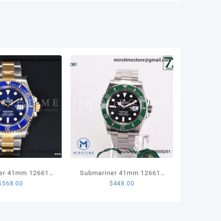
er 41mm 126613
Submariner 41mm 126610
$
568.00
$
448.00
 904L Steel VSF
LV Kermit 904L Steel VSF
 Edition VS3235
1:1 Best Edition VS3235
in Weight)