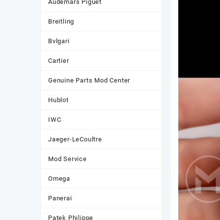
Audemars Piguet
Breitling
Bvlgari
Cartier
Genuine Parts Mod Center
Hublot
IWC
Jaeger-LeCoultre
Mod Service
Omega
Panerai
Patek Philippe