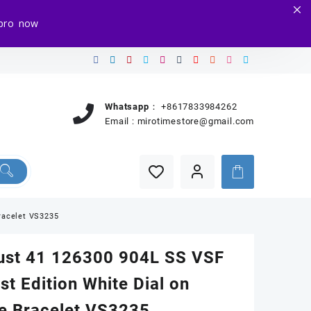
e.pro now
Whatsapp：
+8617833984262
Email :
mirotimestore@gmail.com
Bracelet VS3235
ust 41 126300 904L SS VSF
st Edition White Dial on
ee Bracelet VS3235