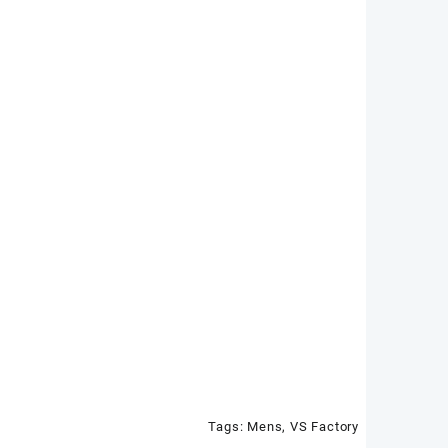
Tags:
Mens
,
VS Factory