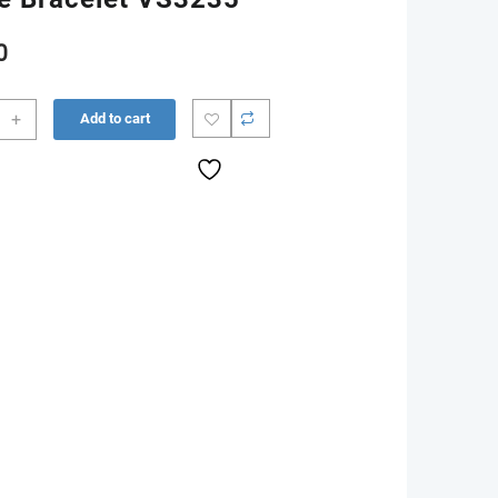
0
ust
+
Add to cart
00
n
ee
let
35
ity