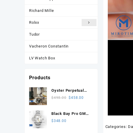
Richard Mille
Rolxx
Tudor
Vacheron Constantin
LV Watch Box
Products
Oyster Perpetual
134303 Celebrates
Original
Current
$
498.00
$
458.00
100 Years 41mm
price
price
VSF 1:1 Best
was:
is:
Black Bay Pro GMT
Edition 904L Steel
$498.00.
$458.00.
SS ZF 1:1 Best
$
348.00
Gray Dial VS3235
Edition White Dial on
Categories:
Da
SS Bracelet VR3186