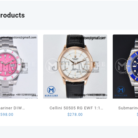
products
ariner DIW
Cellini 50505 RG EWF 1:1
Submarin
$
598.00
$
278.00
ted SS VSF 1:1
Best Edition White Dial
LN YG/SS
n Pink Dial White
Stick Markers on Black
1:1 Best
c Bezel on SS
Leather Strap SA3132
(Ga