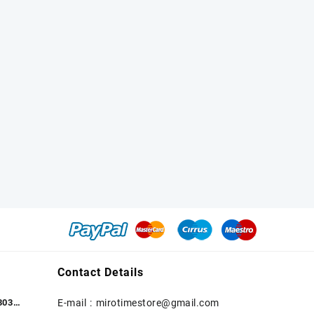
Contact Details
303
E-mail :
mirotimestore@gmail.com