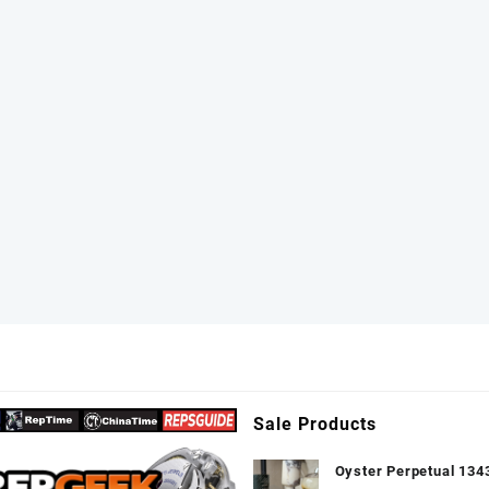
elet VS3135
Sale Products
Oyster Perpetual 134