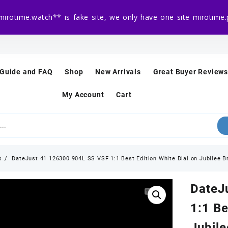
mirotime.watch** is fake site, we only have one site mirotim
 Guide and FAQ
Shop
New Arrivals
Great Buyer Reviews
My Account
Cart
s
DateJust 41 126300 904L SS VSF 1:1 Best Edition White Dial on Jubilee 
DateJ
1:1 Be
Jubil