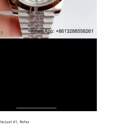
teJust 41
,
Rolxx