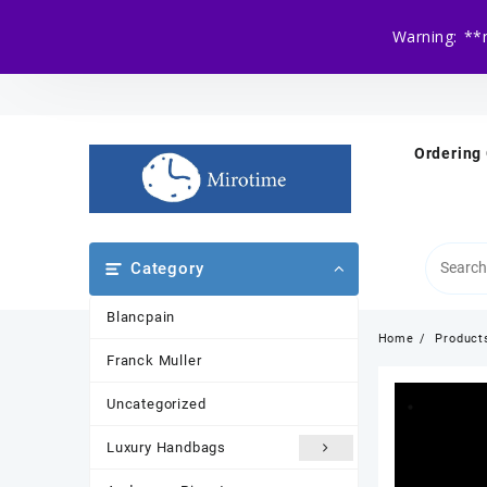
Warning: **
Skip
to
content
Ordering
Category
Blancpain
Home
Product
Franck Muller
Uncategorized
Luxury Handbags