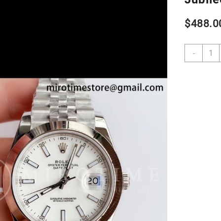
$
488.0
DateJ
-
41
1263
904L
SS
VSF
1:1
Best
Editio
White
Dial
on
Jubil
Brace
VS32
quant