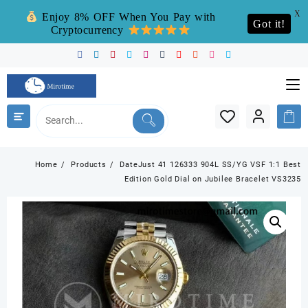
X
Enjoy 8% OFF When You Pay with
Got it!
Cryptocurrency
Skip
to
content
Home
Products
DateJust 41 126333 904L SS/YG VSF 1:1 Best
Edition Gold Dial on Jubilee Bracelet VS3235