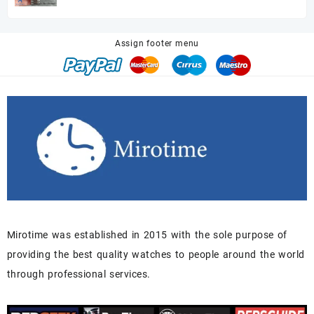
price
price
was:
is:
$680.00.
$518.00.
Assign footer menu
Mirotime was established in 2015 with the sole purpose of
providing the best quality watches to people around the world
through professional services.