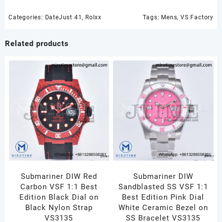
Categories:
DateJust 41
,
Rolxx
Tags:
Mens
,
VS Factory
Related products
Submariner DIW Red
Submariner DIW
Carbon VSF 1:1 Best
Sandblasted SS VSF 1:1
Edition Black Dial on
Best Edition Pink Dial
Black Nylon Strap
White Ceramic Bezel on
VS3135
SS Bracelet VS3135