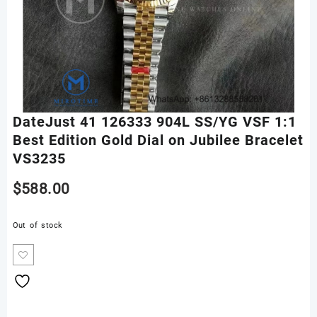
DateJust 41 126333 904L SS/YG VSF 1:1
Best Edition Gold Dial on Jubilee Bracelet
VS3235
$
588.00
Out of stock