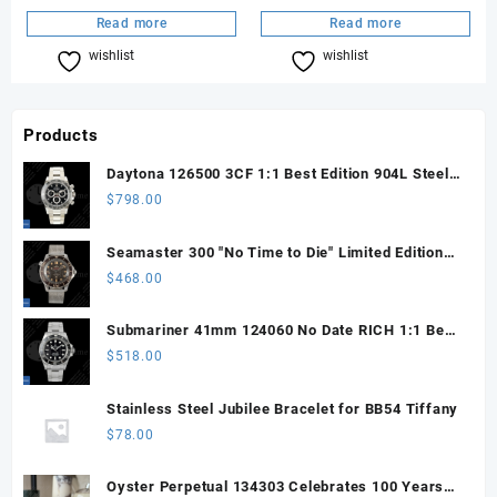
Read more
Read more
wishlist
Compare
wishlist
Compare
Products
Daytona 126500 3CF 1:1 Best Edition 904L Steel
SW Black Dial on SS Braclet DD4131 (Free
$
798.00
Sprung)
Seamaster 300 "No Time to Die" Limited Edition
ORF 1:1 Best Edition on Titanium Mesh Bracelet
$
468.00
OR8806 Super Clone
Submariner 41mm 124060 No Date RICH 1:1 Best
Edition 904L SS Case and Bracelet JH3230 V2
$
518.00
(Free Sprung)
Stainless Steel Jubilee Bracelet for BB54 Tiffany
$
78.00
Oyster Perpetual 134303 Celebrates 100 Years