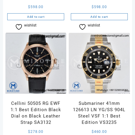
$
598.00
$
598.00
Add to cart
Add to cart
wishlist
Compare
wishlist
Compare
Cellini 50505 RG EWF
Submariner 41mm
1:1 Best Edition Black
126613 LN YG/SS 904L
Dial on Black Leather
Steel VSF 1:1 Best
Strap SA3132
Edition VS3235
$
278.00
$
460.00