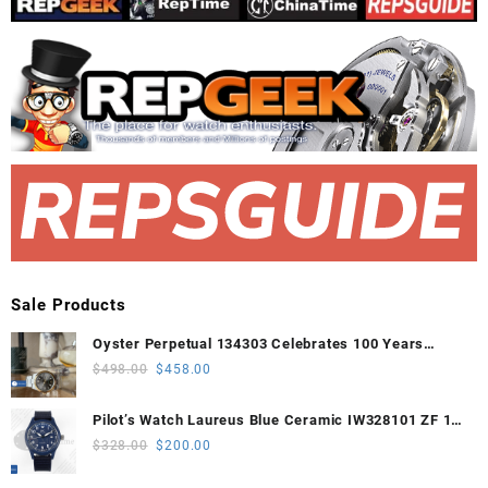
Sale Products
Oyster Perpetual 134303 Celebrates 100 Years
41mm VSF 1:1 Best Edition 904L Steel Gray Dial
Original
Current
$
498.00
$
458.00
VS3235
price
price
was:
is:
Pilot’s Watch Laureus Blue Ceramic IW328101 ZF 1:1
$498.00.
$458.00.
Best Edition on Blue Nylon Strap A32111
Original
Current
$
328.00
$
200.00
price
price