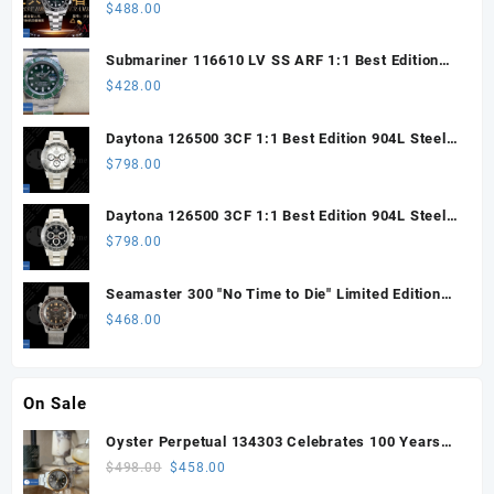
Steel ARF 1:1 Best Edition DD3285 CHS
$
488.00
Submariner 116610 LV SS ARF 1:1 Best Edition
Steel Green Dial 904L SS Oyster Bracelet SH3135
$
428.00
Daytona 126500 3CF 1:1 Best Edition 904L Steel
SW White Dial on SS Braclet DD4131 (Free
$
798.00
Sprung)
Daytona 126500 3CF 1:1 Best Edition 904L Steel
SW Black Dial on SS Braclet DD4131 (Free
$
798.00
Sprung)
Seamaster 300 "No Time to Die" Limited Edition
ORF 1:1 Best Edition on Titanium Mesh Bracelet
$
468.00
OR8806 Super Clone
On Sale
Oyster Perpetual 134303 Celebrates 100 Years
41mm VSF 1:1 Best Edition 904L Steel Gray Dial
Original
Current
$
498.00
$
458.00
VS3235
price
price