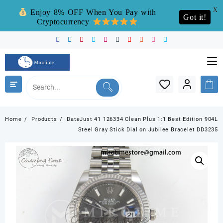
X
Enjoy 8% OFF When You Pay with
Got it!
Cryptocurrency
Skip
to
content
Home
Products
DateJust 41 126334 Clean Plus 1:1 Best Edition 904L
Steel Gray Stick Dial on Jubilee Bracelet DD3235