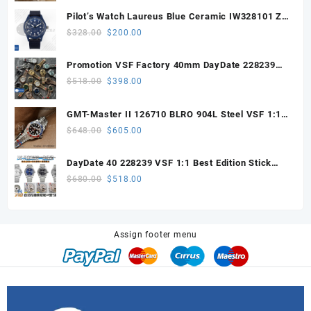
was:
is:
Pilot’s Watch Laureus Blue Ceramic IW328101 ZF
$498.00.
$458.00.
1:1 Best Edition on Blue Nylon Strap A32111
Original
Current
$
328.00
$
200.00
price
price
was:
is:
Promotion VSF Factory 40mm DayDate 228239
$328.00.
$200.00.
with VS3255 Super Clone movement V1 (148g))
Original
Current
$
518.00
$
398.00
price
price
was:
is:
GMT-Master II 126710 BLRO 904L Steel VSF 1:1
$518.00.
$398.00.
Best Edition DD3285 V3 (UV ALL RED)
Original
Current
$
648.00
$
605.00
price
price
was:
is:
DayDate 40 228239 VSF 1:1 Best Edition Stick
$648.00.
$605.00.
Dial on President Bracelet VS3255
Original
Current
$
680.00
$
518.00
price
price
was:
is:
$680.00.
$518.00.
Assign footer menu