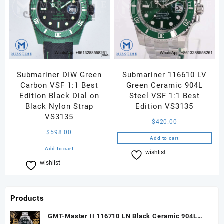
Submariner DIW Green
Submariner 116610 LV
Carbon VSF 1:1 Best
Green Ceramic 904L
Edition Black Dial on
Steel VSF 1:1 Best
Black Nylon Strap
Edition VS3135
VS3135
$
420.00
$
598.00
Add to cart
Add to cart
wishlist
Compare
wishlist
Compare
Products
GMT-Master II 116710 LN Black Ceramic 904L