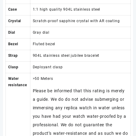
Case
1:1 high quality 904L stainless steel
Crystal
Scratch-proof sapphire crystal with AR coating
Dial
Gray dial
Bezel
Fluted bezel
Strap
904L stainless steel jubilee bracelet
Clasp
Deployant clasp
Water
>50 Meters
resistance
Please be informed that this rating is merely
a guide. We do do not advise submerging or
immersing any replica watch in water unless
you have had your watch water-proofed by a
professional. We do not guarantee the
product’s water-resistance and as such we do