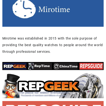
Mirotime was established in 2015 with the sole purpose of
providing the best quality watches to people around the world
through professional services.