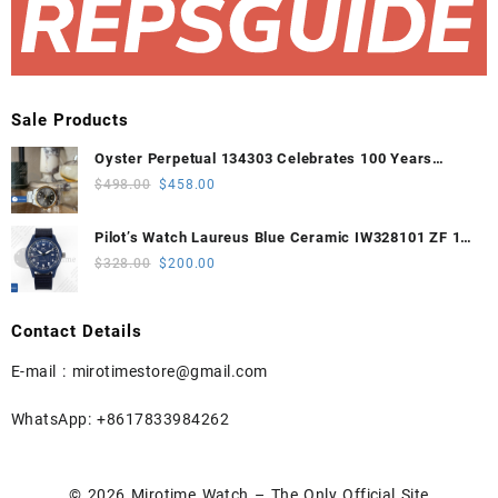
Sale Products
Oyster Perpetual 134303 Celebrates 100 Years
41mm VSF 1:1 Best Edition 904L Steel Gray Dial
Original
Current
$
498.00
$
458.00
VS3235
price
price
was:
is:
Pilot’s Watch Laureus Blue Ceramic IW328101 ZF 1:1
$498.00.
$458.00.
Best Edition on Blue Nylon Strap A32111
Original
Current
$
328.00
$
200.00
price
price
was:
is:
Contact Details
$328.00.
$200.00.
E-mail :
mirotimestore@gmail.com
WhatsApp: +8617833984262
© 2026
Mirotime Watch – The Only Official Site