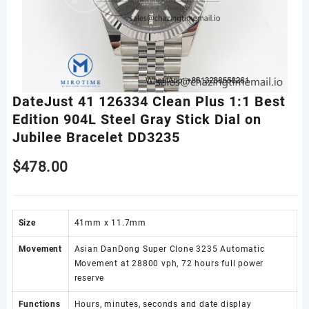
DateJust 41 126334 Clean Plus 1:1 Best
Edition 904L Steel Gray Stick Dial on
Jubilee Bracelet DD3235
$
478.00
Size
41mm x 11.7mm
Movement
Asian DanDong Super Clone 3235 Automatic
Movement at 28800 vph, 72 hours full power
reserve
Functions
Hours, minutes, seconds and date display