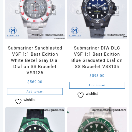
Jubilee
Bracelet
DD3235
quantity
Submariner Sandblasted
Submariner DIW DLC
VSF 1:1 Best Edition
VSF 1:1 Best Edition
White Bezel Gray Dial
Blue Graduated Dial on
Dial on SS Bracelet
SS Bracelet VS3135
VS3135
$
598.00
$
569.00
Add to cart
Add to cart
wishlist
Compare
wishlist
Compare