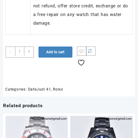
not refund, offer store credit, exchange or do
a free repair on any watch that has water
damage.
DateJust
-
+
Add to cart
41
126334
Clean
Plus
1:1
Best
Categories:
DateJust 41
,
Rolxx
Edition
904L
Related products
Steel
Gray
Stick
Dial
on