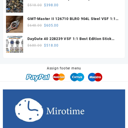
$328.00.
$200.00.
with VS3255 Super Clone movement V1 (148g))
Original
Current
$
518.00
$
398.00
price
price
was:
is:
GMT-Master II 126710 BLRO 904L Steel VSF 1:1
$518.00.
$398.00.
Best Edition DD3285 V3 (UV ALL RED)
Original
Current
$
648.00
$
605.00
price
price
was:
is:
DayDate 40 228239 VSF 1:1 Best Edition Stick
$648.00.
$605.00.
Dial on President Bracelet VS3255
Original
Current
$
680.00
$
518.00
price
price
was:
is:
$680.00.
$518.00.
Assign footer menu