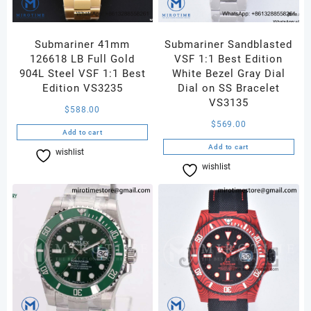
Submariner 41mm
Submariner Sandblasted
126618 LB Full Gold
VSF 1:1 Best Edition
904L Steel VSF 1:1 Best
White Bezel Gray Dial
Edition VS3235
Dial on SS Bracelet
VS3135
$
588.00
$
569.00
Add to cart
Add to cart
wishlist
Compare
wishlist
Compare