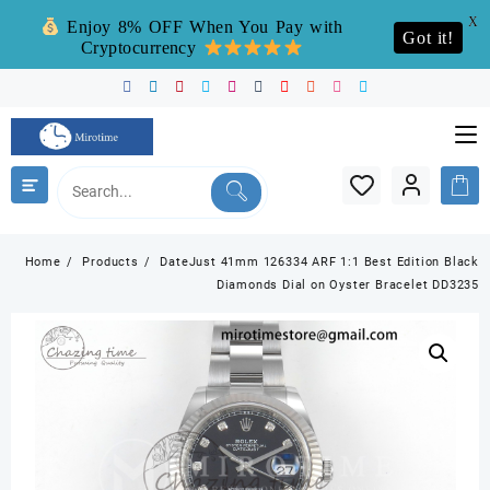
X
Enjoy 8% OFF When You Pay with
Got it!
Cryptocurrency
Skip
to
content
Home
Products
DateJust 41mm 126334 ARF 1:1 Best Edition Black
Diamonds Dial on Oyster Bracelet DD3235