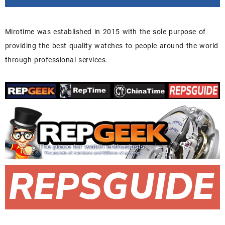
Mirotime was established in 2015 with the sole purpose of
providing the best quality watches to people around the world
through professional services.