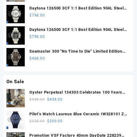
Daytona 126500 3CF 1:1 Best Edition 904L Steel
SW White Dial on SS Braclet DD4131 (Free
$
798.00
Sprung)
Daytona 126500 3CF 1:1 Best Edition 904L Steel
SW Black Dial on SS Braclet DD4131 (Free
$
798.00
Sprung)
Seamaster 300 "No Time to Die" Limited Edition
ORF 1:1 Best Edition on Titanium Mesh Bracelet
$
468.00
OR8806 Super Clone
On Sale
Oyster Perpetual 134303 Celebrates 100 Years
41mm VSF 1:1 Best Edition 904L Steel Gray Dial
Original
Current
$
498.00
$
458.00
VS3235
price
price
was:
is:
Pilot’s Watch Laureus Blue Ceramic IW328101 ZF
$498.00.
$458.00.
1:1 Best Edition on Blue Nylon Strap A32111
Original
Current
$
328.00
$
200.00
price
price
was:
is:
Promotion VSF Factory 40mm DayDate 228239