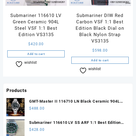
Submariner 116610 LV
Submariner DIW Red
Green Ceramic 904L
Carbon VSF 1:1 Best
Steel VSF 1:1 Best
Edition Black Dial on
Edition VS3135
Black Nylon Strap
VS3135
$
420.00
$
598.00
Add to cart
Add to cart
wishlist
Compare
wishlist
Compare
Products
GMT-Master II 116710 LN Black Ceramic 904L
Steel ARF 1:1 Best Edition DD3285 CHS
$
488.00
Submariner 116610 LV SS ARF 1:1 Best Edition
Steel Green Dial 904L SS Oyster Bracelet SH3135
$
428.00