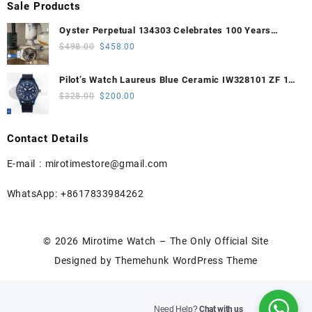
Sale Products
Oyster Perpetual 134303 Celebrates 100 Years
41mm VSF 1:1 Best Edition 904L Steel Gray Dial
Original
Current
$
498.00
$
458.00
VS3235
price
price
was:
is:
Pilot’s Watch Laureus Blue Ceramic IW328101 ZF 1:1
$498.00.
$458.00.
Best Edition on Blue Nylon Strap A32111
Original
Current
$
328.00
$
200.00
price
price
was:
is:
Contact Details
$328.00.
$200.00.
E-mail :
mirotimestore@gmail.com
WhatsApp: +8617833984262
© 2026
Mirotime Watch – The Only Official Site
Designed by
Themehunk WordPress Theme
Need Help?
Chat with us