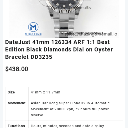
DateJust 41mm 126334 ARF 1:1 Best
Edition Black Diamonds Dial on Oyster
Bracelet DD3235
$
438.00
Size
41mm x 11.7mm
Movement
Asian DanDong Super Clone 3235 Automatic
Movement at 28800 vph, 72 hours full power
reserve
Functions
Hours, minutes, seconds and date display