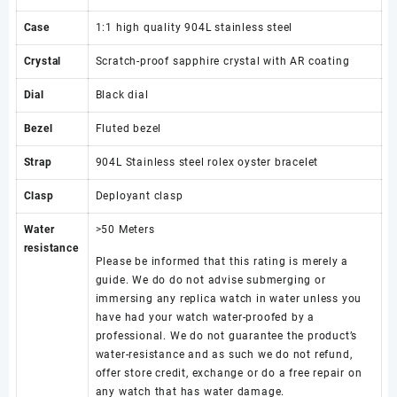
Case
1:1 high quality 904L stainless steel
Crystal
Scratch-proof sapphire crystal with AR coating
Dial
Black dial
Bezel
Fluted bezel
Strap
904L Stainless steel rolex oyster bracelet
Clasp
Deployant clasp
Water
>50 Meters
resistance
Please be informed that this rating is merely a
guide. We do do not advise submerging or
immersing any replica watch in water unless you
have had your watch water-proofed by a
professional. We do not guarantee the product’s
water-resistance and as such we do not refund,
offer store credit, exchange or do a free repair on
any watch that has water damage.