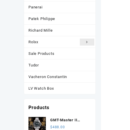
Panerai
Patek Philippe
Richard Mille
Rolxx
Sale Products
Tudor
Vacheron Constantin
LV Watch Box
Products
GMT-Master II
116710 LN Black
$
488.00