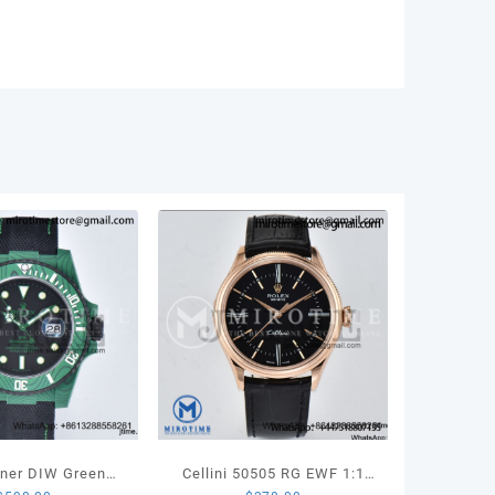
n
dent
let
55
ity
ner DIW Green
Cellini 50505 RG EWF 1:1