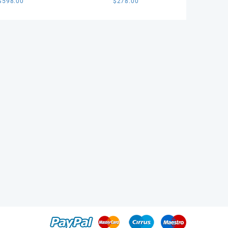
$
598.00
$
278.00
 1:1 Best Edition
Best Edition Black Dial on
l on Black Nylon
Black Leather Strap SA3132
ap VS3135