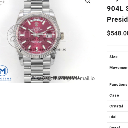
904L S
Presi
$
548.0
Size
Movemen
Functions
Case
Crystal
Dial
Bezel