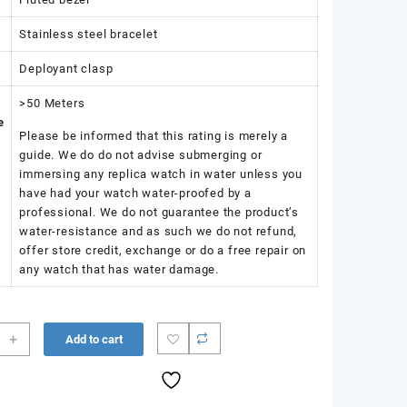
Stainless steel bracelet
Deployant clasp
>50 Meters
e
Please be informed that this rating is merely a
guide. We do do not advise submerging or
immersing any replica watch in water unless you
have had your watch water-proofed by a
professional. We do not guarantee the product’s
water-resistance and as such we do not refund,
offer store credit, exchange or do a free repair on
any watch that has water damage.
+
Add to cart