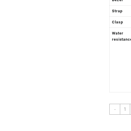
Strap
Clasp
Water
resistanc
Day
-
Date
36
SS