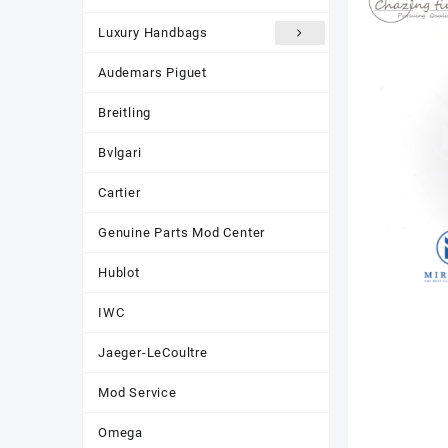
Luxury Handbags
Audemars Piguet
Breitling
Bvlgari
Cartier
Genuine Parts Mod Center
Hublot
IWC
Jaeger-LeCoultre
Mod Service
Omega