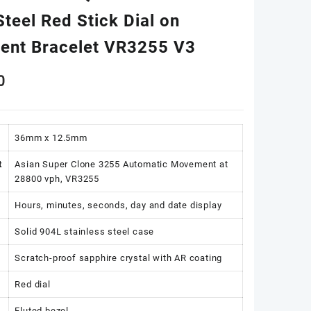
teel Red Stick Dial on
dent Bracelet VR3255 V3
0
36mm x 12.5mm
t
Asian Super Clone 3255 Automatic Movement at
28800 vph, VR3255
Hours, minutes, seconds, day and date display
Solid 904L stainless steel case
Scratch-proof sapphire crystal with AR coating
Red dial
Fluted bezel