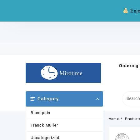
Warning: **
Enjo
Skip
to
content
Ordering
Category
Blancpain
Home
Product
Franck Muller
Uncategorized