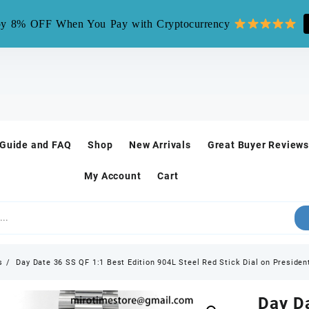
mirotime.watch** is fake site, we only have one site mirotim
y 8% OFF When You Pay with Cryptocurrency
 Guide and FAQ
Shop
New Arrivals
Great Buyer Reviews
My Account
Cart
s
Day Date 36 SS QF 1:1 Best Edition 904L Steel Red Stick Dial on Preside
Day Da