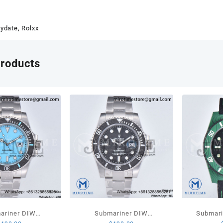
QF
1:1
Best
ydate
,
Rolxx
Editio
904L
Steel
products
Red
Stick
Dial
on
Presi
Brace
VR32
V3
quant
ariner DIW
Submariner DIW
Submari