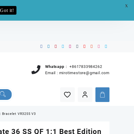
X
e.pro now
Got it!
Whatsapp：
+8617833984262
Email :
mirotimestore@gmail.com
nt Bracelet VR3255 V3
te 36 SS QF 1:1 Best Edition