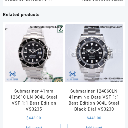
1:1
Best
Related products
Edition
Ice
Blue
Crystal
Dial
on
SS
Bracelet
A2836
quantity
Submariner 41mm
Submariner 124060LN
126610 LN 904L Steel
41mm No Date VSF 1:1
VSF 1:1 Best Edition
Best Edition 904L Steel
VS3235
Black Dial VS3230
$
448.00
$
448.00
Add to cart
Add to cart