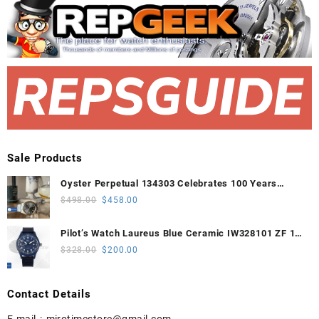
Sale Products
Oyster Perpetual 134303 Celebrates 100 Years
41mm VSF 1:1 Best Edition 904L Steel Gray Dial
Original
Current
$
498.00
$
458.00
VS3235
price
price
was:
is:
Pilot’s Watch Laureus Blue Ceramic IW328101 ZF 1:1
$498.00.
$458.00.
Best Edition on Blue Nylon Strap A32111
Original
Current
$
328.00
$
200.00
price
price
was:
is:
Contact Details
$328.00.
$200.00.