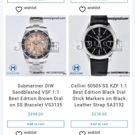
wishlist
Compare
wishlist
Compare
Submariner DIW
Cellini 50505 SS KZF 1:1
Sandblasted VSF 1:1
Best Edition Black Dial
Best Edition Brown Dial
Stick Markers on Black
on SS Bracelet VS3135
Leather Strap SA3132
$
498.00
$
278.00
Add to cart
Add to cart
wishlist
Compare
wishlist
Compare