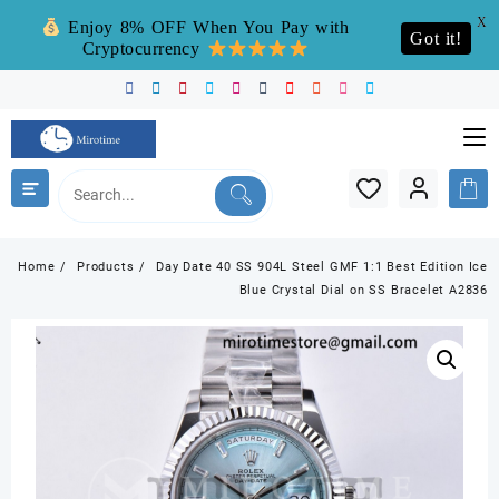
X
Enjoy 8% OFF When You Pay with
Got it!
Cryptocurrency
Skip
to
content
Home
Products
Day Date 40 SS 904L Steel GMF 1:1 Best Edition Ice
Blue Crystal Dial on SS Bracelet A2836