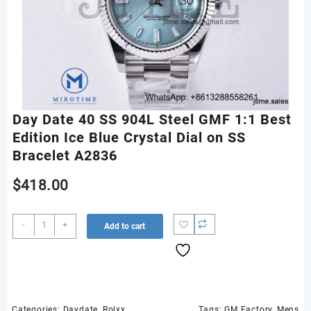
Day Date 40 SS 904L Steel GMF 1:1 Best
Edition Ice Blue Crystal Dial on SS
Bracelet A2836
$
418.00
Day
-
+
Add to cart
Date
40
SS
904L
Steel
GMF
Categories:
Daydate
,
Rolxx
Tags:
GM Factory
,
Mens