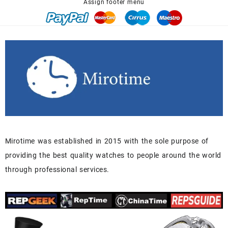
Assign footer menu
Mirotime was established in 2015 with the sole purpose of
providing the best quality watches to people around the world
through professional services.