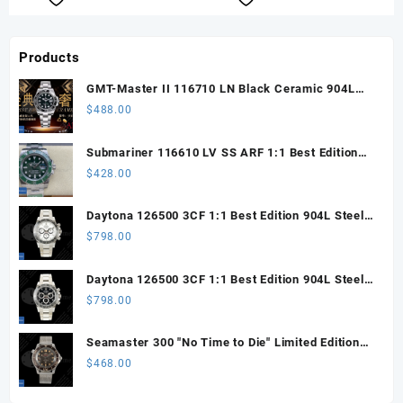
Products
GMT-Master II 116710 LN Black Ceramic 904L
Steel ARF 1:1 Best Edition DD3285 CHS
$
488.00
Submariner 116610 LV SS ARF 1:1 Best Edition
Steel Green Dial 904L SS Oyster Bracelet SH3135
$
428.00
Daytona 126500 3CF 1:1 Best Edition 904L Steel
SW White Dial on SS Braclet DD4131 (Free
$
798.00
Sprung)
Daytona 126500 3CF 1:1 Best Edition 904L Steel
SW Black Dial on SS Braclet DD4131 (Free
$
798.00
Sprung)
Seamaster 300 "No Time to Die" Limited Edition
ORF 1:1 Best Edition on Titanium Mesh Bracelet
$
468.00
OR8806 Super Clone