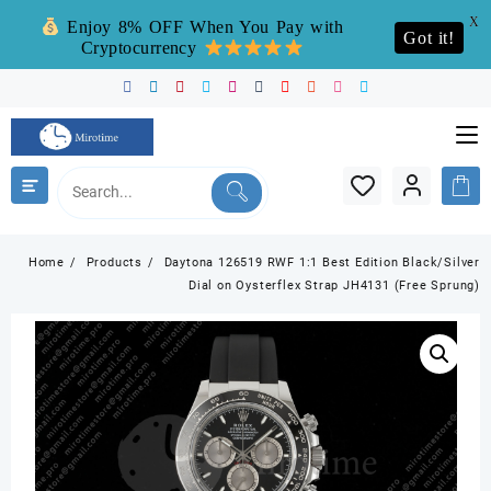
X
Enjoy 8% OFF When You Pay with
Got it!
Cryptocurrency
Skip
to
content
Home
Products
Daytona 126519 RWF 1:1 Best Edition Black/Silver
Dial on Oysterflex Strap JH4131 (Free Sprung)