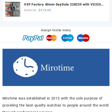
was:
is:
VSF Factory 40mm DayDate 228239 with VS3255
$680.00.
$518.00.
Super Clone movement
Original
Current
$
680.00
$
518.00
price
price
was:
is:
$680.00.
$518.00.
Assign footer menu
Mirotime was established in 2015 with the sole purpose of
providing the best quality watches to people around the world