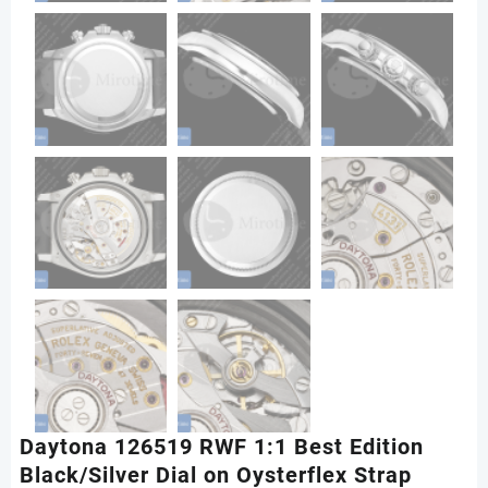
Daytona 126519 RWF 1:1 Best Edition
Black/Silver Dial on Oysterflex Strap