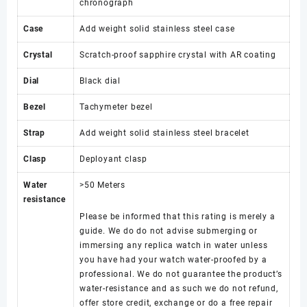
chronograph
Case
Add weight solid stainless steel case
Crystal
Scratch-proof sapphire crystal with AR coating
Dial
Black dial
Bezel
Tachymeter bezel
Strap
Add weight solid stainless steel bracelet
Clasp
Deployant clasp
Water
>50 Meters
resistance
Please be informed that this rating is merely a
guide. We do do not advise submerging or
immersing any replica watch in water unless
you have had your watch water-proofed by a
professional. We do not guarantee the product’s
water-resistance and as such we do not refund,
offer store credit, exchange or do a free repair