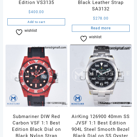
Edition VS3135
Black Leather Strap
SA3132
$
400.00
$
278.00
Add to cart
Read more
wishlist
Compare
wishlist
Compare
Submariner DIW Red
AirKing 126900 40mm SS
Carbon VSF 1:1 Best
JVSF 1:1 Best Edition
Edition Black Dial on
904L Steel Smooth Bezel
Black Nylon Strap
Black Dial on SS Oyster