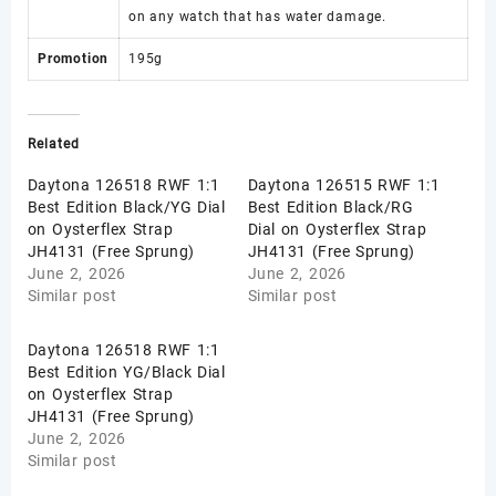
on any watch that has water damage.
Promotion
195g
Related
Daytona 126518 RWF 1:1
Daytona 126515 RWF 1:1
Best Edition Black/YG Dial
Best Edition Black/RG
on Oysterflex Strap
Dial on Oysterflex Strap
JH4131 (Free Sprung)
JH4131 (Free Sprung)
June 2, 2026
June 2, 2026
Similar post
Similar post
Daytona 126518 RWF 1:1
Best Edition YG/Black Dial
on Oysterflex Strap
JH4131 (Free Sprung)
June 2, 2026
Similar post