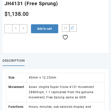
JH4131 (Free Sprung)
$
1,138.00
Daytona
-
+
Add to cart
126519
RWF
1:1
Best
Edition
Black/Silver
DESCRIPTION
Dial
on
Oysterflex
Size
40mm x 12.25mm
Strap
JH4131
Movement
Asian JingHe Super Clone 4131 movement
(Free
28800vph, 1:1 replicated from the genuine
Sprung)
movement, Free Sprung same as GEN
quantity
Functions
Hours, minutes, sub-seconds display and