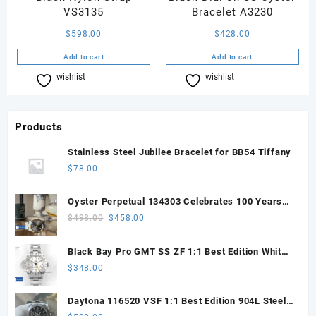
VS3135
Bracelet A3230
$
598.00
$
428.00
Add to cart
Add to cart
wishlist
Compare
wishlist
Compare
Products
Stainless Steel Jubilee Bracelet for BB54 Tiffany
$
78.00
Oyster Perpetual 134303 Celebrates 100 Years
41mm VSF 1:1 Best Edition 904L Steel Gray Dial
Original
Current
$
498.00
$
458.00
VS3235
price
price
was:
is:
Black Bay Pro GMT SS ZF 1:1 Best Edition White
$498.00.
$458.00.
Dial on SS Bracelet VR3186
$
348.00
Daytona 116520 VSF 1:1 Best Edition 904L Steel
Black Dial on SS Bracelet VS4130