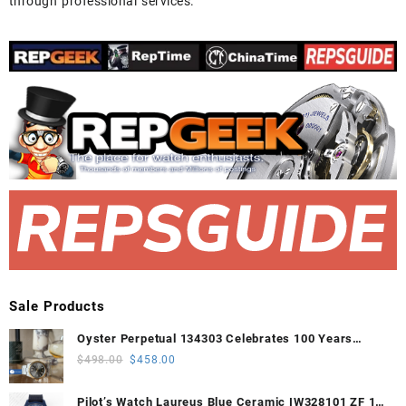
through professional services.
Sale Products
Oyster Perpetual 134303 Celebrates 100 Years
41mm VSF 1:1 Best Edition 904L Steel Gray Dial
Original
Current
$
498.00
$
458.00
VS3235
price
price
was:
is:
Pilot’s Watch Laureus Blue Ceramic IW328101 ZF 1:1