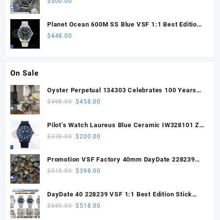
$
500.00
Planet Ocean 600M SS Blue VSF 1:1 Best Edition
on SS Bracelet VS8912
$
448.00
On Sale
Oyster Perpetual 134303 Celebrates 100 Years
41mm VSF 1:1 Best Edition 904L Steel Gray Dial
Original
Current
$
498.00
$
458.00
VS3235
price
price
was:
is:
Pilot’s Watch Laureus Blue Ceramic IW328101 ZF
$498.00.
$458.00.
1:1 Best Edition on Blue Nylon Strap A32111
Original
Current
$
328.00
$
200.00
price
price
was:
is:
Promotion VSF Factory 40mm DayDate 228239
$328.00.
$200.00.
with VS3255 Super Clone movement V1 (148g))
Original
Current
$
518.00
$
398.00
price
price
was:
is:
DayDate 40 228239 VSF 1:1 Best Edition Stick
$518.00.
$398.00.
Dial on President Bracelet VS3255
Original
Current
$
680.00
$
518.00
price
price