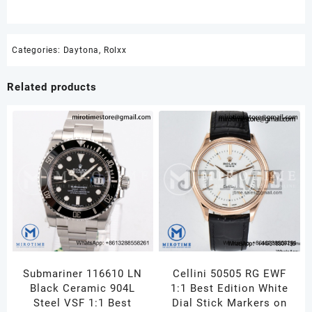
Categories:
Daytona
,
Rolxx
Related products
Submariner 116610 LN
Cellini 50505 RG EWF
Black Ceramic 904L
1:1 Best Edition White
Steel VSF 1:1 Best
Dial Stick Markers on