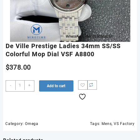
De Ville Prestige Ladies 34mm SS/SS
Colorful Mop Dial VSF A8800
$
378.00
De
-
+
Add to cart
Ville
Prestige
Ladies
34mm
SS/SS
Colorful
Category:
Omega
Tags:
Mens
,
VS Factory
Mop
Dial