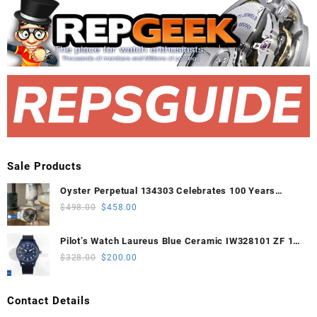
Sale Products
Oyster Perpetual 134303 Celebrates 100 Years
41mm VSF 1:1 Best Edition 904L Steel Gray Dial
Original
Current
$
498.00
$
458.00
VS3235
price
price
was:
is:
Pilot’s Watch Laureus Blue Ceramic IW328101 ZF 1:1
$498.00.
$458.00.
Best Edition on Blue Nylon Strap A32111
Original
Current
$
328.00
$
200.00
price
price
was:
is:
Contact Details
$328.00.
$200.00.