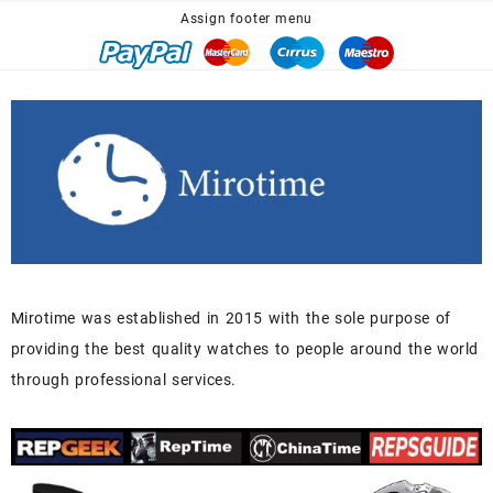
Assign footer menu
Mirotime was established in 2015 with the sole purpose of
providing the best quality watches to people around the world
through professional services.