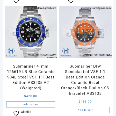
Submariner 41mm
Submariner DIW
126619 LB Blue Ceramic
Sandblasted VSF 1:1
904L Steel VSF 1:1 Best
Best Edition Orange
Edition VS3235 V2
Ceramic Bezel
(Weighted)
Orange/Black Dial on SS
Bracelet VS3135
$
428.00
$
498.00
Add to cart
Add to cart
wishlist
Compare