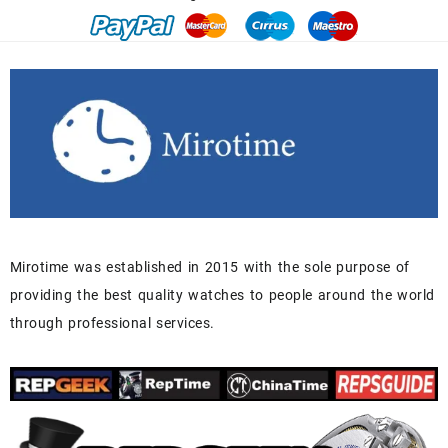
Mirotime was established in 2015 with the sole purpose of
providing the best quality watches to people around the world
through professional services.