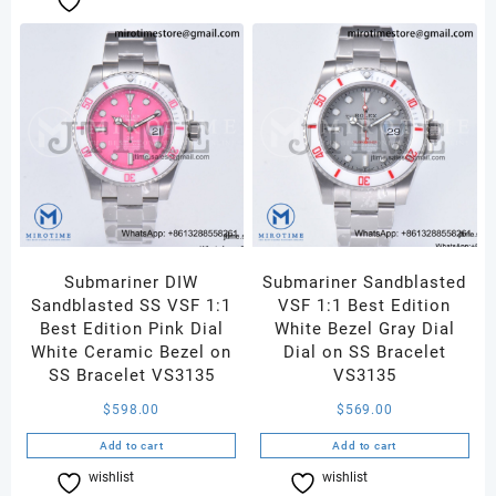
Submariner DIW
Submariner Sandblasted
Sandblasted SS VSF 1:1
VSF 1:1 Best Edition
Best Edition Pink Dial
White Bezel Gray Dial
White Ceramic Bezel on
Dial on SS Bracelet
SS Bracelet VS3135
VS3135
$
598.00
$
569.00
Add to cart
Add to cart
wishlist
Compare
wishlist
Compare