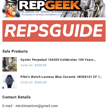
Sale Products
Oyster Perpetual 134303 Celebrates 100 Years
41mm VSF 1:1 Best Edition 904L Steel Gray Dial
Original
Current
$
498.00
$
458.00
VS3235
price
price
was:
is:
Pilot’s Watch Laureus Blue Ceramic IW328101 ZF 1:1
$498.00.
$458.00.
Best Edition on Blue Nylon Strap A32111
Original
Current
$
328.00
$
200.00
price
price
was:
is:
Contact Details
$328.00.
$200.00.
E-mail :
mirotimestore@gmail.com