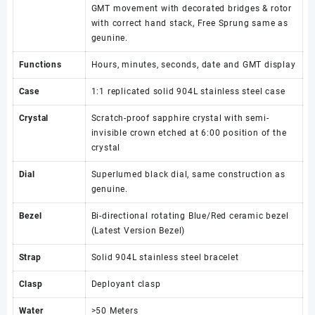
GMT movement with decorated bridges & rotor
with correct hand stack, Free Sprung same as
geunine.
Functions
Hours, minutes, seconds, date and GMT display
Case
1:1 replicated solid 904L stainless steel case
Crystal
Scratch-proof sapphire crystal with semi-
invisible crown etched at 6:00 position of the
crystal
Dial
Superlumed black dial, same construction as
genuine.
Bezel
Bi-directional rotating Blue/Red ceramic bezel
(Latest Version Bezel)
Strap
Solid 904L stainless steel bracelet
Clasp
Deployant clasp
Water
>50 Meters