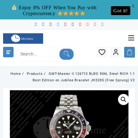
X
Enjoy 8% OFF When You Pay with
Got it!
Cryptocurrency
Skip
to
content
Home
Products
GMT-Master II 126710 BLRO 904L Steel RICH 1:1
Best Edition on Jubilee Bracelet JH3285 (Free Sprung) V2