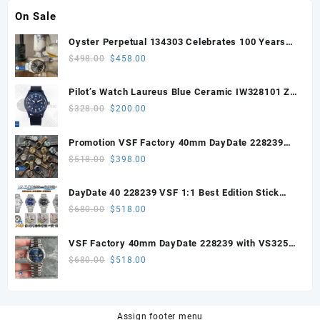
On Sale
Oyster Perpetual 134303 Celebrates 100 Years
41mm VSF 1:1 Best Edition 904L Steel Gray Dial
Original
Current
$
498.00
$
458.00
VS3235
price
price
was:
is:
Pilot’s Watch Laureus Blue Ceramic IW328101 ZF
$498.00.
$458.00.
1:1 Best Edition on Blue Nylon Strap A32111
Original
Current
$
328.00
$
200.00
price
price
was:
is:
Promotion VSF Factory 40mm DayDate 228239
$328.00.
$200.00.
with VS3255 Super Clone movement V1 (148g))
Original
Current
$
518.00
$
398.00
price
price
was:
is:
DayDate 40 228239 VSF 1:1 Best Edition Stick
$518.00.
$398.00.
Dial on President Bracelet VS3255
Original
Current
$
680.00
$
518.00
price
price
was:
is:
VSF Factory 40mm DayDate 228239 with VS3255
$680.00.
$518.00.
Super Clone movement
Original
Current
$
680.00
$
518.00
price
price
was:
is:
$680.00.
$518.00.
Assign footer menu