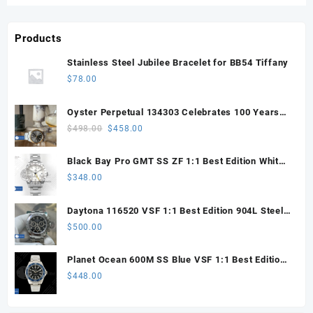
Products
Stainless Steel Jubilee Bracelet for BB54 Tiffany
$
78.00
Oyster Perpetual 134303 Celebrates 100 Years
41mm VSF 1:1 Best Edition 904L Steel Gray Dial
Original
Current
$
498.00
$
458.00
VS3235
price
price
was:
is:
Black Bay Pro GMT SS ZF 1:1 Best Edition White
$498.00.
$458.00.
Dial on SS Bracelet VR3186
$
348.00
Daytona 116520 VSF 1:1 Best Edition 904L Steel
Black Dial on SS Bracelet VS4130
$
500.00
Planet Ocean 600M SS Blue VSF 1:1 Best Edition
on SS Bracelet VS8912
$
448.00