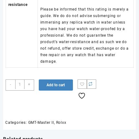
resistance
Please be informed that this rating is merely a
guide. We do do not advise submerging or
immersing any replica watch in water unless
you have had your watch water-proofed by a
professional. We do not guarantee the
product’s water-resistance and as such we do
not refund, offer store credit, exchange or do a
free repair on any watch that has water
damage.
GMT-
-
+
Add to cart
Master
II
126710
BLRO
904L
Steel
Categories:
GMT-Master II
,
Rolxx
RICH
1:1
Related products