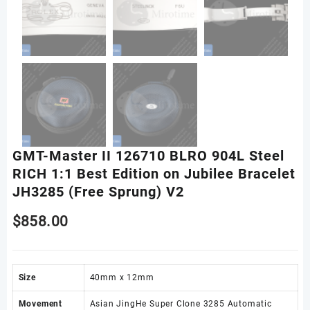
GMT-Master II 126710 BLRO 904L Steel
RICH 1:1 Best Edition on Jubilee Bracelet
JH3285 (Free Sprung) V2
$
858.00
Size
40mm x 12mm
Movement
Asian JingHe Super Clone 3285 Automatic