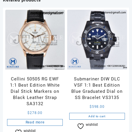
Best
Edition
on
Jubilee
Bracelet
JH3285
(Free
Sprung)
V2
quantity
Cellini 50505 RG EWF
Submariner DIW DLC
1:1 Best Edition White
VSF 1:1 Best Edition
Dial Stick Markers on
Blue Graduated Dial on
Black Leather Strap
SS Bracelet VS3135
SA3132
$
598.00
$
278.00
Add to cart
Read more
wishlist
Compare
wishlist
Compare