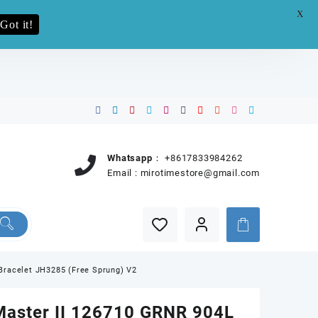
X
e.pro now
Got it!
Whatsapp：
+8617833984262
Email :
mirotimestore@gmail.com
Bracelet JH3285 (Free Sprung) V2
aster II 126710 GRNR 904L