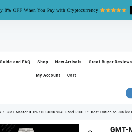
mirotime.watch** is fake site, we only have one site mirotim
y 8% OFF When You Pay with Cryptocurrency
 Guide and FAQ
Shop
New Arrivals
Great Buyer Reviews
My Account
Cart
s
GMT-Master II 126710 GRNR 904L Steel RICH 1:1 Best Edition on Jubilee 
GMT-M