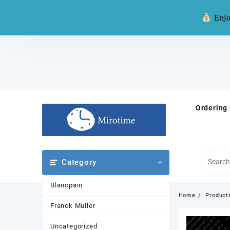
Warning: **
Enjo
Skip
to
content
Ordering
Category
Blancpain
Home
Product
Franck Muller
Uncategorized