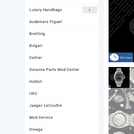
Luxury Handbags
Audemars Piguet
Breitling
Bvlgari
Cartier
Genuine Parts Mod Center
Hublot
IWC
Jaeger-LeCoultre
Mod Service
Omega