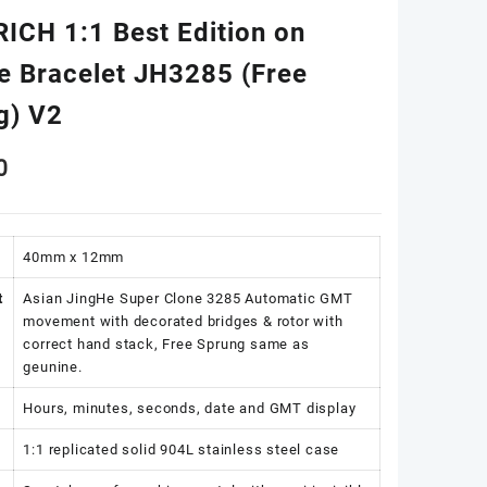
RICH 1:1 Best Edition on
ee Bracelet JH3285 (Free
g) V2
0
40mm x 12mm
t
Asian JingHe Super Clone 3285 Automatic GMT
movement with decorated bridges & rotor with
correct hand stack, Free Sprung same as
geunine.
Hours, minutes, seconds, date and GMT display
1:1 replicated solid 904L stainless steel case