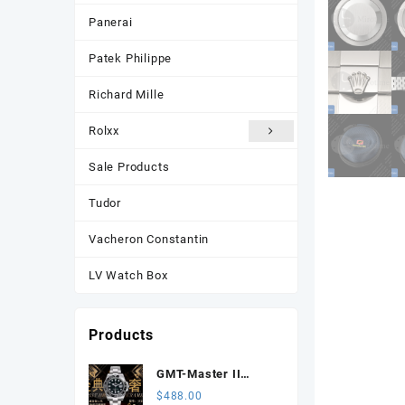
Panerai
Patek Philippe
Richard Mille
Rolxx
Sale Products
Tudor
Vacheron Constantin
LV Watch Box
Products
GMT-Master II
116710 LN Black
$
488.00