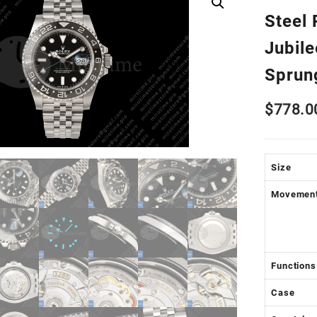
Steel 
Jubil
Sprun
$
778.0
Size
Movemen
Functions
Case