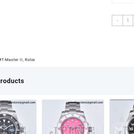
GMT-
-
Maste
II
1267
GRNR
904L
Steel
T-Master II
,
Rolxx
RICH
1:1
Best
products
Editio
on
Jubil
Brace
JH32
(Free
Sprun
V2
quant