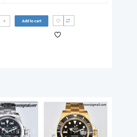
+
Add to cart
r
10
n
ee
let
85
g)
ity