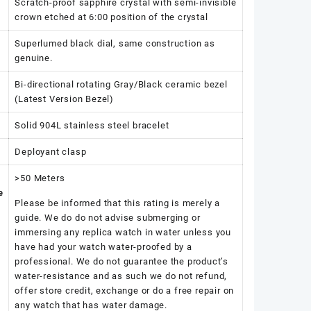
Scratch-proof sapphire crystal with semi-invisible
crown etched at 6:00 position of the crystal
Superlumed black dial, same construction as
genuine.
Bi-directional rotating Gray/Black ceramic bezel
(Latest Version Bezel)
Solid 904L stainless steel bracelet
Deployant clasp
>50 Meters
e
Please be informed that this rating is merely a
guide. We do do not advise submerging or
immersing any replica watch in water unless you
have had your watch water-proofed by a
professional. We do not guarantee the product’s
water-resistance and as such we do not refund,
offer store credit, exchange or do a free repair on
any watch that has water damage.