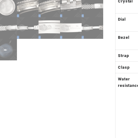
Crystal
Dial
Bezel
Strap
Clasp
Water
resistanc