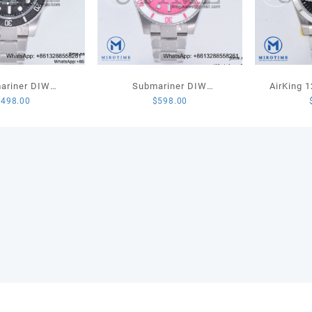
ariner DIW
Submariner DIW
AirKing 
$
498.00
$
598.00
ed VSF 1:1 Best
Sandblasted SS VSF 1:1
JVSF 1:1 
lack Carbon Dial
Best Edition Pink Dial White
Steel Sm
racelet VS3135
Ceramic Bezel on SS
Dial on S
Bracelet VS3135