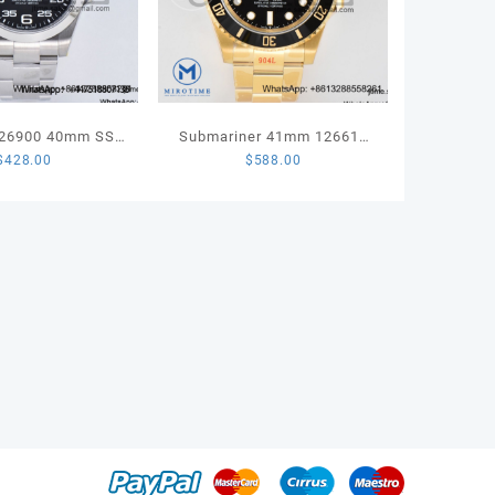
126900 40mm SS
Submariner 41mm 126618
$
428.00
$
588.00
Best Edition 904L
LN Full Gold 904L Steel VSF
ooth Bezel Black
1:1 Best Edition VS3235
S Oyster Bracelet
A3230