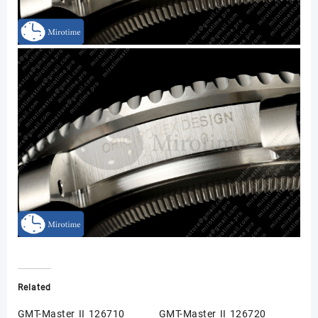
Related
GMT-Master II 126710
GMT-Master II 126720