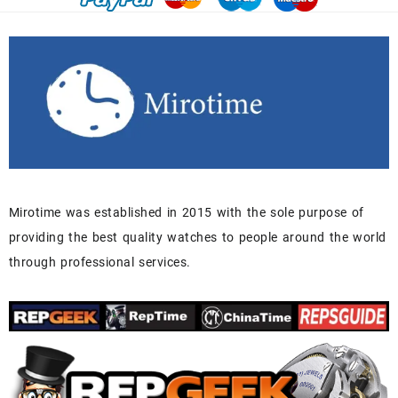
Mirotime was established in 2015 with the sole purpose of
providing the best quality watches to people around the world
through professional services.