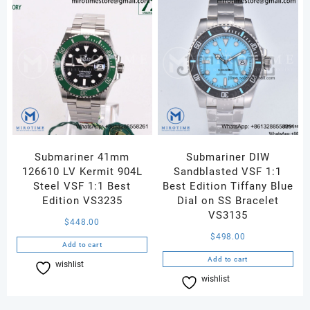
Submariner 41mm
Submariner DIW
126610 LV Kermit 904L
Sandblasted VSF 1:1
Steel VSF 1:1 Best
Best Edition Tiffany Blue
Edition VS3235
Dial on SS Bracelet
VS3135
$
448.00
$
498.00
Add to cart
Add to cart
wishlist
Compare
wishlist
Compare