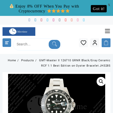
X
Enjoy 8% OFF When You Pay with
Got it!
Cryptocurrency
Skip
to
content
Home
Products
GMT-Master II 126710 GRNR Black/Gray Ceramic
RCF 1:1 Best Edition on Oyster Bracelet JH3285