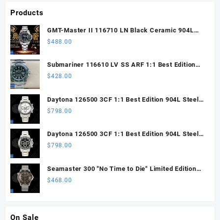
Products
GMT-Master II 116710 LN Black Ceramic 904L
Steel ARF 1:1 Best Edition DD3285 CHS
$
488.00
Submariner 116610 LV SS ARF 1:1 Best Edition
Steel Green Dial 904L SS Oyster Bracelet SH3135
$
428.00
Daytona 126500 3CF 1:1 Best Edition 904L Steel
SW White Dial on SS Braclet DD4131 (Free
$
798.00
Sprung)
Daytona 126500 3CF 1:1 Best Edition 904L Steel
SW Black Dial on SS Braclet DD4131 (Free
$
798.00
Sprung)
Seamaster 300 "No Time to Die" Limited Edition
ORF 1:1 Best Edition on Titanium Mesh Bracelet
$
468.00
OR8806 Super Clone
On Sale