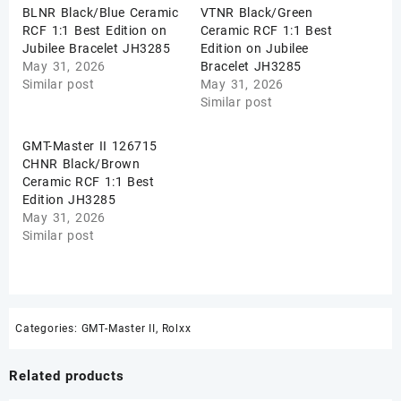
BLNR Black/Blue Ceramic
VTNR Black/Green
RCF 1:1 Best Edition on
Ceramic RCF 1:1 Best
Jubilee Bracelet JH3285
Edition on Jubilee
May 31, 2026
Bracelet JH3285
Similar post
May 31, 2026
Similar post
GMT-Master II 126715
CHNR Black/Brown
Ceramic RCF 1:1 Best
Edition JH3285
May 31, 2026
Similar post
Categories:
GMT-Master II
,
Rolxx
Related products