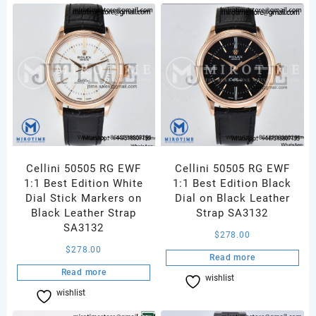
Cellini 50505 RG EWF
Cellini 50505 RG EWF
1:1 Best Edition White
1:1 Best Edition Black
Dial Stick Markers on
Dial on Black Leather
Black Leather Strap
Strap SA3132
SA3132
$
278.00
$
278.00
Read more
Read more
wishlist
Compare
wishlist
Compare