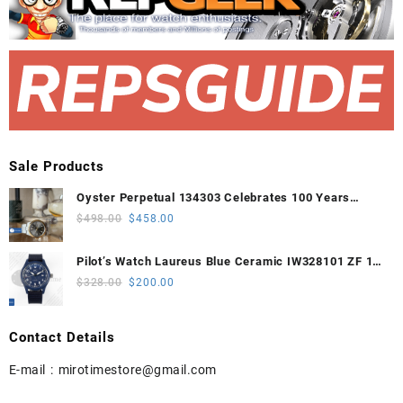
Sale Products
Oyster Perpetual 134303 Celebrates 100 Years
41mm VSF 1:1 Best Edition 904L Steel Gray Dial
Original
Current
$
498.00
$
458.00
VS3235
price
price
was:
is:
Pilot’s Watch Laureus Blue Ceramic IW328101 ZF 1:1
$498.00.
$458.00.
Best Edition on Blue Nylon Strap A32111
Original
Current
$
328.00
$
200.00
price
price
was:
is:
Contact Details
$328.00.
$200.00.
E-mail :
mirotimestore@gmail.com