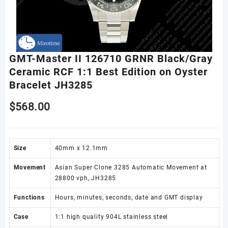
GMT-Master II 126710 GRNR Black/Gray
Ceramic RCF 1:1 Best Edition on Oyster
Bracelet JH3285
$
568.00
Size
40mm x 12.1mm
Movement
Asian Super Clone 3285 Automatic Movement at
28800 vph, JH3285
Functions
Hours, minutes, seconds, date and GMT display
Case
1:1 high quality 904L stainless steel