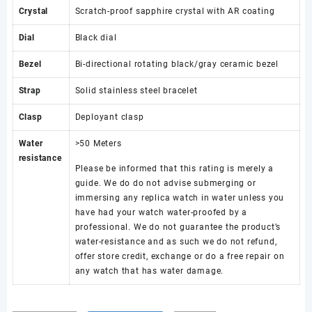
Crystal
Scratch-proof sapphire crystal with AR coating
Dial
Black dial
Bezel
Bi-directional rotating black/gray ceramic bezel
Strap
Solid stainless steel bracelet
Clasp
Deployant clasp
Water
>50 Meters
resistance
Please be informed that this rating is merely a
guide. We do do not advise submerging or
immersing any replica watch in water unless you
have had your watch water-proofed by a
professional. We do not guarantee the product’s
water-resistance and as such we do not refund,
offer store credit, exchange or do a free repair on
any watch that has water damage.