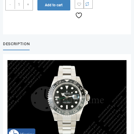
GMT-
-
+
Add to cart
Master
II
126710
GRNR
Black/Gray
Ceramic
DESCRIPTION
RCF
1:1
Best
Edition
on
Oyster
Bracelet
JH3285
quantity