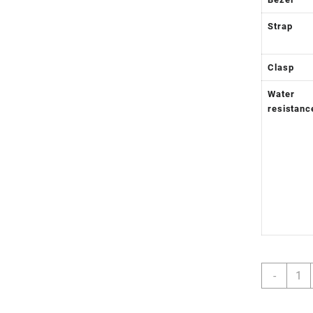
Strap
Clasp
Water
resistanc
GMT-
-
Maste
II