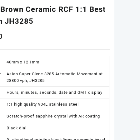
/Brown Ceramic RCF 1:1 Best
on JH3285
0
40mm x 12.1mm
t
Asian Super Clone 3285 Automatic Movement at
28800 vph, JH3285
Hours, minutes, seconds, date and GMT display
1:1 high quality 904L stainless steel
Scratch-proof sapphire crystal with AR coating
Black dial
Bi-directional rotating black/brown ceramic bezel