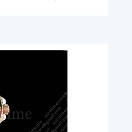
11
/Brown
ic
n
85
ity