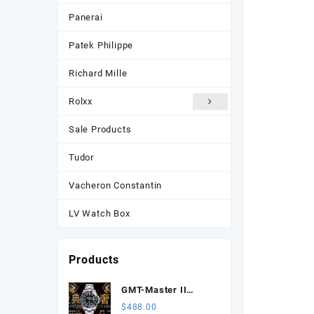
Panerai
Patek Philippe
Richard Mille
Rolxx
Sale Products
Tudor
Vacheron Constantin
LV Watch Box
Products
GMT-Master II
116710 LN Black
$
488.00