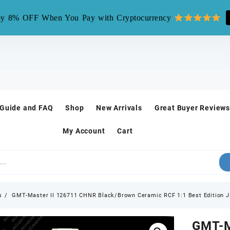
mirotime.watch** is fake site, we only have one site mirotim
y 8% OFF When You Pay with Cryptocurrency
 Guide and FAQ
Shop
New Arrivals
Great Buyer Reviews
My Account
Cart
s
GMT-Master II 126711 CHNR Black/Brown Ceramic RCF 1:1 Best Edition 
GMT-M