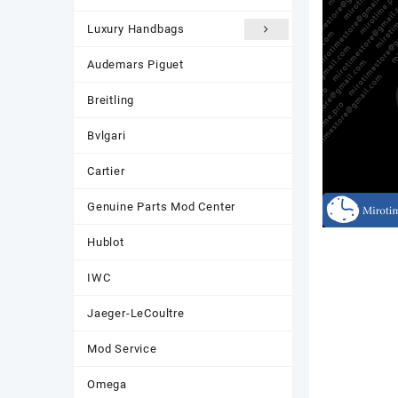
Luxury Handbags
Audemars Piguet
Breitling
Bvlgari
Cartier
Genuine Parts Mod Center
Hublot
IWC
Jaeger-LeCoultre
Mod Service
Omega