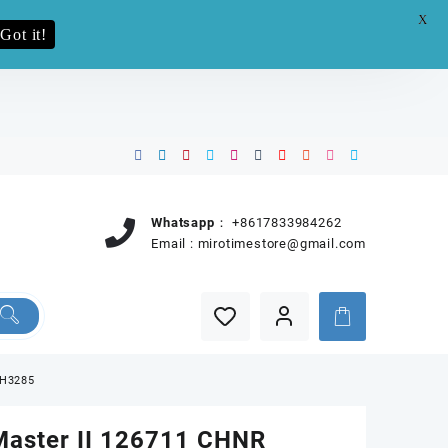
X
e.pro now
Got it!
Whatsapp：
+8617833984262
Email :
mirotimestore@gmail.com
JH3285
aster II 126711 CHNR