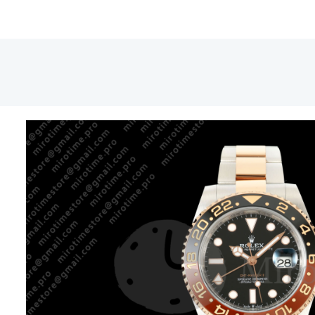
1267
CHNR
Black
Ceram
RCF
1:1
Best
Editio
JH32
quant