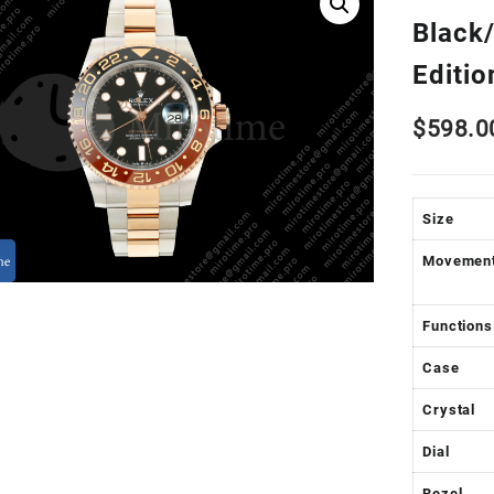
Black
Editi
$
598.0
Size
Movemen
Functions
Case
Crystal
Dial
Bezel