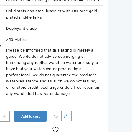
Solid stainless steel bracelet with 18k rose gold
plated middle links
Deployant clasp
>50 Meters
e
Please be informed that this rating is merely a
guide. We do do not advise submerging or
immersing any replica watch in water unless you
have had your watch water-proofed by a
professional. We do not guarantee the product’s
water-resistance and as such we do not refund,
offer store credit, exchange or do a free repair on
any watch that has water damage.
+
Add to cart
r