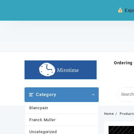
Warning: **
Enjo
Skip
to
content
Ordering
Category
Blancpain
Home
Product
Franck Muller
Uncategorized