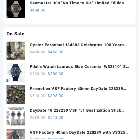
Seamaster 300 "No Time to Die" Limited Edition
ORF 1:1 Best Edition on Titanium Mesh Bracelet
$
468.00
OR8806 Super Clone
On Sale
Oyster Perpetual 134303 Celebrates 100 Years
41mm VSF 1:1 Best Edition 904L Steel Gray Dial
Original
Current
$
498.00
$
458.00
VS3235
price
price
was:
is:
Pilot’s Watch Laureus Blue Ceramic IW328101 ZF
$498.00.
$458.00.
1:1 Best Edition on Blue Nylon Strap A32111
Original
Current
$
328.00
$
200.00
price
price
was:
is:
Promotion VSF Factory 40mm DayDate 228239
$328.00.
$200.00.
with VS3255 Super Clone movement V1 (148g))
Original
Current
$
518.00
$
398.00
price
price
was:
is:
DayDate 40 228239 VSF 1:1 Best Edition Stick
$518.00.
$398.00.
Dial on President Bracelet VS3255
Original
Current
$
680.00
$
518.00
price
price
was:
is:
VSF Factory 40mm DayDate 228239 with VS3255
$680.00.
$518.00.
Super Clone movement