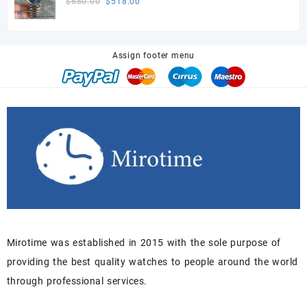
Original
Current
$
680.00
$
518.00
price
price
was:
is:
$680.00.
$518.00.
Assign footer menu
Mirotime was established in 2015 with the sole purpose of
providing the best quality watches to people around the world
through professional services.