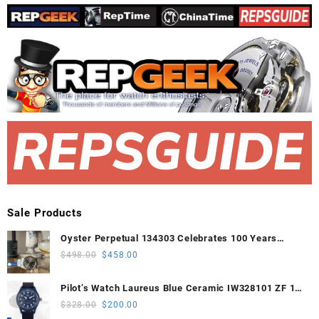
Sale Products
Oyster Perpetual 134303 Celebrates 100 Years
41mm VSF 1:1 Best Edition 904L Steel Gray Dial
Original
Current
$
498.00
$
458.00
VS3235
price
price
was:
is:
Pilot’s Watch Laureus Blue Ceramic IW328101 ZF 1:1
$498.00.
$458.00.
Best Edition on Blue Nylon Strap A32111
Original
Current
$
328.00
$
200.00