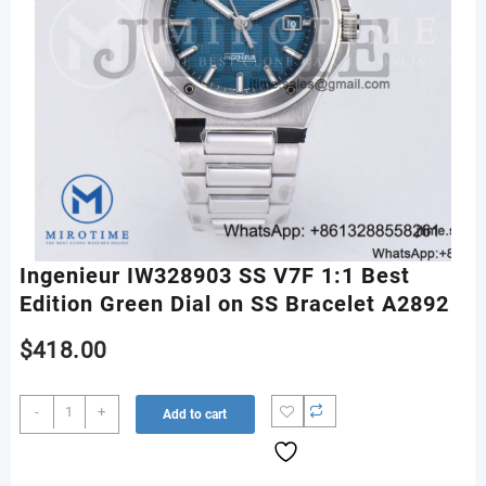
Ingenieur IW328903 SS V7F 1:1 Best
Edition Green Dial on SS Bracelet A2892
$
418.00
Ingenieur
-
+
Add to cart
IW328903
SS
V7F