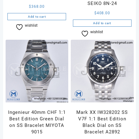
SEIKO 8N-24
$
368.00
$
408.00
Add to cart
Add to cart
wishlist
Compare
wishlist
Compare
Ingenieur 40mm CHF 1:1
Mark XX IW328202 SS
Best Edition Green Dial
V7F 1:1 Best Edition
on SS Bracelet MIYOTA
Black Dial on SS
9015
Bracelet A2892