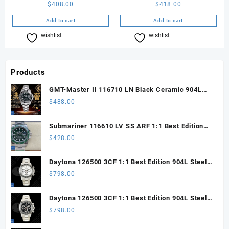
$
408.00
$
418.00
Add to cart
Add to cart
wishlist
Compare
wishlist
Compare
Products
GMT-Master II 116710 LN Black Ceramic 904L
Steel ARF 1:1 Best Edition DD3285 CHS
$
488.00
Submariner 116610 LV SS ARF 1:1 Best Edition
Steel Green Dial 904L SS Oyster Bracelet SH3135
$
428.00
Daytona 126500 3CF 1:1 Best Edition 904L Steel
SW White Dial on SS Braclet DD4131 (Free
$
798.00
Sprung)
Daytona 126500 3CF 1:1 Best Edition 904L Steel
SW Black Dial on SS Braclet DD4131 (Free
$
798.00
Sprung)