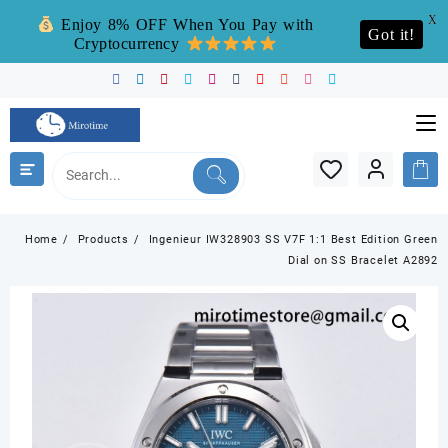
X
Enjoy 8% OFF When You Pay with
Got it!
Cryptocurrency
Skip
to
content
Home
Products
Ingenieur IW328903 SS V7F 1:1 Best Edition Green
Dial on SS Bracelet A2892