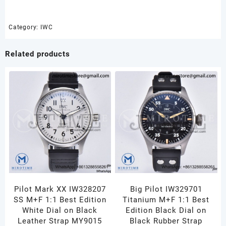
1:1
Best
Edition
Category:
IWC
Green
Dial
Related products
on
SS
Bracelet
A2892
quantity
Pilot Mark XX IW328207
Big Pilot IW329701
SS M+F 1:1 Best Edition
Titanium M+F 1:1 Best
White Dial on Black
Edition Black Dial on
Leather Strap MY9015
Black Rubber Strap