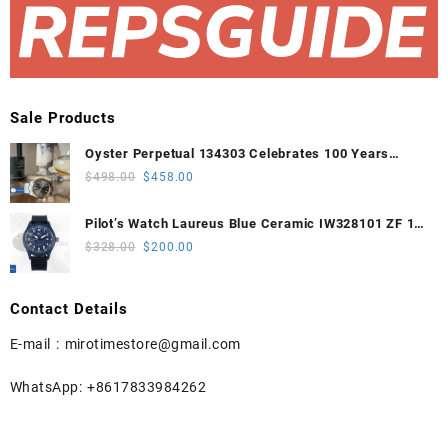
Sale Products
Oyster Perpetual 134303 Celebrates 100 Years
41mm VSF 1:1 Best Edition 904L Steel Gray Dial
Original
Current
$
498.00
$
458.00
VS3235
price
price
was:
is:
Pilot’s Watch Laureus Blue Ceramic IW328101 ZF 1:1
$498.00.
$458.00.
Best Edition on Blue Nylon Strap A32111
Original
Current
$
328.00
$
200.00
price
price
was:
is:
Contact Details
$328.00.
$200.00.
E-mail :
mirotimestore@gmail.com
WhatsApp: +8617833984262