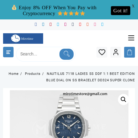
X
Enjoy 8% OFF When You Pay with
Got it!
Cryptocurrency
Skip
to
content
Home
Products
NAUTILUS 7118 LADIES SS DDF 1:1 BEST EDITION
BLUE DIAL ON SS BRACELET DD324 SUPER CLONE