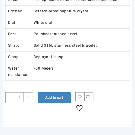
Crystal:
Scratch-proof sapphire crystal
Dial:
White dial
Bezel:
Polished/brushed bezel
Strap:
Solid 316L stainless steel bracelet
Clasp:
Deployant clasp
Water
>50 Meters
resistance:
NAUTILUS
-
+
Add to cart
7118
LADIES
SS
DDF
1:1
BEST