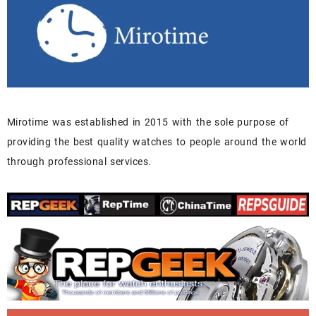
Mirotime was established in 2015 with the sole purpose of
providing the best quality watches to people around the world
through professional services.