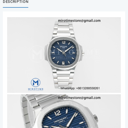
DESCRIPTION
EDITION
BLUE
DIAL
ON
SS
BRACELET
DD324
SUPER
CLONE
quantity