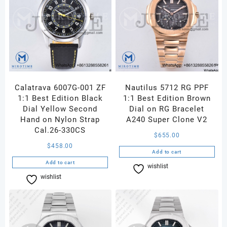
Calatrava 6007G-001 ZF
Nautilus 5712 RG PPF
1:1 Best Edition Black
1:1 Best Edition Brown
Dial Yellow Second
Dial on RG Bracelet
Hand on Nylon Strap
A240 Super Clone V2
Cal.26-330CS
$
655.00
$
458.00
Add to cart
Add to cart
wishlist
Compare
wishlist
Compare