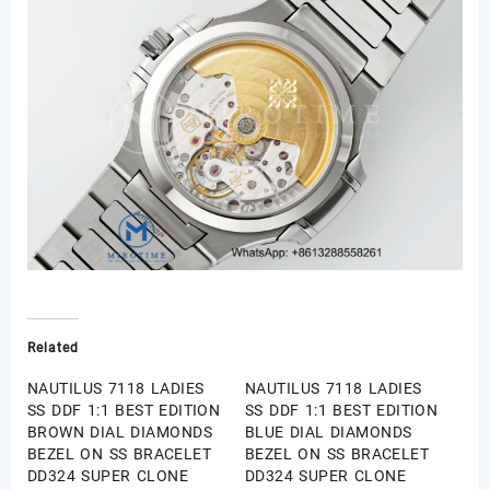
Related
NAUTILUS 7118 LADIES
NAUTILUS 7118 LADIES
SS DDF 1:1 BEST EDITION
SS DDF 1:1 BEST EDITION
BROWN DIAL DIAMONDS
BLUE DIAL DIAMONDS
BEZEL ON SS BRACELET
BEZEL ON SS BRACELET
DD324 SUPER CLONE
DD324 SUPER CLONE