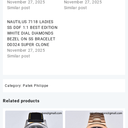
November 27, 2025
November 27, 2025
Similar post
Similar post
NAUTILUS 7118 LADIES
SS DDF 1:1 BEST EDITION
WHITE DIAL DIAMONDS
BEZEL ON SS BRACELET
DD324 SUPER CLONE
November 27, 2025
Similar post
Category:
Patek Philippe
Related products