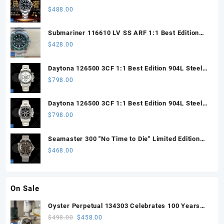
Steel ARF 1:1 Best Edition DD3285 CHS
$
488.00
Submariner 116610 LV SS ARF 1:1 Best Edition
Steel Green Dial 904L SS Oyster Bracelet SH3135
$
428.00
Daytona 126500 3CF 1:1 Best Edition 904L Steel
SW White Dial on SS Braclet DD4131 (Free
$
798.00
Sprung)
Daytona 126500 3CF 1:1 Best Edition 904L Steel
SW Black Dial on SS Braclet DD4131 (Free
$
798.00
Sprung)
Seamaster 300 "No Time to Die" Limited Edition
ORF 1:1 Best Edition on Titanium Mesh Bracelet
$
468.00
OR8806 Super Clone
On Sale
Oyster Perpetual 134303 Celebrates 100 Years
41mm VSF 1:1 Best Edition 904L Steel Gray Dial
Original
Current
$
498.00
$
458.00