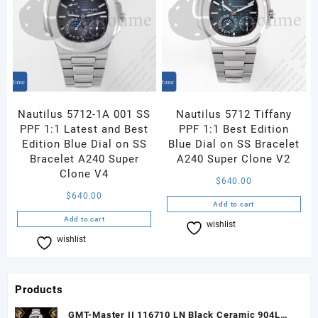
Nautilus 5712-1A 001 SS
Nautilus 5712 Tiffany
PPF 1:1 Latest and Best
PPF 1:1 Best Edition
Edition Blue Dial on SS
Blue Dial on SS Bracelet
Bracelet A240 Super
A240 Super Clone V2
Clone V4
$
640.00
$
640.00
Add to cart
Add to cart
wishlist
Compare
wishlist
Compare
Products
GMT-Master II 116710 LN Black Ceramic 904L