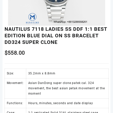
NAUTILUS 7118 LADIES SS DDF 1:1 BEST
EDITION BLUE DIAL ON SS BRACELET
DD324 SUPER CLONE
$
558.00
Size:
35.2mm x 8.8mm
Movement:
Asian DanDong super clone patek cal. 324
movement, the best asian petak movement at the
moment
Functions:
Hours, minutes, seconds and date display
Case:
1:1 replicated Solid 316L stainless steel case