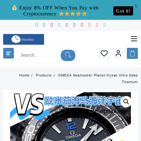
X
Enjoy 8% OFF When You Pay with
Got it!
Cryptocurrency
Skip
to
content
Home
Products
OMEGA Seamaster Planet Ocean Ultra Deep
Titanium