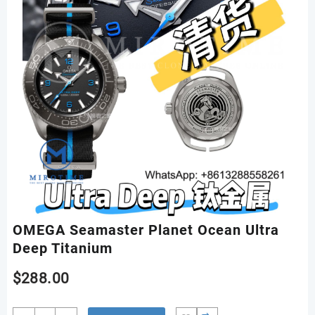
OMEGA Seamaster Planet Ocean Ultra
Deep Titanium
$
288.00
OMEGA