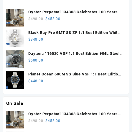
Oyster Perpetual 134303 Celebrates 100 Years
41mm VSF 1:1 Best Edition 904L Steel Gray Dial
Original
Current
$
498.00
$
458.00
VS3235
price
price
was:
is:
Black Bay Pro GMT SS ZF 1:1 Best Edition White
$498.00.
$458.00.
Dial on SS Bracelet VR3186
$
348.00
Daytona 116520 VSF 1:1 Best Edition 904L Steel
Black Dial on SS Bracelet VS4130
$
500.00
Planet Ocean 600M SS Blue VSF 1:1 Best Edition
on SS Bracelet VS8912
$
448.00
On Sale
Oyster Perpetual 134303 Celebrates 100 Years
41mm VSF 1:1 Best Edition 904L Steel Gray Dial
Original
Current
$
498.00
$
458.00
VS3235
price
price