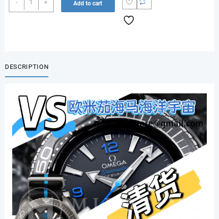
-
+
Add to cart
Seamaster
Planet
Ocean
Ultra
Deep
Titanium
DESCRIPTION
quantity