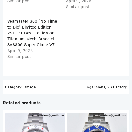
Similar post
April 9, 2025
Similar post
Seamaster 300 “No Time
to Die” Limited Edition
VSF 1:1 Best Edition on
Titanium Mesh Bracelet
SA8806 Super Clone V7
April 9, 2025
Similar post
Category:
Omega
Tags:
Mens
,
VS Factory
Related products