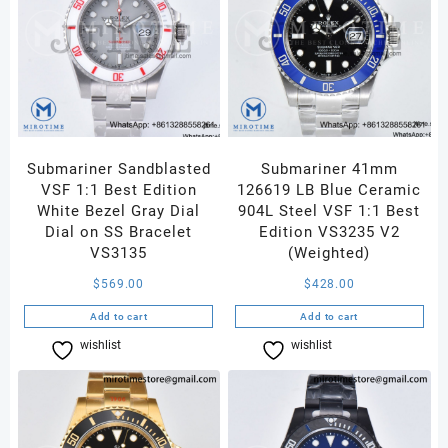
Submariner Sandblasted
Submariner 41mm
VSF 1:1 Best Edition
126619 LB Blue Ceramic
White Bezel Gray Dial
904L Steel VSF 1:1 Best
Dial on SS Bracelet
Edition VS3235 V2
VS3135
(Weighted)
$
569.00
$
428.00
Add to cart
Add to cart
wishlist
Compare
wishlist
Compare