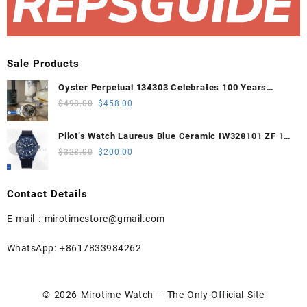
Sale Products
Oyster Perpetual 134303 Celebrates 100 Years
41mm VSF 1:1 Best Edition 904L Steel Gray Dial
Original
Current
$
498.00
$
458.00
VS3235
price
price
was:
is:
Pilot’s Watch Laureus Blue Ceramic IW328101 ZF 1:1
$498.00.
$458.00.
Best Edition on Blue Nylon Strap A32111
Original
Current
$
328.00
$
200.00
price
price
was:
is:
Contact Details
$328.00.
$200.00.
E-mail :
mirotimestore@gmail.com
WhatsApp: +8617833984262
© 2026
Mirotime Watch – The Only Official Site