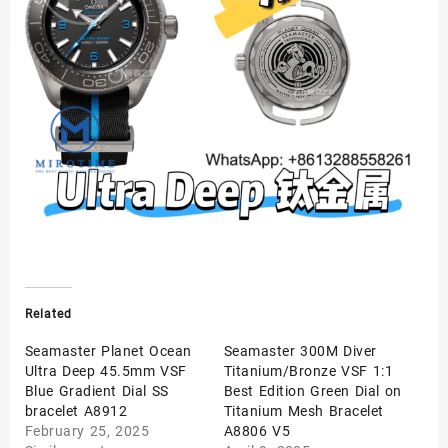
Related
Seamaster Planet Ocean
Seamaster 300M Diver
Ultra Deep 45.5mm VSF
Titanium/Bronze VSF 1:1
Blue Gradient Dial SS
Best Edition Green Dial on
bracelet A8912
Titanium Mesh Bracelet
February 25, 2025
A8806 V5