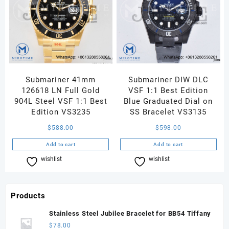
Submariner 41mm
Submariner DIW DLC
126618 LN Full Gold
VSF 1:1 Best Edition
904L Steel VSF 1:1 Best
Blue Graduated Dial on
Edition VS3235
SS Bracelet VS3135
$
588.00
$
598.00
Add to cart
Add to cart
wishlist
Compare
wishlist
Compare
Products
Stainless Steel Jubilee Bracelet for BB54 Tiffany
$
78.00