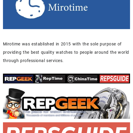
Mirotime was established in 2015 with the sole purpose of
providing the best quality watches to people around the world
through professional services.