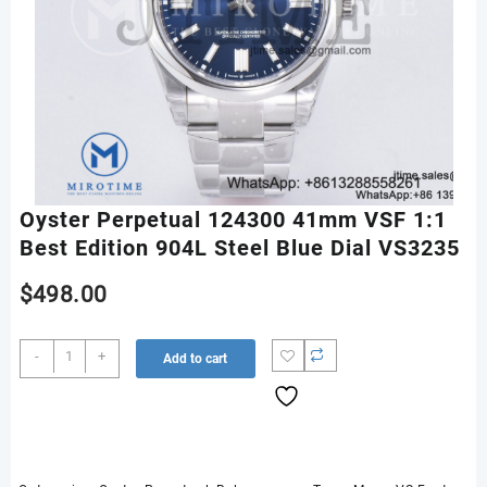
Oyster Perpetual 124300 41mm VSF 1:1
Best Edition 904L Steel Blue Dial VS3235
$
498.00
Oyster
-
+
Add to cart
Perpetual
124300
41mm
VSF
1:1