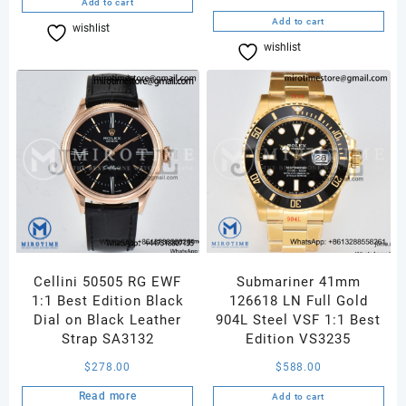
Add to cart
Add to cart
wishlist
Compare
wishlist
Compare
Cellini 50505 RG EWF
Submariner 41mm
1:1 Best Edition Black
126618 LN Full Gold
Dial on Black Leather
904L Steel VSF 1:1 Best
Strap SA3132
Edition VS3235
$
278.00
$
588.00
Read more
Add to cart