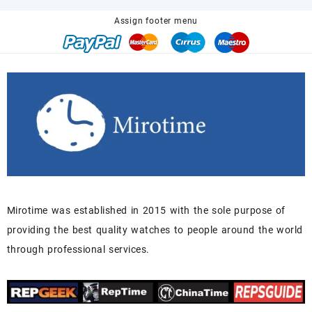
$680.00.
$518.00.
Assign footer menu
Mirotime was established in 2015 with the sole purpose of
providing the best quality watches to people around the world
through professional services.