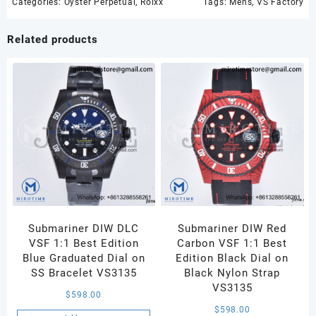
Best
Categories:
Oyster Perpetual
,
Rolxx
Tags:
Mens
,
VS Factory
Edition
904L
Related products
Steel
Blue
Dial
VS3235
quantity
Submariner DIW DLC
Submariner DIW Red
VSF 1:1 Best Edition
Carbon VSF 1:1 Best
Blue Graduated Dial on
Edition Black Dial on
SS Bracelet VS3135
Black Nylon Strap
VS3135
$
598.00
$
598.00