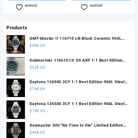
wishlist
Compare
wishlist
Compare
Products
GMT-Master II 116710 LN Black Ceramic 904L
Steel ARF 1:1 Best Edition DD3285 CHS
$
488.00
Submariner 116610 LV SS ARF 1:1 Best Edition
Steel Green Dial 904L SS Oyster Bracelet SH3135
$
428.00
Daytona 126500 3CF 1:1 Best Edition 904L Steel
SW White Dial on SS Braclet DD4131 (Free
$
798.00
Sprung)
Daytona 126500 3CF 1:1 Best Edition 904L Steel
SW Black Dial on SS Braclet DD4131 (Free
$
798.00
Sprung)
Seamaster 300 "No Time to Die" Limited Edition
ORF 1:1 Best Edition on Titanium Mesh Bracelet
$
468.00