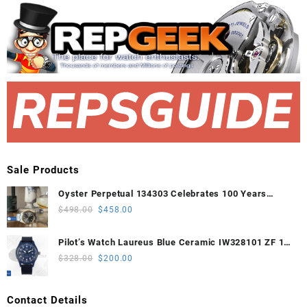
Sale Products
Oyster Perpetual 134303 Celebrates 100 Years
41mm VSF 1:1 Best Edition 904L Steel Gray Dial
Original
Current
$
498.00
$
458.00
VS3235
price
price
was:
is:
Pilot’s Watch Laureus Blue Ceramic IW328101 ZF 1:1
$498.00.
$458.00.
Best Edition on Blue Nylon Strap A32111
Original
Current
$
328.00
$
200.00
price
price
was:
is:
Contact Details
$328.00.
$200.00.