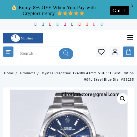
X
Enjoy 8% OFF When You Pay with
Got it!
Cryptocurrency
Skip
to
content
Home
Products
Oyster Perpetual 124300 41mm VSF 1:1 Best Edition
904L Steel Blue Dial VS3235