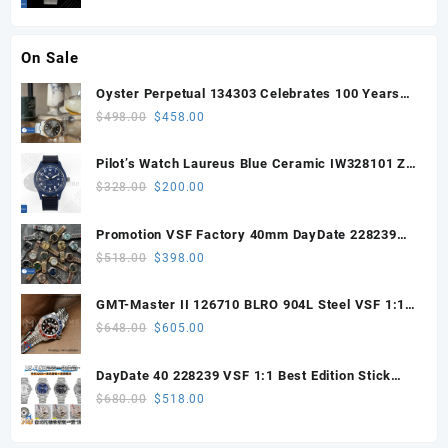
OR8806 Super Clone
On Sale
Oyster Perpetual 134303 Celebrates 100 Years
41mm VSF 1:1 Best Edition 904L Steel Gray Dial
Original
Current
$
498.00
$
458.00
VS3235
price
price
was:
is:
Pilot’s Watch Laureus Blue Ceramic IW328101 ZF
$498.00.
$458.00.
1:1 Best Edition on Blue Nylon Strap A32111
Original
Current
$
328.00
$
200.00
price
price
was:
is:
Promotion VSF Factory 40mm DayDate 228239
$328.00.
$200.00.
with VS3255 Super Clone movement V1 (148g))
Original
Current
$
518.00
$
398.00
price
price
was:
is:
GMT-Master II 126710 BLRO 904L Steel VSF 1:1
$518.00.
$398.00.
Best Edition DD3285 V3 (UV ALL RED)
Original
Current
$
648.00
$
605.00
price
price
was:
is:
DayDate 40 228239 VSF 1:1 Best Edition Stick
$648.00.
$605.00.
Dial on President Bracelet VS3255
Original
Current
$
680.00
$
518.00
price
price
was:
is: