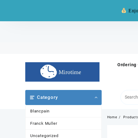
Warning: **
Enjo
Skip
to
content
Ordering
Category
Blancpain
Home
Product
Franck Muller
Uncategorized