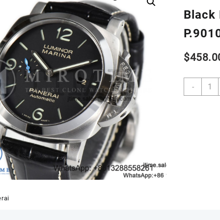
Black 
P.901
$
458.0
PAM1
-
W
VSF
1:1
Best
Editio
Black
Dial
on
Black
Leath
Strap
rai
P.901
Clone