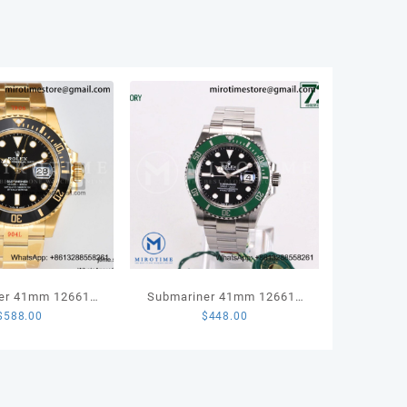
ity
er 41mm 126618
Submariner 41mm 126610
$
588.00
$
448.00
ld 904L Steel VSF
LV Kermit 904L Steel VSF
 Edition VS3235
1:1 Best Edition VS3235