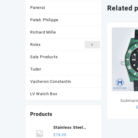
Related 
Panerai
Patek Philippe
Richard Mille
Rolxx
Sale Products
Tudor
Vacheron Constantin
LV Watch Box
Submari
Carbon VSF
Products
Black Dia
Str
Stainless Steel
Jubilee Bracelet for
$
78.00