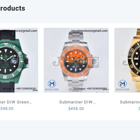
quant
products
ner DIW Green
Submariner DIW
Submarin
$
598.00
$
498.00
 1:1 Best Edition
Sandblasted VSF 1:1 Best
LN Full Go
l on Black Nylon
Edition Orange Ceramic
1:1 Best
ap VS3135
Bezel Orange/Black Dial on
SS Bracelet VS3135