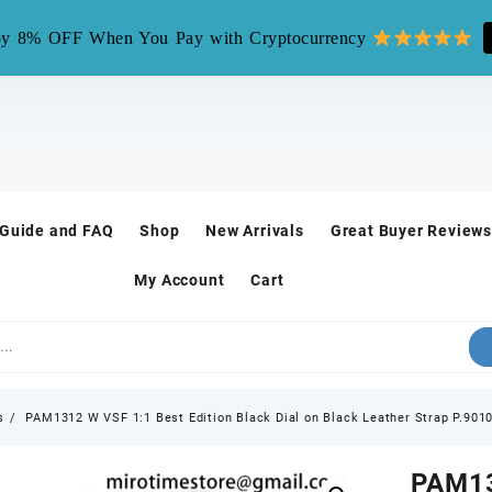
mirotime.watch** is fake site, we only have one site mirotim
y 8% OFF When You Pay with Cryptocurrency
 Guide and FAQ
Shop
New Arrivals
Great Buyer Reviews
My Account
Cart
s
PAM1312 W VSF 1:1 Best Edition Black Dial on Black Leather Strap P.901
PAM13