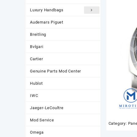
Luxury Handbags
Audemars Piguet
Breitling
Bvlgari
Cartier
Genuine Parts Mod Center
Hublot
IWC
Jaeger-LeCoultre
Mod Service
Category:
Pane
Omega