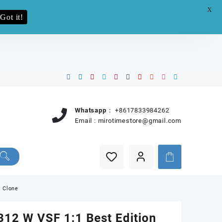
X
e.pro now
Got it!
Whatsapp：
+8617833984262
Email :
mirotimestore@gmail.com
0 Clone
12 W VSF 1:1 Best Edition