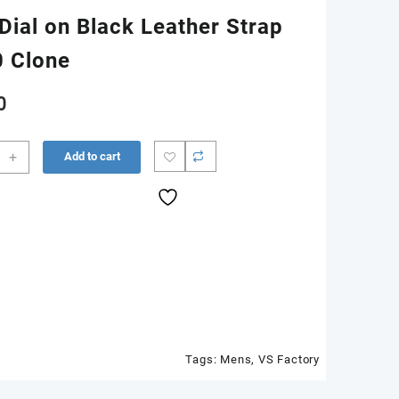
Dial on Black Leather Strap
0 Clone
0
312
+
Add to cart
n
er
Tags:
Mens
,
VS Factory
0