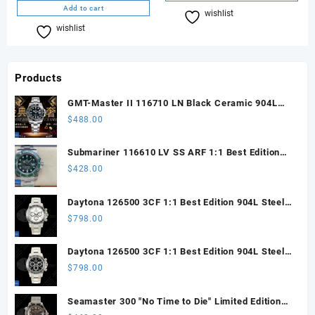
Add to cart
wishlist
Compare
wishlist
Compare
Products
GMT-Master II 116710 LN Black Ceramic 904L
Steel ARF 1:1 Best Edition DD3285 CHS
$
488.00
Submariner 116610 LV SS ARF 1:1 Best Edition
Steel Green Dial 904L SS Oyster Bracelet SH3135
$
428.00
Daytona 126500 3CF 1:1 Best Edition 904L Steel
SW White Dial on SS Braclet DD4131 (Free
$
798.00
Sprung)
Daytona 126500 3CF 1:1 Best Edition 904L Steel
SW Black Dial on SS Braclet DD4131 (Free
$
798.00
Sprung)
Seamaster 300 "No Time to Die" Limited Edition