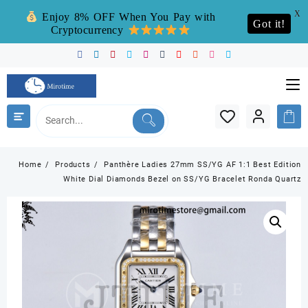
X
Enjoy 8% OFF When You Pay with
Got it!
Cryptocurrency
Skip
to
content
Home
Products
Panthère Ladies 27mm SS/YG AF 1:1 Best Edition
White Dial Diamonds Bezel on SS/YG Bracelet Ronda Quartz