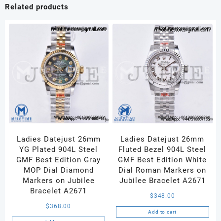
White
Related products
Dial
Diamonds
Bezel
on
SS/YG
Bracelet
Ronda
Quartz
quantity
Ladies Datejust 26mm
Ladies Datejust 26mm
YG Plated 904L Steel
Fluted Bezel 904L Steel
GMF Best Edition Gray
GMF Best Edition White
MOP Dial Diamond
Dial Roman Markers on
Markers on Jubilee
Jubilee Bracelet A2671
Bracelet A2671
$
348.00
$
368.00
Add to cart