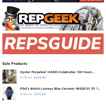
Sale Products
Oyster Perpetual 134303 Celebrates 100 Years
41mm VSF 1:1 Best Edition 904L Steel Gray Dial
Original
Current
$
498.00
$
458.00
VS3235
price
price
was:
is:
Pilot’s Watch Laureus Blue Ceramic IW328101 ZF 1:1
$498.00.
$458.00.
Best Edition on Blue Nylon Strap A32111
Original
Current
$
328.00
$
200.00
price
price
was:
is: