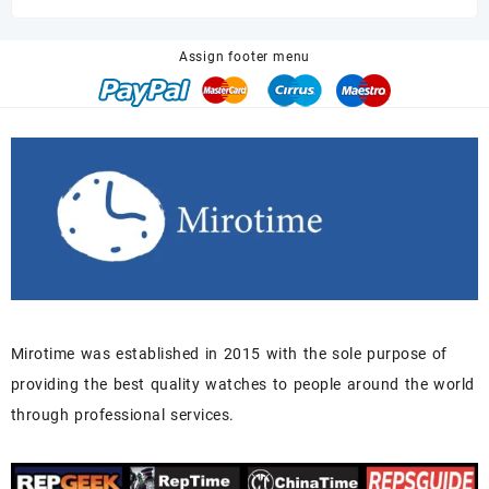
was:
is:
$680.00.
$518.00.
Assign footer menu
Mirotime was established in 2015 with the sole purpose of
providing the best quality watches to people around the world
through professional services.