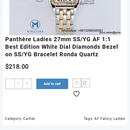
Panthère Ladies 27mm SS/YG AF 1:1
Best Edition White Dial Diamonds Bezel
on SS/YG Bracelet Ronda Quartz
$
218.00
Panthère
-
+
Add to cart
Ladies
27mm
SS/YG
AF
1:1
Best
Category:
Cartier
Tags:
AF Fatory
,
Ladies
Edition