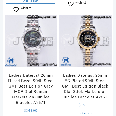
Add to cart
wishlist
Compare
wishlist
Compare
Ladies Datejust 26mm
Ladies Datejust 26mm
Fluted Bezel 904L Steel
YG Plated 904L Steel
GMF Best Edition Gray
GMF Best Edition Black
MOP Dial Roman
Dial Stick Markers on
Markers on Jubilee
Jubilee Bracelet A2671
Bracelet A2671
$
358.00
$
348.00
Add to cart