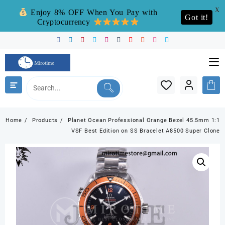
X
Enjoy 8% OFF When You Pay with
Got it!
Cryptocurrency
Skip
to
content
Home
Products
Planet Ocean Professional Orange Bezel 45.5mm 1:1
VSF Best Edition on SS Bracelet A8500 Super Clone