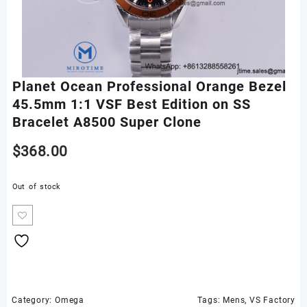
Planet Ocean Professional Orange Bezel
45.5mm 1:1 VSF Best Edition on SS
Bracelet A8500 Super Clone
$
368.00
Out of stock
Category:
Omega
Tags:
Mens
,
VS Factory