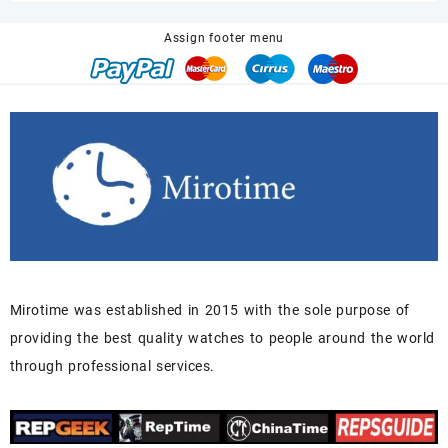
$680.00.
$518.00.
Assign footer menu
Mirotime was established in 2015 with the sole purpose of
providing the best quality watches to people around the world
through professional services.