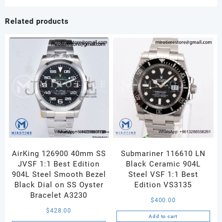
Related products
AirKing 126900 40mm SS
Submariner 116610 LN
JVSF 1:1 Best Edition
Black Ceramic 904L
904L Steel Smooth Bezel
Steel VSF 1:1 Best
Black Dial on SS Oyster
Edition VS3135
Bracelet A3230
$
400.00
$
428.00
Add to cart