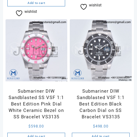
Add to cart
wishlist
Compare
wishlist
Compare
Submariner DIW
Submariner DIW
Sandblasted SS VSF 1:1
Sandblasted VSF 1:1
Best Edition Pink Dial
Best Edition Black
White Ceramic Bezel on
Carbon Dial on SS
SS Bracelet VS3135
Bracelet VS3135
$
598.00
$
498.00
Add to cart
Add to cart