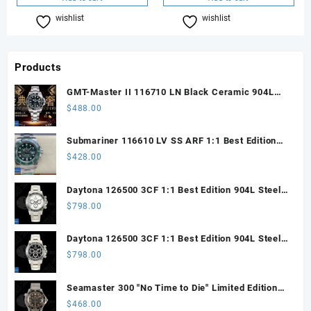
wishlist
Compare
wishlist
Compare
Products
GMT-Master II 116710 LN Black Ceramic 904L
Steel ARF 1:1 Best Edition DD3285 CHS
$
488.00
Submariner 116610 LV SS ARF 1:1 Best Edition
Steel Green Dial 904L SS Oyster Bracelet SH3135
$
428.00
Daytona 126500 3CF 1:1 Best Edition 904L Steel
SW White Dial on SS Braclet DD4131 (Free
$
798.00
Sprung)
Daytona 126500 3CF 1:1 Best Edition 904L Steel
SW Black Dial on SS Braclet DD4131 (Free
$
798.00
Sprung)
Seamaster 300 "No Time to Die" Limited Edition
ORF 1:1 Best Edition on Titanium Mesh Bracelet
$
468.00