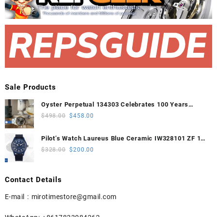
Sale Products
Oyster Perpetual 134303 Celebrates 100 Years
41mm VSF 1:1 Best Edition 904L Steel Gray Dial
Original
Current
$
498.00
$
458.00
VS3235
price
price
was:
is:
Pilot’s Watch Laureus Blue Ceramic IW328101 ZF 1:1
$498.00.
$458.00.
Best Edition on Blue Nylon Strap A32111
Original
Current
$
328.00
$
200.00
price
price
was:
is:
Contact Details
$328.00.
$200.00.
E-mail :
mirotimestore@gmail.com