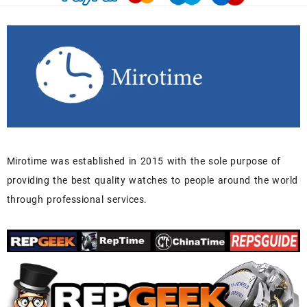
Mirotime was established in 2015 with the sole purpose of
providing the best quality watches to people around the world
through professional services.