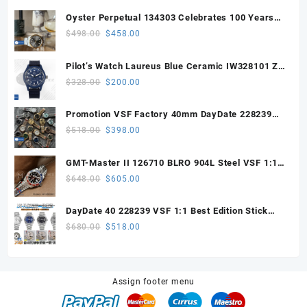
Oyster Perpetual 134303 Celebrates 100 Years
41mm VSF 1:1 Best Edition 904L Steel Gray Dial
Original
Current
$
498.00
$
458.00
VS3235
price
price
was:
is:
Pilot’s Watch Laureus Blue Ceramic IW328101 ZF
$498.00.
$458.00.
1:1 Best Edition on Blue Nylon Strap A32111
Original
Current
$
328.00
$
200.00
price
price
was:
is:
Promotion VSF Factory 40mm DayDate 228239
$328.00.
$200.00.
with VS3255 Super Clone movement V1 (148g))
Original
Current
$
518.00
$
398.00
price
price
was:
is:
GMT-Master II 126710 BLRO 904L Steel VSF 1:1
$518.00.
$398.00.
Best Edition DD3285 V3 (UV ALL RED)
Original
Current
$
648.00
$
605.00
price
price
was:
is:
DayDate 40 228239 VSF 1:1 Best Edition Stick
$648.00.
$605.00.
Dial on President Bracelet VS3255
Original
Current
$
680.00
$
518.00
price
price
was:
is:
$680.00.
$518.00.
Assign footer menu