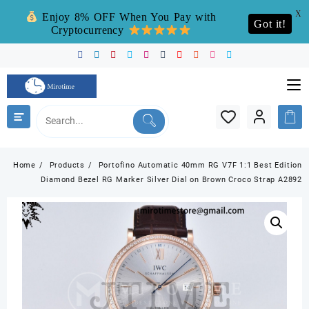
X
Enjoy 8% OFF When You Pay with
Got it!
Cryptocurrency
Skip
to
content
Home
Products
Portofino Automatic 40mm RG V7F 1:1 Best Edition
Diamond Bezel RG Marker Silver Dial on Brown Croco Strap A2892