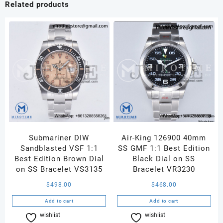
Related products
Bezel
RG
Marker
Silver
Dial
on
Brown
Croco
Strap
A2892
quantity
Submariner DIW
Air-King 126900 40mm
Sandblasted VSF 1:1
SS GMF 1:1 Best Edition
Best Edition Brown Dial
Black Dial on SS
on SS Bracelet VS3135
Bracelet VR3230
$
498.00
$
468.00
Add to cart
Add to cart
wishlist
Compare
wishlist
Compare