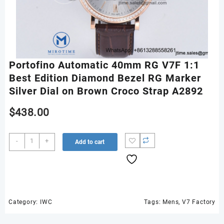
Portofino Automatic 40mm RG V7F 1:1
Best Edition Diamond Bezel RG Marker
Silver Dial on Brown Croco Strap A2892
$
438.00
Portofino
-
+
Add to cart
Automatic
40mm
RG
V7F
1:1
Best
Category:
IWC
Tags:
Mens
,
V7 Factory
Edition
Diamond