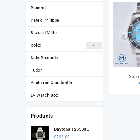
Panerai
Patek Philippe
Richard Mille
Rolxx
Sale Products
Tudor
Subm
Vacheron Constantin
Sandblast
Edition Tif
LV Watch Box
SS Bra
Products
Daytona 126500
3CF 1:1 Best Edition
$
798.00