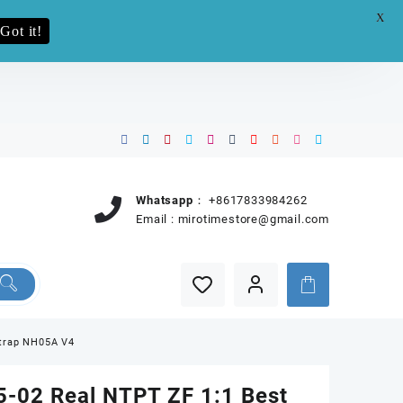
X
e.pro now
Got it!
Whatsapp：
+8617833984262
Email :
mirotimestore@gmail.com
Strap NH05A V4
-02 Real NTPT ZF 1:1 Best