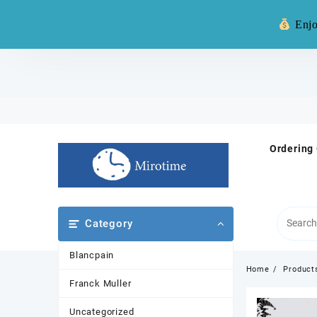
Warning: **
Enjo
Skip
to
content
Ordering
Category
Blancpain
Home
Product
Franck Muller
Uncategorized