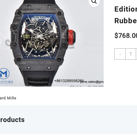
Editio
Rubbe
$
768.0
RM03
-
02
Real
NTPT
ZF
1:1
Best
Editio
ard Mille
Skele
Dial
on
products
Black
Rubbe
Strap