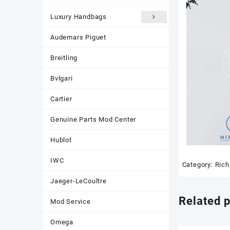
Luxury Handbags
Audemars Piguet
Breitling
Bvlgari
Cartier
Genuine Parts Mod Center
Hublot
IWC
Category:
Rich
Jaeger-LeCoultre
Related 
Mod Service
Omega