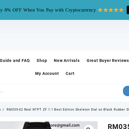
mirotime.watch** is fake site, we only have one site mirotim
y 8% OFF When You Pay with Cryptocurrency
 Guide and FAQ
Shop
New Arrivals
Great Buyer Reviews
My Account
Cart
s
RM035-02 Real NTPT ZF 1:1 Best Edition Skeleton Dial on Black Rubber 
RM035