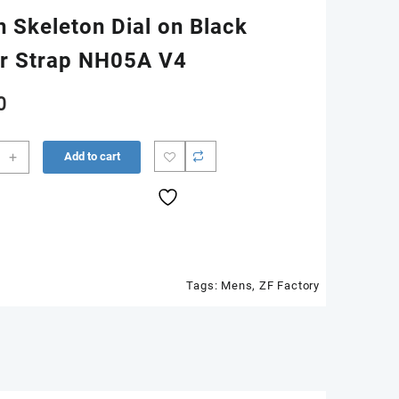
n Skeleton Dial on Black
r Strap NH05A V4
0
5-
+
Add to cart
n
Tags:
Mens
,
ZF Factory
ton
r