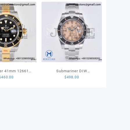
A
ity
er 41mm 126613
Submariner DIW
$
460.00
$
498.00
 904L Steel VSF
Sandblasted VSF 1:1 Best
 Edition VS3235
Edition Brown Dial on SS
Bracelet VS3135