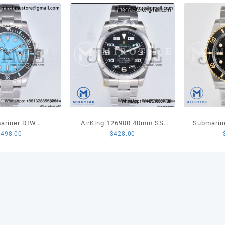
NH05
V4
quant
ariner DIW
AirKing 126900 40mm SS
Submarin
$
498.00
$
428.00
ed VSF 1:1 Best
JVSF 1:1 Best Edition 904L
LN YG/SS
fany Blue Dial on
Steel Smooth Bezel Black
1:1 Best
celet VS3135
Dial on SS Oyster Bracelet
A3230