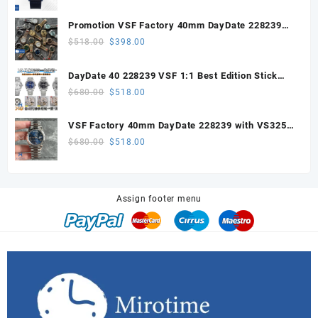
price
price
was:
is:
Promotion VSF Factory 40mm DayDate 228239
$328.00.
$200.00.
with VS3255 Super Clone movement V1 (148g))
Original
Current
$
518.00
$
398.00
price
price
was:
is:
DayDate 40 228239 VSF 1:1 Best Edition Stick
$518.00.
$398.00.
Dial on President Bracelet VS3255
Original
Current
$
680.00
$
518.00
price
price
was:
is:
VSF Factory 40mm DayDate 228239 with VS3255
$680.00.
$518.00.
Super Clone movement
Original
Current
$
680.00
$
518.00
price
price
was:
is:
$680.00.
$518.00.
Assign footer menu