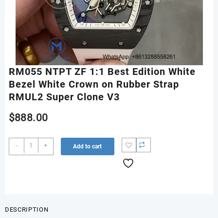
RM055 NTPT ZF 1:1 Best Edition White
Bezel White Crown on Rubber Strap
RMUL2 Super Clone V3
$
888.00
RM055
-
+
Add to cart
NTPT
ZF
1:1
Best
Edition
White
DESCRIPTION
Bezel