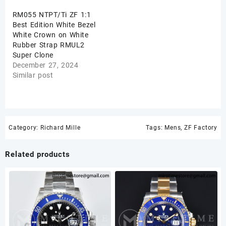
RM055 NTPT/Ti ZF 1:1
Best Edition White Bezel
White Crown on White
Rubber Strap RMUL2
Super Clone
December 27, 2024
Similar post
Category:
Richard Mille
Tags:
Mens
,
ZF Factory
Related products