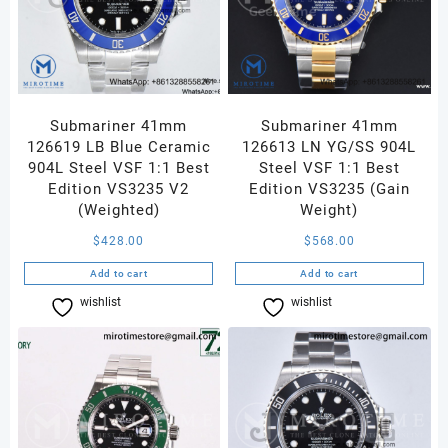
Submariner 41mm
Submariner 41mm
126619 LB Blue Ceramic
126613 LN YG/SS 904L
904L Steel VSF 1:1 Best
Steel VSF 1:1 Best
Edition VS3235 V2
Edition VS3235 (Gain
(Weighted)
Weight)
$
428.00
$
568.00
Add to cart
Add to cart
wishlist
Compare
wishlist
Compare