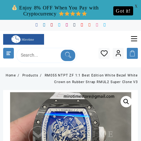
X
Enjoy 8% OFF When You Pay with
Got it!
Cryptocurrency
Skip
to
content
Home
Products
RM055 NTPT ZF 1:1 Best Edition White Bezel White
Crown on Rubber Strap RMUL2 Super Clone V3