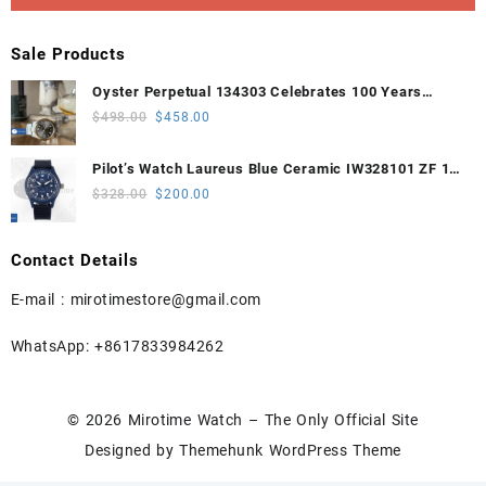
Sale Products
Oyster Perpetual 134303 Celebrates 100 Years
41mm VSF 1:1 Best Edition 904L Steel Gray Dial
Original
Current
$
498.00
$
458.00
VS3235
price
price
was:
is:
Pilot’s Watch Laureus Blue Ceramic IW328101 ZF 1:1
$498.00.
$458.00.
Best Edition on Blue Nylon Strap A32111
Original
Current
$
328.00
$
200.00
price
price
was:
is:
Contact Details
$328.00.
$200.00.
E-mail :
mirotimestore@gmail.com
WhatsApp: +8617833984262
© 2026
Mirotime Watch – The Only Official Site
Designed by
Themehunk WordPress Theme