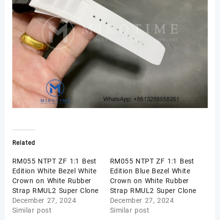
Related
RM055 NTPT ZF 1:1 Best
RM055 NTPT ZF 1:1 Best
Edition White Bezel White
Edition Blue Bezel White
Crown on White Rubber
Crown on White Rubber
Strap RMUL2 Super Clone
Strap RMUL2 Super Clone
December 27, 2024
December 27, 2024
Similar post
Similar post