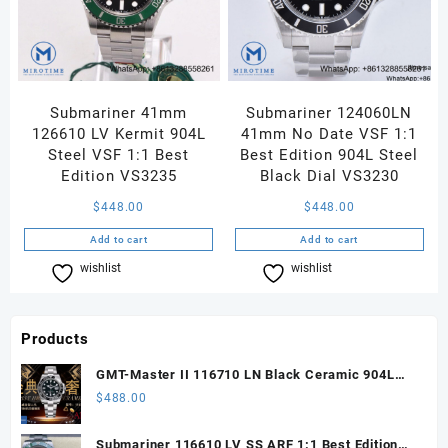
Submariner 41mm
Submariner 124060LN
126610 LV Kermit 904L
41mm No Date VSF 1:1
Steel VSF 1:1 Best
Best Edition 904L Steel
Edition VS3235
Black Dial VS3230
$
448.00
$
448.00
Add to cart
Add to cart
wishlist
Compare
wishlist
Compare
Products
GMT-Master II 116710 LN Black Ceramic 904L
Steel ARF 1:1 Best Edition DD3285 CHS
$
488.00
Submariner 116610 LV SS ARF 1:1 Best Edition