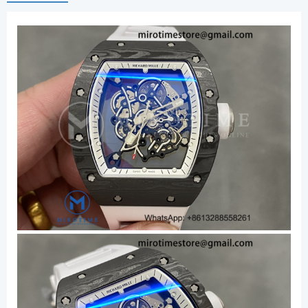
White
Crown
on
Rubber
Strap
RMUL2
Super
Clone
V3
quantity