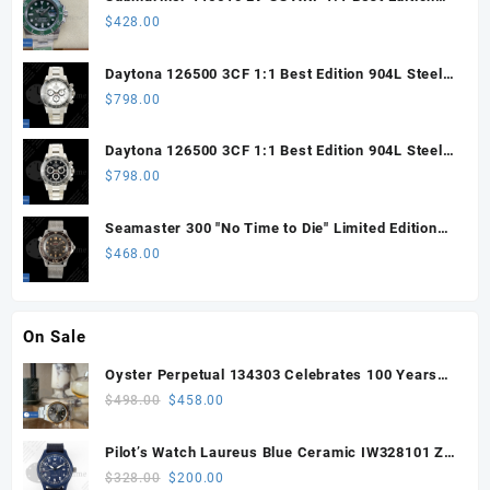
Steel Green Dial 904L SS Oyster Bracelet SH3135
$
428.00
Daytona 126500 3CF 1:1 Best Edition 904L Steel
SW White Dial on SS Braclet DD4131 (Free
$
798.00
Sprung)
Daytona 126500 3CF 1:1 Best Edition 904L Steel
SW Black Dial on SS Braclet DD4131 (Free
$
798.00
Sprung)
Seamaster 300 "No Time to Die" Limited Edition
ORF 1:1 Best Edition on Titanium Mesh Bracelet
$
468.00
OR8806 Super Clone
On Sale
Oyster Perpetual 134303 Celebrates 100 Years
41mm VSF 1:1 Best Edition 904L Steel Gray Dial
Original
Current
$
498.00
$
458.00
VS3235
price
price
was:
is:
Pilot’s Watch Laureus Blue Ceramic IW328101 ZF
$498.00.
$458.00.
1:1 Best Edition on Blue Nylon Strap A32111
Original
Current
$
328.00
$
200.00