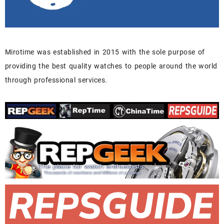
Mirotime was established in 2015 with the sole purpose of
providing the best quality watches to people around the world
through professional services.