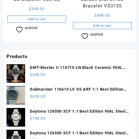
Bracelet VS3135
$
598.00
$
498.00
Add to cart
Add to cart
wishlist
Compare
wishlist
Compare
Products
GMT-Master II 116710 LN Black Ceramic 904L
Steel ARF 1:1 Best Edition DD3285 CHS
$
488.00
Submariner 116610 LV SS ARF 1:1 Best Edition
Steel Green Dial 904L SS Oyster Bracelet SH3135
$
428.00
Daytona 126500 3CF 1:1 Best Edition 904L Steel
SW White Dial on SS Braclet DD4131 (Free
$
798.00
Sprung)
Daytona 126500 3CF 1:1 Best Edition 904L Steel