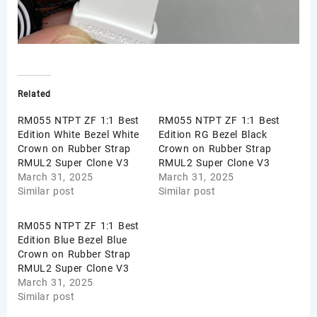
Related
RM055 NTPT ZF 1:1 Best
RM055 NTPT ZF 1:1 Best
Edition White Bezel White
Edition RG Bezel Black
Crown on Rubber Strap
Crown on Rubber Strap
RMUL2 Super Clone V3
RMUL2 Super Clone V3
March 31, 2025
March 31, 2025
Similar post
Similar post
RM055 NTPT ZF 1:1 Best
Edition Blue Bezel Blue
Crown on Rubber Strap
RMUL2 Super Clone V3
March 31, 2025
Similar post