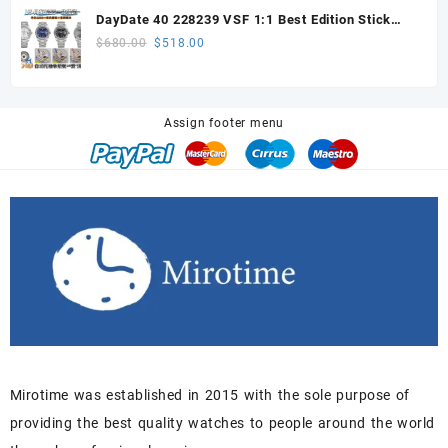
was:
is:
DayDate 40 228239 VSF 1:1 Best Edition Stick
$648.00.
$605.00.
Dial on President Bracelet VS3255
Original
Current
$
680.00
$
518.00
price
price
was:
is:
$680.00.
$518.00.
Assign footer menu
Mirotime was established in 2015 with the sole purpose of
providing the best quality watches to people around the world