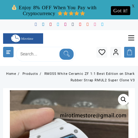
X
Enjoy 8% OFF When You Pay with
Got it!
Cryptocurrency
Skip
to
content
Home
Products
RM055 White Ceramic ZF 1:1 Best Edition on Shark
Rubber Strap RMUL2 Super Clone V3