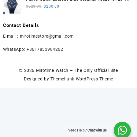
$498.00.
$458.00.
Best Edition on Blue Nylon Strap A32111
Original
Current
$
328.00
$
200.00
price
price
was:
is:
Contact Details
$328.00.
$200.00.
E-mail :
mirotimestore@gmail.com
WhatsApp: +8617833984262
© 2026
Mirotime Watch – The Only Official Site
Designed by
Themehunk WordPress Theme
Need Help?
Chat with us