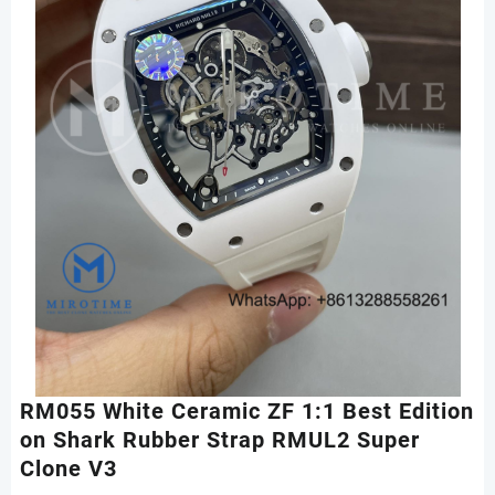
RM055 White Ceramic ZF 1:1 Best Edition
on Shark Rubber Strap RMUL2 Super
Clone V3