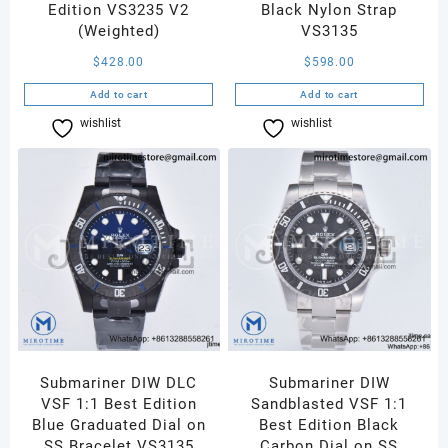
Edition VS3235 V2
Black Nylon Strap
(Weighted)
VS3135
$
428.00
$
598.00
Add to cart
Add to cart
wishlist
Compare
wishlist
Compare
Submariner DIW DLC
Submariner DIW
VSF 1:1 Best Edition
Sandblasted VSF 1:1
Blue Graduated Dial on
Best Edition Black
SS Bracelet VS3135
Carbon Dial on SS