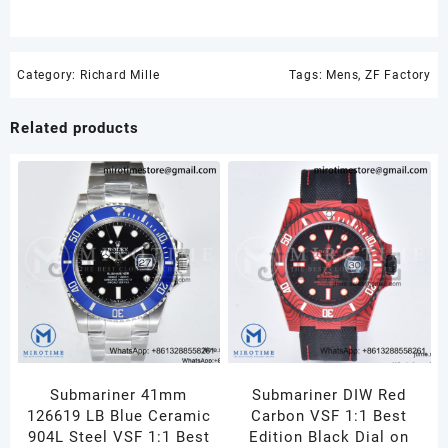
Category:
Richard Mille
Tags:
Mens
,
ZF Factory
Related products
Submariner 41mm
Submariner DIW Red
126619 LB Blue Ceramic
Carbon VSF 1:1 Best
904L Steel VSF 1:1 Best
Edition Black Dial on