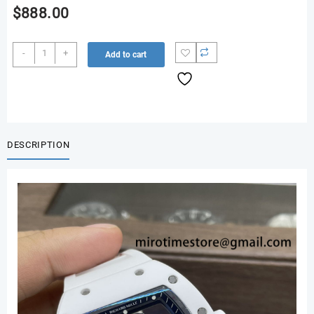
$
888.00
RM055
-
+
Add to cart
White
Ceramic
ZF
1:1
Best
Edition
DESCRIPTION
on
Shark
Rubber
Strap
RMUL2
Super
Clone
V3
quantity