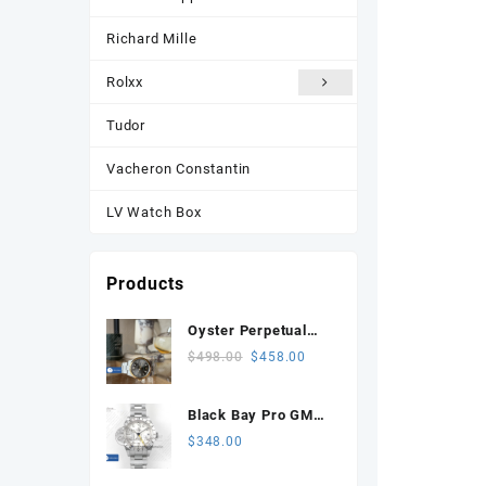
Richard Mille
Rolxx
Tudor
Vacheron Constantin
LV Watch Box
Products
Oyster Perpetual
134303 Celebrates
Original
Current
$
498.00
$
458.00
100 Years 41mm
price
price
VSF 1:1 Best
was:
is:
Black Bay Pro GMT
Edition 904L Steel
$498.00.
$458.00.
SS ZF 1:1 Best
$
348.00
Gray Dial VS3235
Edition White Dial on
SS Bracelet VR3186