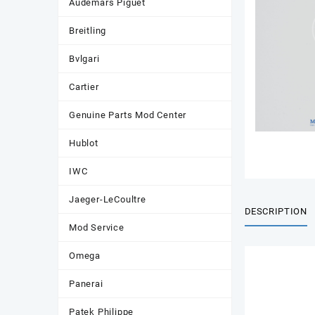
Audemars Piguet
Breitling
Bvlgari
Cartier
Genuine Parts Mod Center
Hublot
IWC
Jaeger-LeCoultre
DESCRIPTION
Mod Service
Omega
Panerai
Patek Philippe