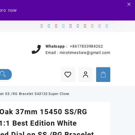
e.pro now
Whatsapp：
+8617833984262
Email :
mirotimestore@gmail.com
 on SS /RG Bracelet SA3120 Super Clone
 Oak 37mm 15450 SS/RG
:1 Best Edition White
ed Dial on SS /RG Bracelet