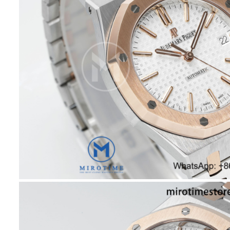
Brace
SA31
Super
Clone
quant