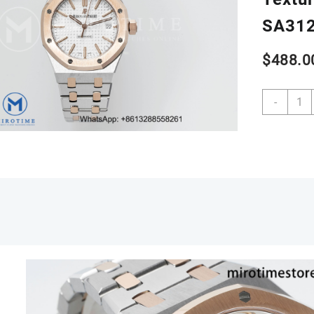
SA312
$
488.0
Royal
-
Oak
37m
1545
SS/R
APSF
1:1
Best
Editio
White
Textu
Dial
on
SS
/RG