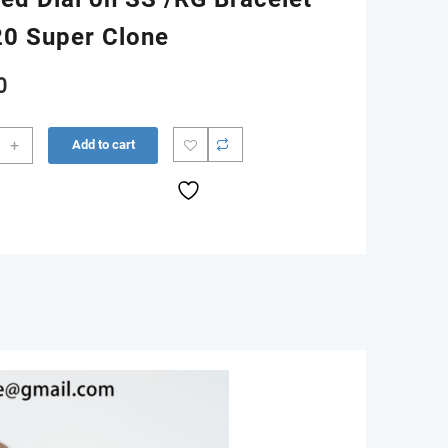
0 Super Clone
0
+
Add to cart
m
0
G
n
red