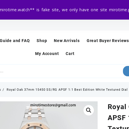
mirotime.watch** is fake site, we only have one site mirotim
 Guide and FAQ
Shop
New Arrivals
Great Buyer Reviews
My Account
Cart
s
Royal Oak 37mm 15450 SS/RG APSF 1:1 Best Edition White Textured Dial
Royal
APSF 1
Textur