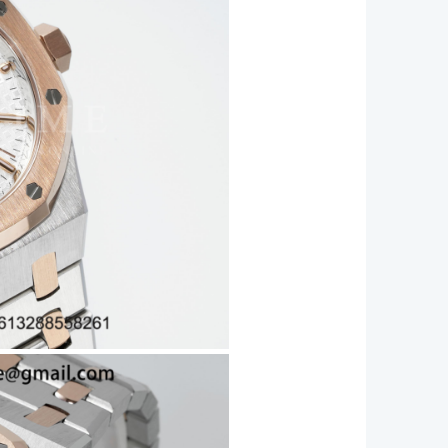
let
20
ity