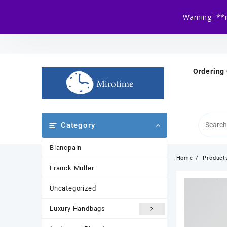
Warning: **
Skip
to
content
Ordering
Category
Blancpain
Home
Product
Franck Muller
Uncategorized
Luxury Handbags