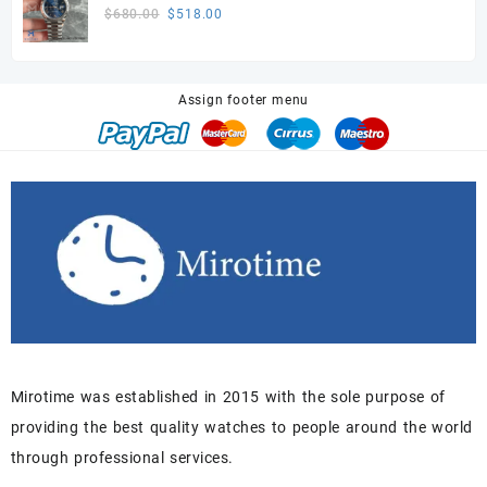
$680.00.
$518.00.
Super Clone movement
Original
Current
$
680.00
$
518.00
price
price
was:
is:
$680.00.
$518.00.
Assign footer menu
Mirotime was established in 2015 with the sole purpose of
providing the best quality watches to people around the world
through professional services.