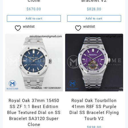
Clone
Bracelet V2
$
670.00
$
828.00
Add to cart
Add to cart
wishlist
Compare
wishlist
Compare
Royal Oak 37mm 15450
Royal Oak Tourbillon
SS ZF 1:1 Best Edition
41mm R8F SS Purple
Blue Textured Dial on SS
Dial SS Bracelet Flying
Bracelet SA3120 Super
Tourb V2
Clone
$
838.00