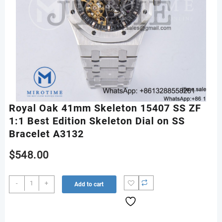
Royal Oak 41mm Skeleton 15407 SS ZF
1:1 Best Edition Skeleton Dial on SS
Bracelet A3132
$
548.00
Royal
-
+
Add to cart
Oak
41mm
Skeleton
15407