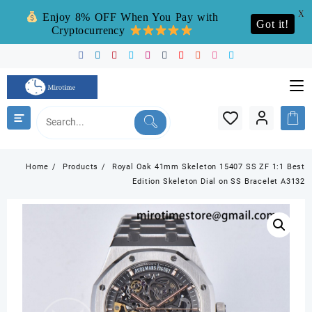
X
Enjoy 8% OFF When You Pay with
Got it!
Cryptocurrency
Skip
to
content
Home
Products
Royal Oak 41mm Skeleton 15407 SS ZF 1:1 Best
Edition Skeleton Dial on SS Bracelet A3132