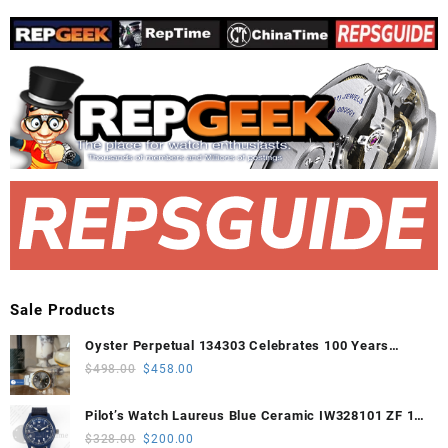
Sale Products
Oyster Perpetual 134303 Celebrates 100 Years
41mm VSF 1:1 Best Edition 904L Steel Gray Dial
Original
Current
$
498.00
$
458.00
VS3235
price
price
was:
is:
Pilot’s Watch Laureus Blue Ceramic IW328101 ZF 1:1
$498.00.
$458.00.
Best Edition on Blue Nylon Strap A32111
Original
Current
$
328.00
$
200.00