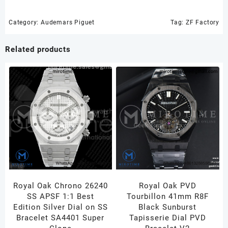
SS
ZF
Category:
Audemars Piguet
Tag:
ZF Factory
1:1
Best
Related products
Edition
Skeleton
Dial
on
SS
Bracelet
A3132
quantity
Royal Oak Chrono 26240
Royal Oak PVD
SS APSF 1:1 Best
Tourbillon 41mm R8F
Edition Silver Dial on SS
Black Sunburst
Bracelet SA4401 Super
Tapisserie Dial PVD