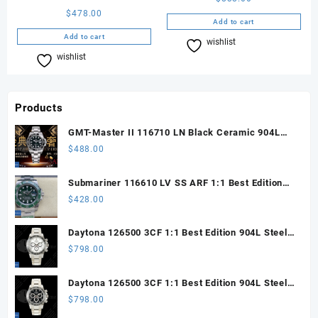
$
478.00
Add to cart
Add to cart
wishlist
Compare
wishlist
Compare
Products
GMT-Master II 116710 LN Black Ceramic 904L
Steel ARF 1:1 Best Edition DD3285 CHS
$
488.00
Submariner 116610 LV SS ARF 1:1 Best Edition
Steel Green Dial 904L SS Oyster Bracelet SH3135
$
428.00
Daytona 126500 3CF 1:1 Best Edition 904L Steel
SW White Dial on SS Braclet DD4131 (Free
$
798.00
Sprung)
Daytona 126500 3CF 1:1 Best Edition 904L Steel
SW Black Dial on SS Braclet DD4131 (Free
$
798.00
Sprung)