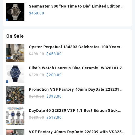
Seamaster 300 "No Time to Die" Limited Edition
ORF 1:1 Best Edition on Titanium Mesh Bracelet
$
468.00
OR8806 Super Clone
On Sale
Oyster Perpetual 134303 Celebrates 100 Years
41mm VSF 1:1 Best Edition 904L Steel Gray Dial
Original
Current
$
498.00
$
458.00
VS3235
price
price
was:
is:
Pilot’s Watch Laureus Blue Ceramic IW328101 ZF
$498.00.
$458.00.
1:1 Best Edition on Blue Nylon Strap A32111
Original
Current
$
328.00
$
200.00
price
price
was:
is:
Promotion VSF Factory 40mm DayDate 228239
$328.00.
$200.00.
with VS3255 Super Clone movement V1 (148g))
Original
Current
$
518.00
$
398.00
price
price
was:
is:
DayDate 40 228239 VSF 1:1 Best Edition Stick
$518.00.
$398.00.
Dial on President Bracelet VS3255
Original
Current
$
680.00
$
518.00
price
price
was:
is:
VSF Factory 40mm DayDate 228239 with VS3255