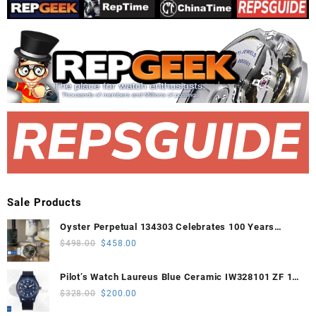
Sale Products
Oyster Perpetual 134303 Celebrates 100 Years
41mm VSF 1:1 Best Edition 904L Steel Gray Dial
Original
Current
$
498.00
$
458.00
VS3235
price
price
was:
is:
Pilot’s Watch Laureus Blue Ceramic IW328101 ZF 1:1
$498.00.
$458.00.
Best Edition on Blue Nylon Strap A32111
Original
Current
$
328.00
$
200.00
price
price