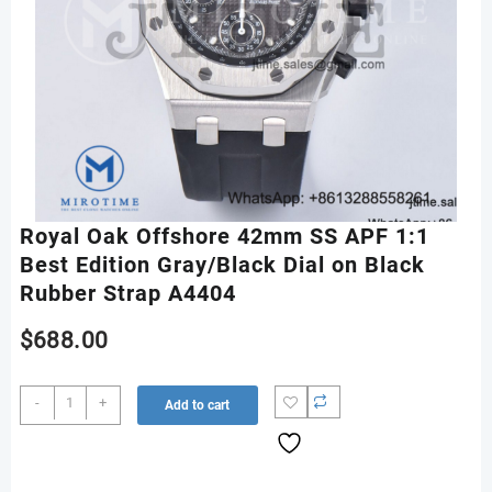
Royal Oak Offshore 42mm SS APF 1:1
Best Edition Gray/Black Dial on Black
Rubber Strap A4404
$
688.00
Royal
-
+
Add to cart
Oak
Offshore
42mm
SS