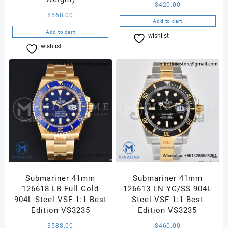
$
420.00
$
568.00
Add to cart
Add to cart
wishlist
Compare
wishlist
Compare
Submariner 41mm
Submariner 41mm
126618 LB Full Gold
126613 LN YG/SS 904L
904L Steel VSF 1:1 Best
Steel VSF 1:1 Best
Edition VS3235
Edition VS3235
$
588.00
$
460.00