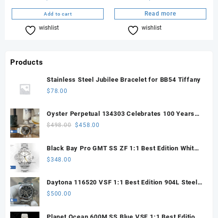
Read more
Add to cart
wishlist
Compare
wishlist
Compare
Products
Stainless Steel Jubilee Bracelet for BB54 Tiffany
$
78.00
Oyster Perpetual 134303 Celebrates 100 Years
41mm VSF 1:1 Best Edition 904L Steel Gray Dial
Original
Current
$
498.00
$
458.00
VS3235
price
price
was:
is:
Black Bay Pro GMT SS ZF 1:1 Best Edition White
$498.00.
$458.00.
Dial on SS Bracelet VR3186
$
348.00
Daytona 116520 VSF 1:1 Best Edition 904L Steel
Black Dial on SS Bracelet VS4130
$
500.00
Planet Ocean 600M SS Blue VSF 1:1 Best Edition