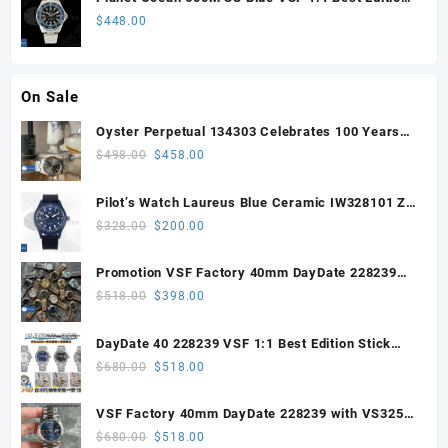
on SS Bracelet VS8912
$
448.00
On Sale
Oyster Perpetual 134303 Celebrates 100 Years
41mm VSF 1:1 Best Edition 904L Steel Gray Dial
Original
Current
$
498.00
$
458.00
VS3235
price
price
was:
is:
Pilot’s Watch Laureus Blue Ceramic IW328101 ZF
$498.00.
$458.00.
1:1 Best Edition on Blue Nylon Strap A32111
Original
Current
$
328.00
$
200.00
price
price
was:
is:
Promotion VSF Factory 40mm DayDate 228239
$328.00.
$200.00.
with VS3255 Super Clone movement V1 (148g))
Original
Current
$
518.00
$
398.00
price
price
was:
is:
DayDate 40 228239 VSF 1:1 Best Edition Stick
$518.00.
$398.00.
Dial on President Bracelet VS3255
Original
Current
$
680.00
$
518.00
price
price
was:
is:
VSF Factory 40mm DayDate 228239 with VS3255
$680.00.
$518.00.
Super Clone movement
Original
Current
$
680.00
$
518.00