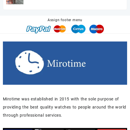
price
price
was:
is:
$680.00.
$518.00.
Assign footer menu
Mirotime was established in 2015 with the sole purpose of
providing the best quality watches to people around the world
through professional services.