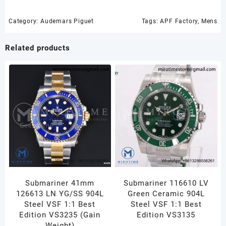
APF
1:1
Category:
Audemars Piguet
Tags:
APF Factory
,
Mens
Best
Edition
Related products
Gray/Black
Dial
on
Black
Rubber
Strap
A4404
quantity
Submariner 41mm
Submariner 116610 LV
126613 LN YG/SS 904L
Green Ceramic 904L
Steel VSF 1:1 Best
Steel VSF 1:1 Best
Edition VS3235 (Gain
Edition VS3135
Weight)