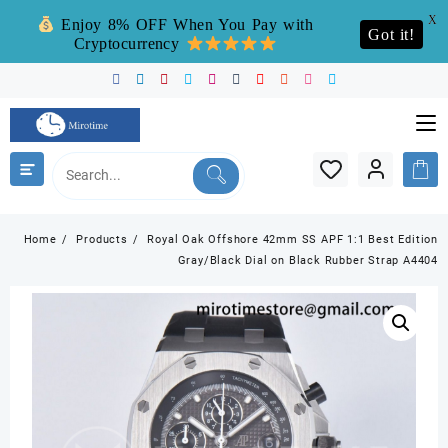
X
Enjoy 8% OFF When You Pay with
Got it!
Cryptocurrency
Skip
to
content
Home
Products
Royal Oak Offshore 42mm SS APF 1:1 Best Edition
Gray/Black Dial on Black Rubber Strap A4404