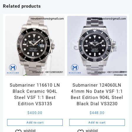
White
Related products
Dial
on
Black
Leather
Strap
MIYOTA
9015
quantity
Submariner 116610 LN
Submariner 124060LN
Black Ceramic 904L
41mm No Date VSF 1:1
Steel VSF 1:1 Best
Best Edition 904L Steel
Edition VS3135
Black Dial VS3230
$
400.00
$
448.00
Add to cart
Add to cart
wishlist
Compare
wishlist
Compare