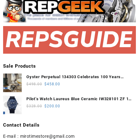
Sale Products
Oyster Perpetual 134303 Celebrates 100 Years
41mm VSF 1:1 Best Edition 904L Steel Gray Dial
Original
Current
$
498.00
$
458.00
VS3235
price
price
was:
is:
Pilot’s Watch Laureus Blue Ceramic IW328101 ZF 1:1
$498.00.
$458.00.
Best Edition on Blue Nylon Strap A32111
Original
Current
$
328.00
$
200.00
price
price
was:
is:
Contact Details
$328.00.
$200.00.
E-mail :
mirotimestore@gmail.com