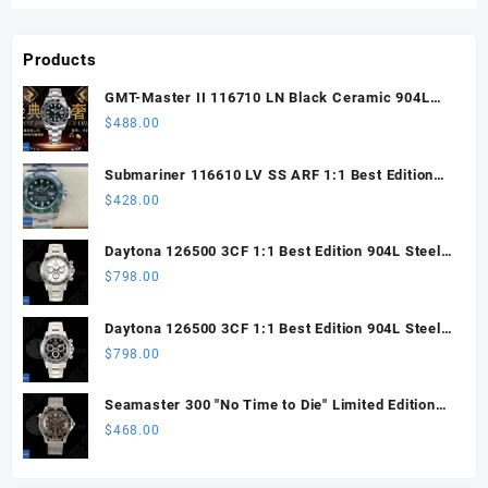
Products
GMT-Master II 116710 LN Black Ceramic 904L
Steel ARF 1:1 Best Edition DD3285 CHS
$
488.00
Submariner 116610 LV SS ARF 1:1 Best Edition
Steel Green Dial 904L SS Oyster Bracelet SH3135
$
428.00
Daytona 126500 3CF 1:1 Best Edition 904L Steel
SW White Dial on SS Braclet DD4131 (Free
$
798.00
Sprung)
Daytona 126500 3CF 1:1 Best Edition 904L Steel
SW Black Dial on SS Braclet DD4131 (Free
$
798.00
Sprung)
Seamaster 300 "No Time to Die" Limited Edition
ORF 1:1 Best Edition on Titanium Mesh Bracelet
$
468.00
OR8806 Super Clone