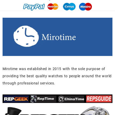
Mirotime was established in 2015 with the sole purpose of
providing the best quality watches to people around the world
through professional services.