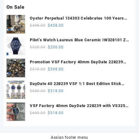
On Sale
Oyster Perpetual 134303 Celebrates 100 Years
41mm VSF 1:1 Best Edition 904L Steel Gray Dial
Original
Current
$
498.00
$
458.00
VS3235
price
price
was:
is:
Pilot’s Watch Laureus Blue Ceramic IW328101 ZF
$498.00.
$458.00.
1:1 Best Edition on Blue Nylon Strap A32111
Original
Current
$
328.00
$
200.00
price
price
was:
is:
Promotion VSF Factory 40mm DayDate 228239
$328.00.
$200.00.
with VS3255 Super Clone movement V1 (148g))
Original
Current
$
518.00
$
398.00
price
price
was:
is:
DayDate 40 228239 VSF 1:1 Best Edition Stick
$518.00.
$398.00.
Dial on President Bracelet VS3255
Original
Current
$
680.00
$
518.00
price
price
was:
is:
VSF Factory 40mm DayDate 228239 with VS3255
$680.00.
$518.00.
Super Clone movement
Original
Current
$
680.00
$
518.00
price
price
was:
is:
$680.00.
$518.00.
Assign footer menu