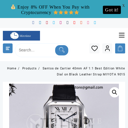
X
Enjoy 8% OFF When You Pay with
Got it!
Cryptocurrency
Skip
to
content
Home
Products
Santos de Cartier 40mm AF 1:1 Best Edition White
Dial on Black Leather Strap MIYOTA 9015