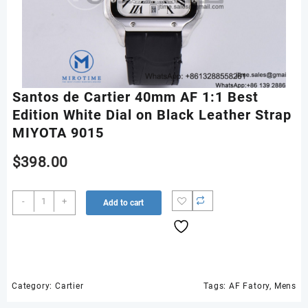
Santos de Cartier 40mm AF 1:1 Best
Edition White Dial on Black Leather Strap
MIYOTA 9015
$
398.00
Santos
-
+
Add to cart
de
Cartier
40mm
AF
1:1
Best
Category:
Cartier
Tags:
AF Fatory
,
Mens
Edition