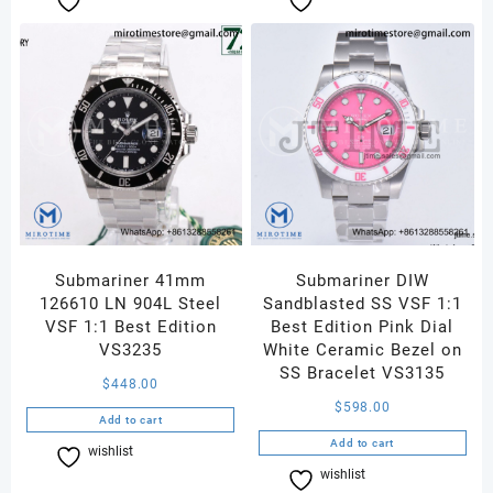
Submariner 41mm
Submariner DIW
126610 LN 904L Steel
Sandblasted SS VSF 1:1
VSF 1:1 Best Edition
Best Edition Pink Dial
VS3235
White Ceramic Bezel on
SS Bracelet VS3135
$
448.00
$
598.00
Add to cart
Add to cart
wishlist
Compare
wishlist
Compare