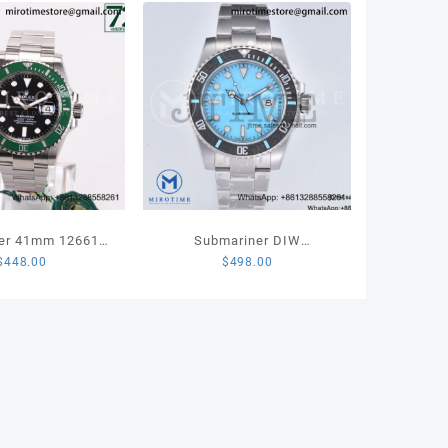
let
TA
ity
er 41mm 126610
Submariner DIW
$
448.00
$
498.00
t 904L Steel VSF
Sandblasted VSF 1:1 Best
 Edition VS3235
Edition Tiffany Blue Dial on
SS Bracelet VS3135