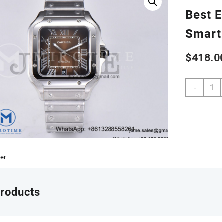
Best E
Smart
$
418.0
Santo
-
de
Cartie
40m
SS
AF
1:1
Best
ier
Editio
Brow
Dial
products
on
SS
Smart