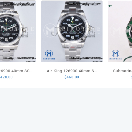
Brace
MIYO
9015
quant
126900 40mm SS
Air-King 126900 40mm SS
Submarin
$
428.00
$
468.00
est Edition 904L
GMF 1:1 Best Edition Black
LV Kermi
oth Bezel Black
Dial on SS Bracelet VR3230
1:1 Best
 Oyster Bracelet
A3230