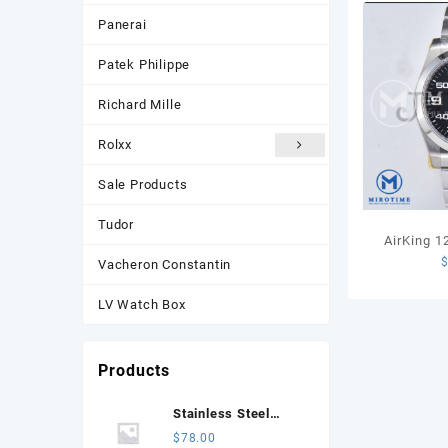
Panerai
Patek Philippe
Richard Mille
Rolxx
Sale Products
Tudor
AirKing 
Vacheron Constantin
JVSF 1:1 B
Steel Smo
LV Watch Box
Dial on SS
Products
Stainless Steel
Jubilee Bracelet for
$
78.00