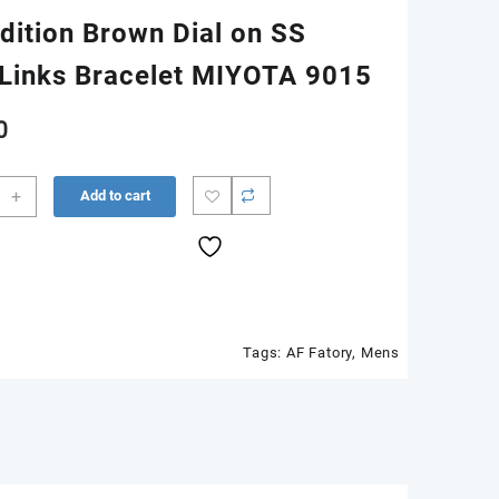
dition Brown Dial on SS
Links Bracelet MIYOTA 9015
0
s
+
Add to cart
r
m
Tags:
AF Fatory
,
Mens
n
n
Links