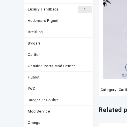
Luxury Handbags
Audemars Piguet
Breitling
Bvlgari
Cartier
Genuine Parts Mod Center
Hublot
IWC
Category:
Cart
Jaeger-LeCoultre
Related 
Mod Service
Omega