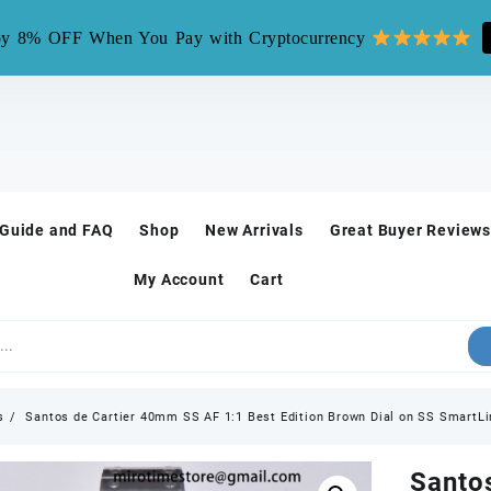
mirotime.watch** is fake site, we only have one site mirotim
y 8% OFF When You Pay with Cryptocurrency
 Guide and FAQ
Shop
New Arrivals
Great Buyer Reviews
My Account
Cart
s
Santos de Cartier 40mm SS AF 1:1 Best Edition Brown Dial on SS SmartL
Santo