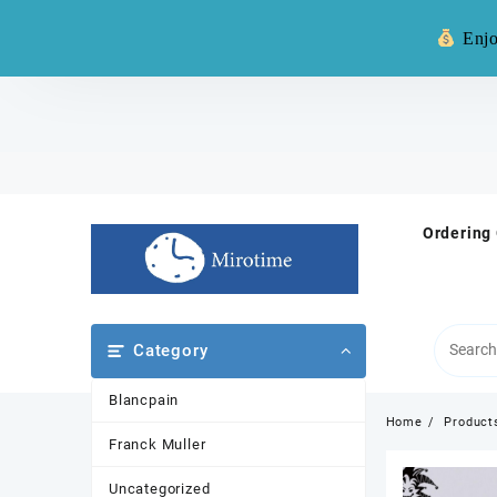
Warning: **
Enjo
Skip
to
content
Ordering
Category
Blancpain
Home
Product
Franck Muller
Uncategorized