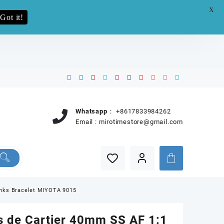
X
e.pro now
Got it!
Whatsapp：
+8617833984262
Email :
mirotimestore@gmail.com
inks Bracelet MIYOTA 9015
s de Cartier 40mm SS AF 1:1