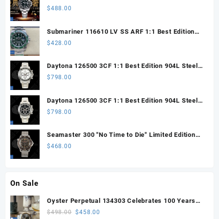
Steel ARF 1:1 Best Edition DD3285 CHS
$
488.00
Submariner 116610 LV SS ARF 1:1 Best Edition
Steel Green Dial 904L SS Oyster Bracelet SH3135
$
428.00
Daytona 126500 3CF 1:1 Best Edition 904L Steel
SW White Dial on SS Braclet DD4131 (Free
$
798.00
Sprung)
Daytona 126500 3CF 1:1 Best Edition 904L Steel
SW Black Dial on SS Braclet DD4131 (Free
$
798.00
Sprung)
Seamaster 300 "No Time to Die" Limited Edition
ORF 1:1 Best Edition on Titanium Mesh Bracelet
$
468.00
OR8806 Super Clone
On Sale
Oyster Perpetual 134303 Celebrates 100 Years
41mm VSF 1:1 Best Edition 904L Steel Gray Dial
Original
Current
$
498.00
$
458.00