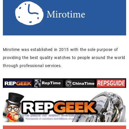
Mirotime was established in 2015 with the sole purpose of
providing the best quality watches to people around the world
through professional services.