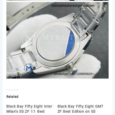
Related
Black Bay Fifty Eight Inter
Black Bay Fifty Eight GMT
Milan’s SS ZF 1:1 Best
ZF Best Edition on SS