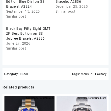
Edition Blue Dial on SS
Bracelet A2836
Bracelet A2824
December 25, 2025
September 15, 2025
Similar post
Similar post
Black Bay Fifty Eight GMT
ZF Best Edition on SS
Jubilee Bracelet A2836
June 27, 2026
Similar post
Category:
Tudor
Tags:
Mens
,
ZF Factory
Related products