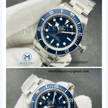
quantity