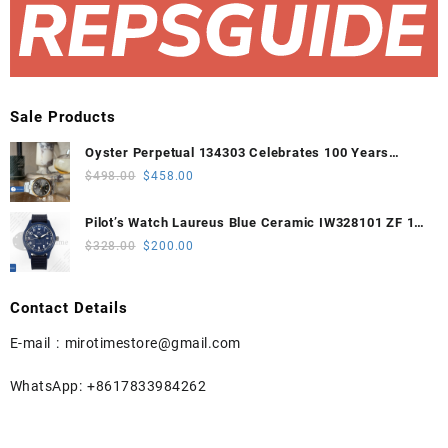
Sale Products
Oyster Perpetual 134303 Celebrates 100 Years
41mm VSF 1:1 Best Edition 904L Steel Gray Dial
Original
Current
$
498.00
$
458.00
VS3235
price
price
was:
is:
Pilot’s Watch Laureus Blue Ceramic IW328101 ZF 1:1
$498.00.
$458.00.
Best Edition on Blue Nylon Strap A32111
Original
Current
$
328.00
$
200.00
price
price
was:
is:
Contact Details
$328.00.
$200.00.
E-mail :
mirotimestore@gmail.com
WhatsApp: +8617833984262