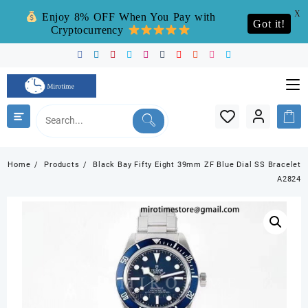
X
Enjoy 8% OFF When You Pay with
Got it!
Cryptocurrency
Skip
to
content
Home
Products
Black Bay Fifty Eight 39mm ZF Blue Dial SS Bracelet
A2824