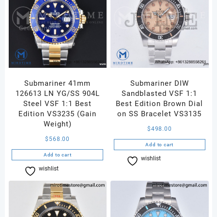
Submariner 41mm
Submariner DIW
126613 LN YG/SS 904L
Sandblasted VSF 1:1
Steel VSF 1:1 Best
Best Edition Brown Dial
Edition VS3235 (Gain
on SS Bracelet VS3135
Weight)
$
498.00
$
568.00
Add to cart
Add to cart
wishlist
Compare
wishlist
Compare