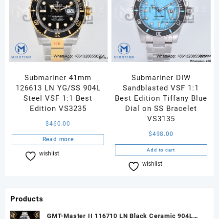
Submariner 41mm
Submariner DIW
126613 LN YG/SS 904L
Sandblasted VSF 1:1
Steel VSF 1:1 Best
Best Edition Tiffany Blue
Edition VS3235
Dial on SS Bracelet
VS3135
$
460.00
$
498.00
Read more
Add to cart
wishlist
Compare
wishlist
Compare
Products
GMT-Master II 116710 LN Black Ceramic 904L