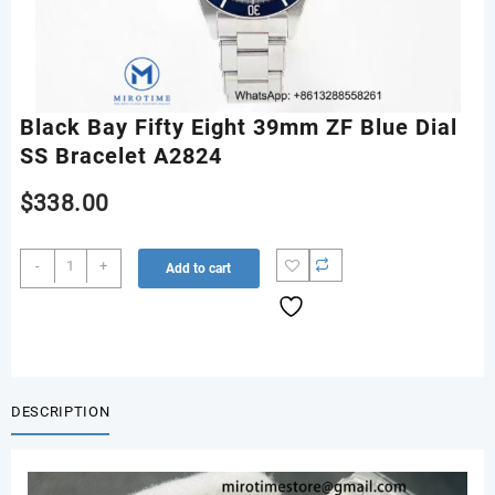
Black Bay Fifty Eight 39mm ZF Blue Dial
SS Bracelet A2824
$
338.00
Black
-
+
Add to cart
Bay
Fifty
Eight
39mm
ZF
Blue
DESCRIPTION
Dial
SS
Bracelet
A2824