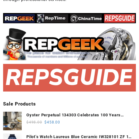
Sale Products
Oyster Perpetual 134303 Celebrates 100 Years
41mm VSF 1:1 Best Edition 904L Steel Gray Dial
Original
Current
$
498.00
$
458.00
VS3235
price
price
was:
is:
Pilot’s Watch Laureus Blue Ceramic IW328101 ZF 1:1