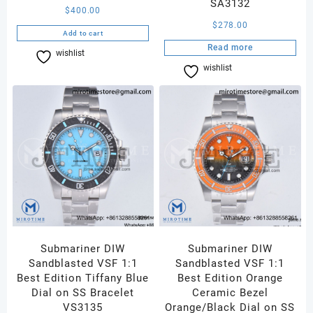
SA3132
$
400.00
$
278.00
Add to cart
Read more
wishlist
Compare
wishlist
Compare
Submariner DIW
Submariner DIW
Sandblasted VSF 1:1
Sandblasted VSF 1:1
Best Edition Tiffany Blue
Best Edition Orange
Dial on SS Bracelet
Ceramic Bezel
VS3135
Orange/Black Dial on SS