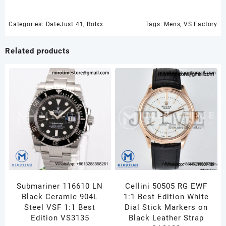
YG/SS
White
Dial
Categories:
DateJust 41
,
Rolxx
Tags:
Mens
,
VS Factory
Smooth
Bezel
Related products
Jubilee
Bracelet
VS3235
quantity
Submariner 116610 LN
Cellini 50505 RG EWF
Black Ceramic 904L
1:1 Best Edition White
Steel VSF 1:1 Best
Dial Stick Markers on
Edition VS3135
Black Leather Strap