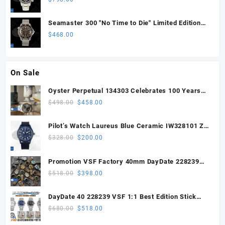
Sprung)
Seamaster 300 "No Time to Die" Limited Edition
ORF 1:1 Best Edition on Titanium Mesh Bracelet
$
468.00
OR8806 Super Clone
On Sale
Oyster Perpetual 134303 Celebrates 100 Years
41mm VSF 1:1 Best Edition 904L Steel Gray Dial
Original
Current
$
498.00
$
458.00
VS3235
price
price
was:
is:
Pilot’s Watch Laureus Blue Ceramic IW328101 ZF
$498.00.
$458.00.
1:1 Best Edition on Blue Nylon Strap A32111
Original
Current
$
328.00
$
200.00
price
price
was:
is:
Promotion VSF Factory 40mm DayDate 228239
$328.00.
$200.00.
with VS3255 Super Clone movement V1 (148g))
Original
Current
$
518.00
$
398.00
price
price
was:
is:
DayDate 40 228239 VSF 1:1 Best Edition Stick
$518.00.
$398.00.
Dial on President Bracelet VS3255
Original
Current
$
680.00
$
518.00
price
price