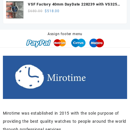
was:
is:
VSF Factory 40mm DayDate 228239 with VS3255
$680.00.
$518.00.
Super Clone movement
Original
Current
$
680.00
$
518.00
price
price
was:
is:
$680.00.
$518.00.
Assign footer menu
Mirotime was established in 2015 with the sole purpose of
providing the best quality watches to people around the world
through professional services.