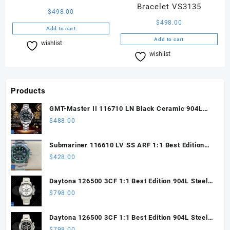
Bracelet VS3135
$
498.00
$
498.00
Add to cart
Add to cart
wishlist
Compare
wishlist
Compare
Products
GMT-Master II 116710 LN Black Ceramic 904L
Steel ARF 1:1 Best Edition DD3285 CHS
$
488.00
Submariner 116610 LV SS ARF 1:1 Best Edition
Steel Green Dial 904L SS Oyster Bracelet SH3135
$
428.00
Daytona 126500 3CF 1:1 Best Edition 904L Steel
SW White Dial on SS Braclet DD4131 (Free
$
798.00
Sprung)
Daytona 126500 3CF 1:1 Best Edition 904L Steel
SW Black Dial on SS Braclet DD4131 (Free
$
798.00