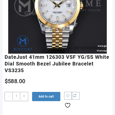
DateJust 41mm 126303 VSF YG/SS White
Dial Smooth Bezel Jubilee Bracelet
VS3235
$
588.00
DateJust
-
+
Add to cart
41mm
126303
VSF