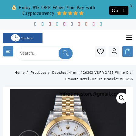
X
Enjoy 8% OFF When You Pay with
Got it!
Cryptocurrency
Skip
to
content
Home
Products
DateJust 41mm 126303 VSF YG/SS White Dial
Smooth Bezel Jubilee Bracelet VS3235