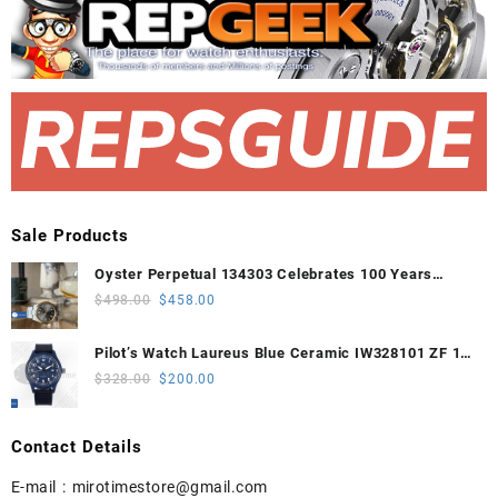
Sale Products
Oyster Perpetual 134303 Celebrates 100 Years
41mm VSF 1:1 Best Edition 904L Steel Gray Dial
Original
Current
$
498.00
$
458.00
VS3235
price
price
was:
is:
Pilot’s Watch Laureus Blue Ceramic IW328101 ZF 1:1
$498.00.
$458.00.
Best Edition on Blue Nylon Strap A32111
Original
Current
$
328.00
$
200.00
price
price
was:
is:
Contact Details
$328.00.
$200.00.
E-mail :
mirotimestore@gmail.com