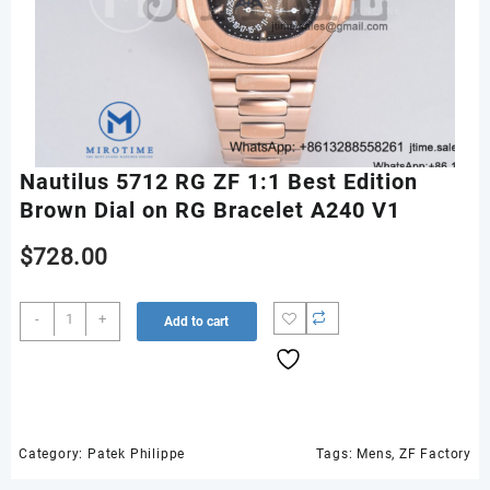
Nautilus 5712 RG ZF 1:1 Best Edition
Brown Dial on RG Bracelet A240 V1
$
728.00
Nautilus
-
+
Add to cart
5712
RG
ZF
1:1
Best
Edition
Category:
Patek Philippe
Tags:
Mens
,
ZF Factory
Brown