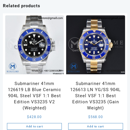
Dial
Related products
on
RG
Bracelet
A240
V1
quantity
Submariner 41mm
Submariner 41mm
126619 LB Blue Ceramic
126613 LN YG/SS 904L
904L Steel VSF 1:1 Best
Steel VSF 1:1 Best
Edition VS3235 V2
Edition VS3235 (Gain
(Weighted)
Weight)
$
428.00
$
568.00
Add to cart
Add to cart