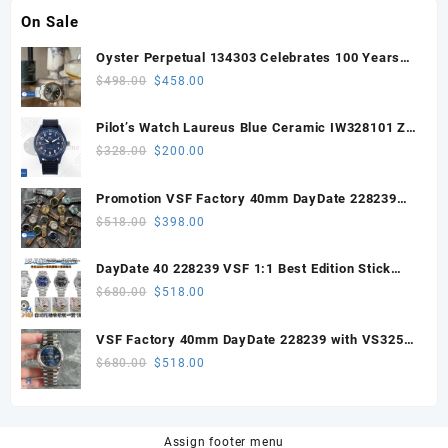
On Sale
Oyster Perpetual 134303 Celebrates 100 Years
41mm VSF 1:1 Best Edition 904L Steel Gray Dial
Original
Current
$
498.00
$
458.00
VS3235
price
price
was:
is:
Pilot’s Watch Laureus Blue Ceramic IW328101 ZF
$498.00.
$458.00.
1:1 Best Edition on Blue Nylon Strap A32111
Original
Current
$
328.00
$
200.00
price
price
was:
is:
Promotion VSF Factory 40mm DayDate 228239
$328.00.
$200.00.
with VS3255 Super Clone movement V1 (148g))
Original
Current
$
518.00
$
398.00
price
price
was:
is:
DayDate 40 228239 VSF 1:1 Best Edition Stick
$518.00.
$398.00.
Dial on President Bracelet VS3255
Original
Current
$
680.00
$
518.00
price
price
was:
is:
VSF Factory 40mm DayDate 228239 with VS3255
$680.00.
$518.00.
Super Clone movement
Original
Current
$
680.00
$
518.00
price
price
was:
is:
$680.00.
$518.00.
Assign footer menu