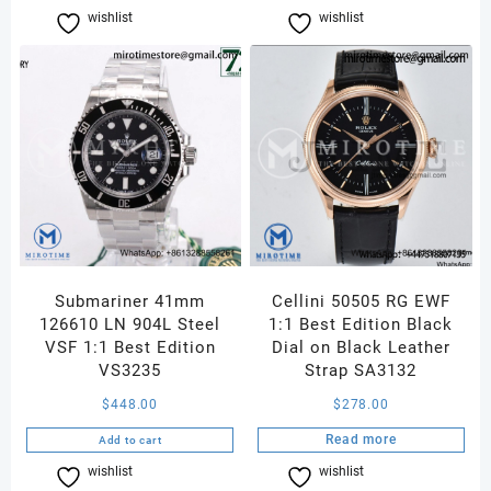
wishlist
Compare
wishlist
Compare
Submariner 41mm
Cellini 50505 RG EWF
126610 LN 904L Steel
1:1 Best Edition Black
VSF 1:1 Best Edition
Dial on Black Leather
VS3235
Strap SA3132
$
448.00
$
278.00
Read more
Add to cart
wishlist
Compare
wishlist
Compare