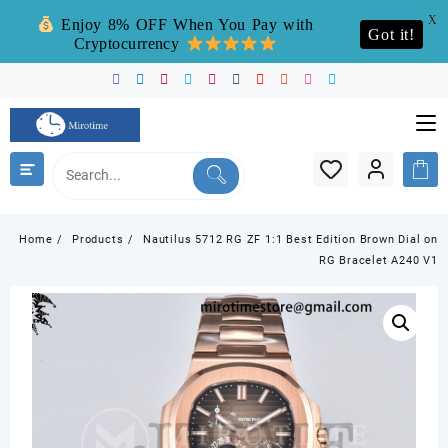
X
Enjoy 8% OFF When You Pay with
Got it!
Cryptocurrency
Skip
to
content
Home
Products
Nautilus 5712 RG ZF 1:1 Best Edition Brown Dial on
RG Bracelet A240 V1