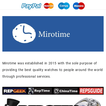
Mirotime was established in 2015 with the sole purpose of
providing the best quality watches to people around the world
through professional services.