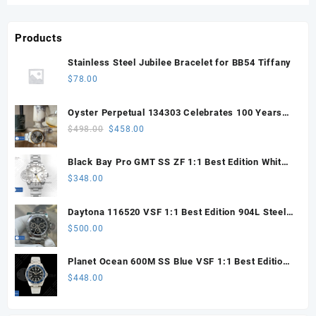
Products
Stainless Steel Jubilee Bracelet for BB54 Tiffany
$
78.00
Oyster Perpetual 134303 Celebrates 100 Years
41mm VSF 1:1 Best Edition 904L Steel Gray Dial
Original
Current
$
498.00
$
458.00
VS3235
price
price
was:
is:
Black Bay Pro GMT SS ZF 1:1 Best Edition White
$498.00.
$458.00.
Dial on SS Bracelet VR3186
$
348.00
Daytona 116520 VSF 1:1 Best Edition 904L Steel
Black Dial on SS Bracelet VS4130
$
500.00
Planet Ocean 600M SS Blue VSF 1:1 Best Edition
on SS Bracelet VS8912
$
448.00