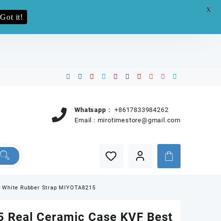
X
e.pro now
Got it!
Whatsapp：
+8617833984262
Email :
mirotimestore@gmail.com
on White Rubber Strap MIYOTA8215
 Real Ceramic Case KVF Best