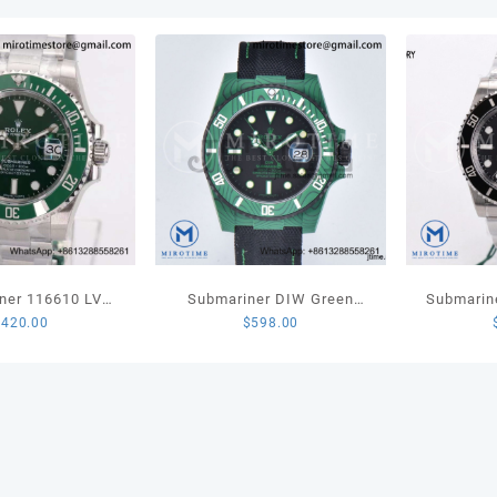
White
Rubbe
Strap
MIYO
quant
ner 116610 LV
Submariner DIW Green
Submarin
$
420.00
$
598.00
amic 904L Steel
Carbon VSF 1:1 Best Edition
LN 904L S
 Best Edition
Black Dial on Black Nylon
Edi
VS3135
Strap VS3135