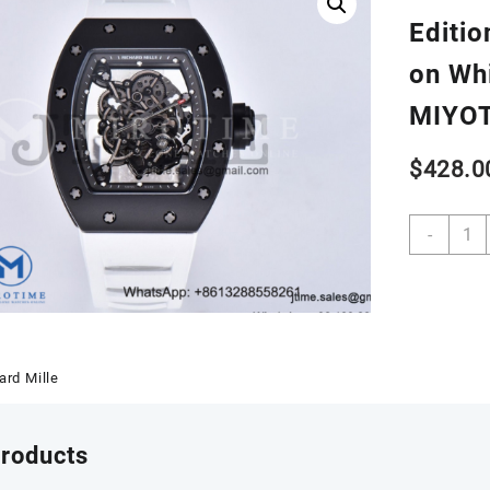
Editio
on Wh
MIYO
$
428.0
RM05
-
Real
Ceram
Case
KVF
Best
Editio
ard Mille
Skele
Dial
Silver
products
Hand
on