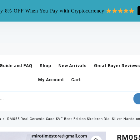
mirotime.watch** is fake site, we only have one site mirotim
y 8% OFF When You Pay with Cryptocurrency
 Guide and FAQ
Shop
New Arrivals
Great Buyer Reviews
My Account
Cart
s
RM055 Real Ceramic Case KVF Best Edition Skeleton Dial Silver Hands 
RM055