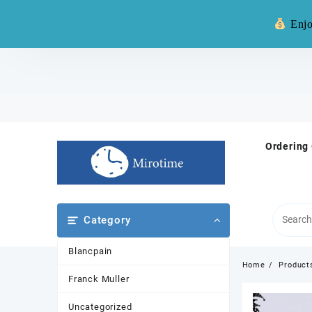
Warning: **
Enjo
Skip
to
content
Ordering
Category
Blancpain
Home
Product
Franck Muller
Uncategorized