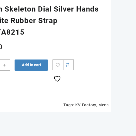
n Skeleton Dial Silver Hands
ite Rubber Strap
TA8215
0
5
+
Add to cart
ic
n
Tags:
KV Factory
,
Mens
ton
s