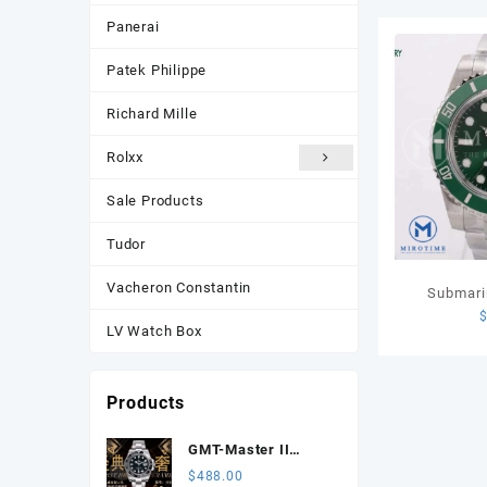
Panerai
Patek Philippe
Richard Mille
Rolxx
Sale Products
Tudor
Vacheron Constantin
Submari
Green Cer
LV Watch Box
VSF 1:1
Products
GMT-Master II
116710 LN Black
$
488.00