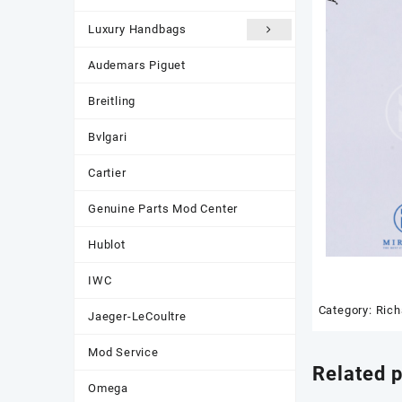
Luxury Handbags
Audemars Piguet
Breitling
Bvlgari
Cartier
Genuine Parts Mod Center
Hublot
IWC
Category:
Rich
Jaeger-LeCoultre
Mod Service
Related 
Omega