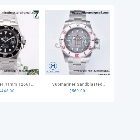
r
TA8215
ity
er 41mm 126610
Submariner Sandblasted
$
448.00
$
569.00
teel VSF 1:1 Best
VSF 1:1 Best Edition White
tion VS3235
Bezel Gray Dial Dial on SS
Bracelet VS3135